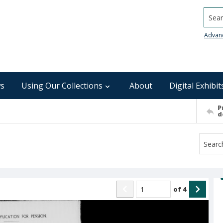
Searc
Advan
s
Using Our Collections
About
Digital Exhibit
P
d
of
4