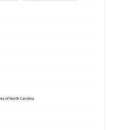
ves of North Carolina