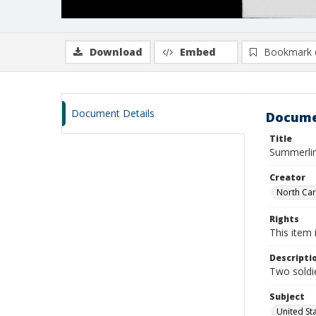
Download
Embed
Bookmark 
Document Details
Docume
Title
Summerlin,
Creator
North Caro
Rights
This item 
Descripti
Two soldie
Subject
United St