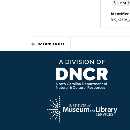
State Arc
Identifier
SR_State_
Return to list