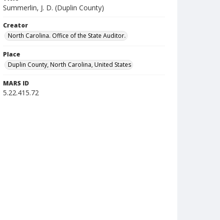
Summerlin, J. D. (Duplin County)
Creator
North Carolina. Office of the State Auditor.
Place
Duplin County, North Carolina, United States
MARS ID
5.22.415.72