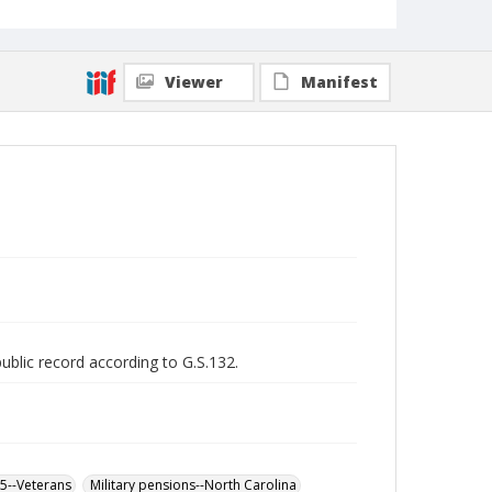
Viewer
Manifest
public record according to G.S.132.
65--Veterans
Military pensions--North Carolina