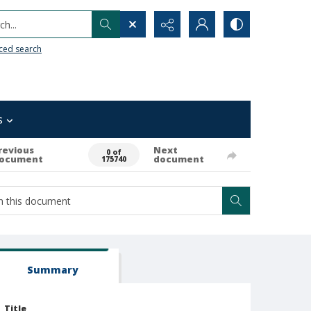
h...
ced search
s
revious
Next
0 of
ocument
document
175740
Summary
Title