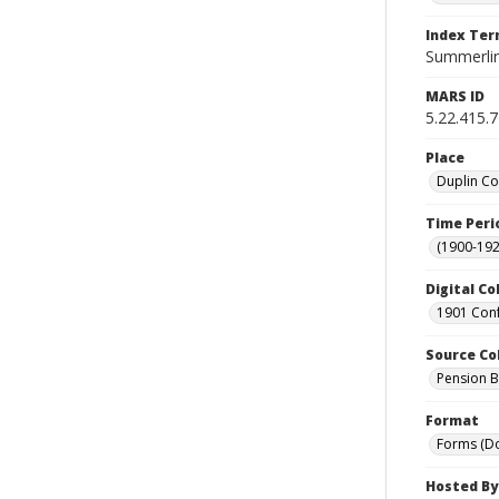
Index Te
Summerlin,
MARS ID
5.22.415.
Place
Duplin Co
Time Peri
(1900-192
Digital Co
1901 Conf
Source Co
Pension Bu
Format
Forms (D
Hosted By