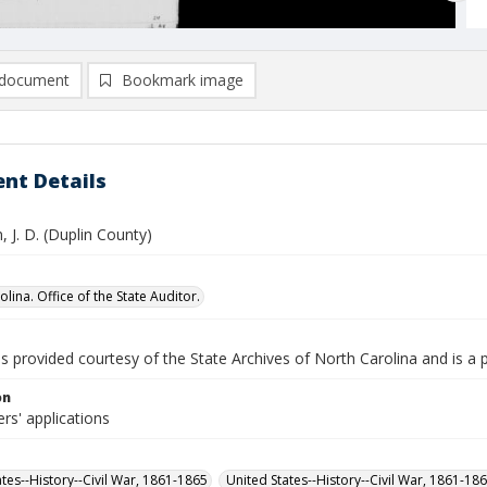
document
Bookmark image
nt Details
 J. D. (Duplin County)
lina. Office of the State Auditor.
is provided courtesy of the State Archives of North Carolina and is a 
on
rs' applications
ates--History--Civil War, 1861-1865
United States--History--Civil War, 1861-18