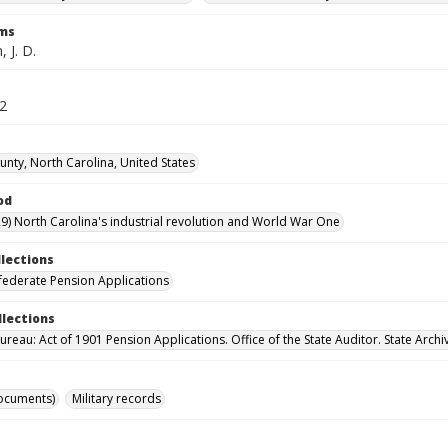
rms
 J. D.
72
unty, North Carolina, United States
od
9) North Carolina's industrial revolution and World War One
llections
ederate Pension Applications
llections
reau: Act of 1901 Pension Applications. Office of the State Auditor. State Archi
ocuments)
Military records