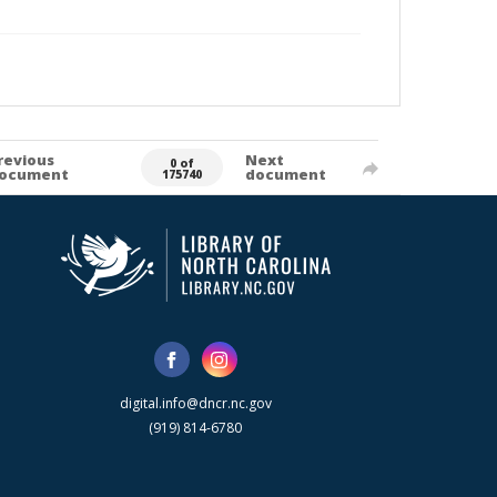
revious
Next
0 of
ocument
document
175740
digital.info@dncr.nc.gov
(919) 814-6780