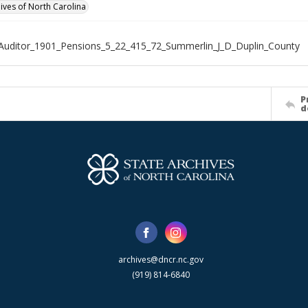
hives of North Carolina
Auditor_1901_Pensions_5_22_415_72_Summerlin_J_D_Duplin_County
P
d
archives@dncr.nc.gov
(919) 814-6840