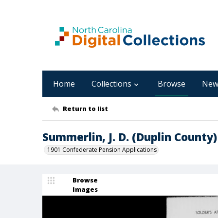
Home
Collections
Browse
New
Return to list
Summerlin, J. D. (Duplin County)
1901 Confederate Pension Applications
Browse
Images