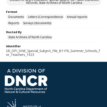
Records. State Archives of North Carolina
Format
Documents
Letters (Correspondence)
Annual reports
Reports
Surveys (documents)
Hosted By
State Archives of North Carolina
Identifier
SR_DPI_DNE_Special_Subject_File_B11F6_Summer_Schools_f
or_Teachers_1923