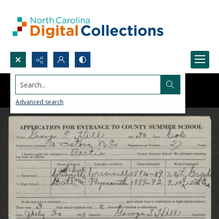
Search...
Advanced search