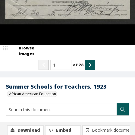
Browse
Images
of
28
Summer Schools for Teachers, 1923
African American Education
Download
Embed
Bookmark document