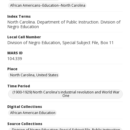
African Americans--Education--North Carolina
Index Terms
North Carolina. Department of Public Instruction. Division of
Negro Education
Local Call Number
Division of Negro Education, Special Subject File, Box 11
MARS ID
104.339
Place
North Carolina, United States
Time Period
(1900-1929) North Carolina's industrial revolution and World War
One
Digital Collections
African American Education
Source Collections
Division of Negro Education: Special Subject File. Public Instruction