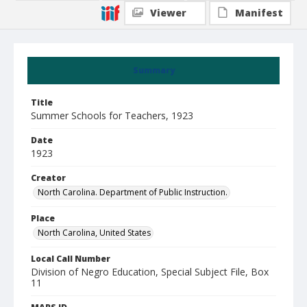
Viewer
Manifest
Summary
Title
Summer Schools for Teachers, 1923
Date
1923
Creator
North Carolina. Department of Public Instruction.
Place
North Carolina, United States
Local Call Number
Division of Negro Education, Special Subject File, Box
11