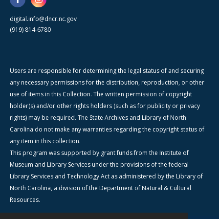
digital.info@dncr.nc.gov
(919) 814-6780
Users are responsible for determining the legal status of and securing
any necessary permissions for the distribution, reproduction, or other
use of items in this Collection. The written permission of copyright
holder(s) and/or other rights holders (such as for publicity or privacy
rights) may be required. The State Archives and Library of North
Carolina do not make any warranties regarding the copyright status of
any item in this collection.
This program was supported by grant funds from the Institute of
Museum and Library Services under the provisions of the federal
Library Services and Technology Act as administered by the Library of
North Carolina, a division of the Department of Natural & Cultural
Resources.