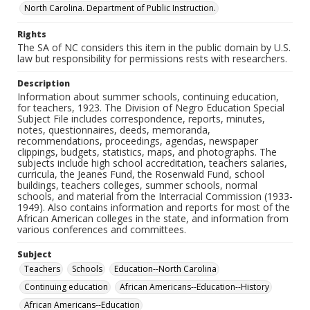
North Carolina. Department of Public Instruction.
Rights
The SA of NC considers this item in the public domain by U.S.
law but responsibility for permissions rests with researchers.
Description
Information about summer schools, continuing education,
for teachers, 1923. The Division of Negro Education Special
Subject File includes correspondence, reports, minutes,
notes, questionnaires, deeds, memoranda,
recommendations, proceedings, agendas, newspaper
clippings, budgets, statistics, maps, and photographs. The
subjects include high school accreditation, teachers salaries,
curricula, the Jeanes Fund, the Rosenwald Fund, school
buildings, teachers colleges, summer schools, normal
schools, and material from the Interracial Commission (1933-
1949). Also contains information and reports for most of the
African American colleges in the state, and information from
various conferences and committees.
Subject
Teachers
Schools
Education--North Carolina
Continuing education
African Americans--Education--History
African Americans--Education