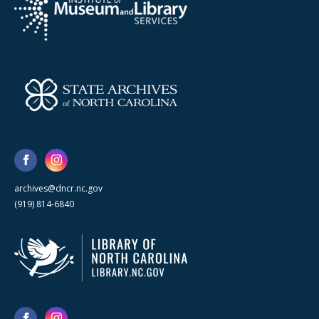
archives@dncr.nc.gov
(919) 814-6840