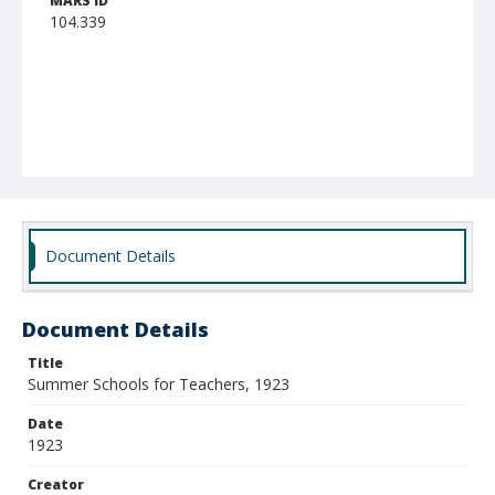
MARS ID
104.339
Document Details
Document Details
Title
Summer Schools for Teachers, 1923
Date
1923
Creator