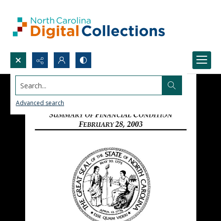
Search...
Advanced search