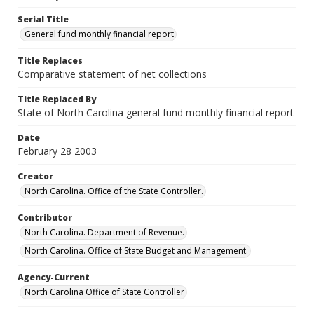
Serial Title
General fund monthly financial report
Title Replaces
Comparative statement of net collections
Title Replaced By
State of North Carolina general fund monthly financial report
Date
February 28 2003
Creator
North Carolina. Office of the State Controller.
Contributor
North Carolina. Department of Revenue.
North Carolina. Office of State Budget and Management.
Agency-Current
North Carolina Office of State Controller