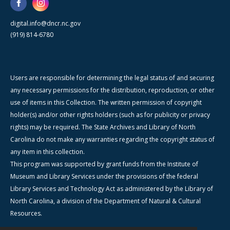
digital.info@dncr.nc.gov
(919) 814-6780
Users are responsible for determining the legal status of and securing
any necessary permissions for the distribution, reproduction, or other
use of items in this Collection. The written permission of copyright
holder(s) and/or other rights holders (such as for publicity or privacy
rights) may be required. The State Archives and Library of North
Carolina do not make any warranties regarding the copyright status of
any item in this collection.
This program was supported by grant funds from the Institute of
Museum and Library Services under the provisions of the federal
Library Services and Technology Act as administered by the Library of
North Carolina, a division of the Department of Natural & Cultural
Resources.