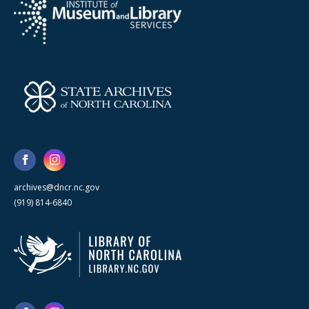
archives@dncr.nc.gov
(919) 814-6840