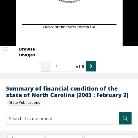
Browse
Images
of
8
Summary of financial condition of the
state of North Carolina [2003 : February 2]
State Publications