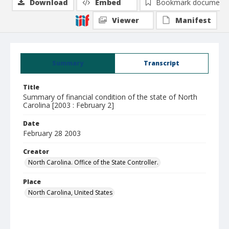
Download
Embed
Bookmark document
Viewer
Manifest
Summary
Transcript
Title
Summary of financial condition of the state of North
Carolina [2003 : February 2]
Date
February 28 2003
Creator
North Carolina. Office of the State Controller.
Place
North Carolina, United States