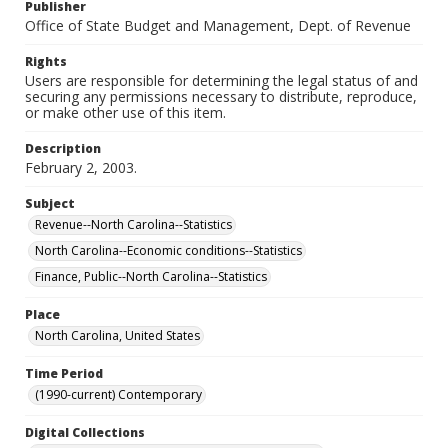
Publisher
Office of State Budget and Management, Dept. of Revenue
Rights
Users are responsible for determining the legal status of and
securing any permissions necessary to distribute, reproduce,
or make other use of this item.
Description
February 2, 2003.
Subject
Revenue--North Carolina--Statistics
North Carolina--Economic conditions--Statistics
Finance, Public--North Carolina--Statistics
Place
North Carolina, United States
Time Period
(1990-current) Contemporary
Digital Collections