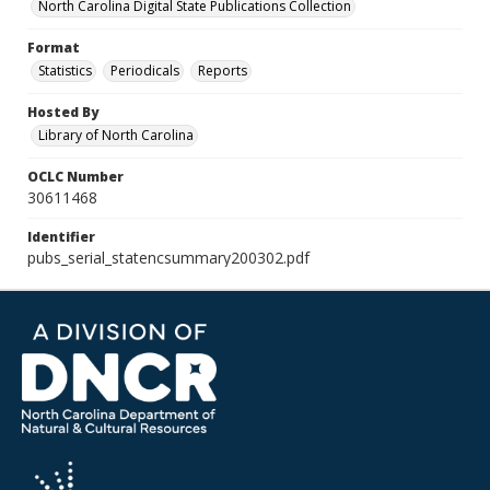
North Carolina Digital State Publications Collection
Format
Statistics
Periodicals
Reports
Hosted By
Library of North Carolina
OCLC Number
30611468
Identifier
pubs_serial_statencsummary200302.pdf