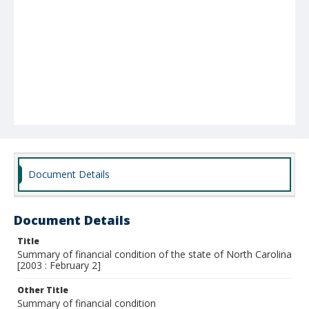
Document Details
Document Details
Title
Summary of financial condition of the state of North Carolina
[2003 : February 2]
Other Title
Summary of financial condition