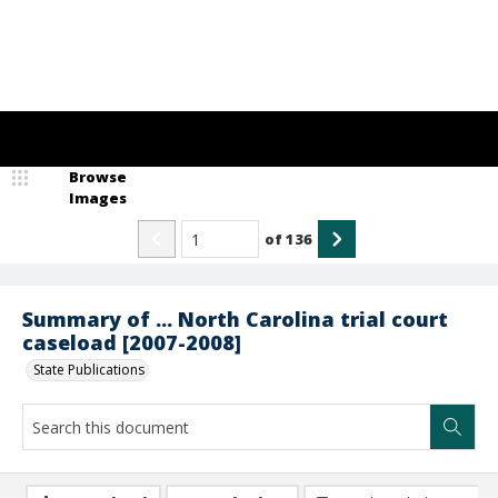
Browse
Images
of
136
Summary of ... North Carolina trial court
caseload [2007-2008]
State Publications