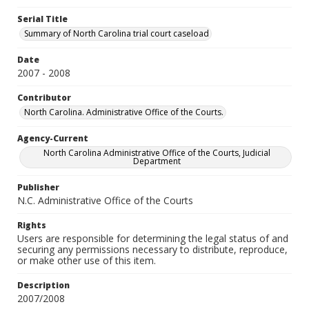
Serial Title
Summary of North Carolina trial court caseload
Date
2007 - 2008
Contributor
North Carolina. Administrative Office of the Courts.
Agency-Current
North Carolina Administrative Office of the Courts, Judicial
Department
Publisher
N.C. Administrative Office of the Courts
Rights
Users are responsible for determining the legal status of and
securing any permissions necessary to distribute, reproduce,
or make other use of this item.
Description
2007/2008