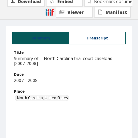
Download
Embed
Bookmark document
Viewer
Manifest
Summary
Transcript
Title
Summary of ... North Carolina trial court caseload
[2007-2008]
Date
2007 - 2008
Place
North Carolina, United States