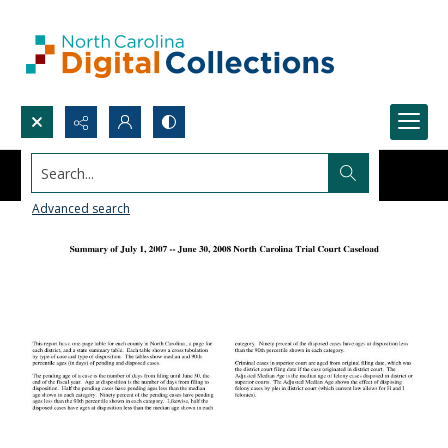
Search...
Advanced search