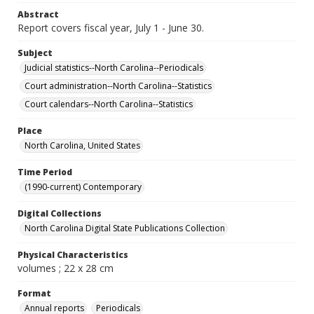
Abstract
Report covers fiscal year, July 1 - June 30.
Subject
Judicial statistics--North Carolina--Periodicals
Court administration--North Carolina--Statistics
Court calendars--North Carolina--Statistics
Place
North Carolina, United States
Time Period
(1990-current) Contemporary
Digital Collections
North Carolina Digital State Publications Collection
Physical Characteristics
volumes ; 22 x 28 cm
Format
Annual reports
Periodicals