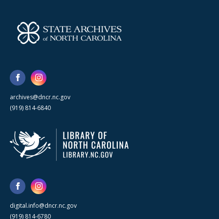
archives@dncr.nc.gov
(919) 814-6840
digital.info@dncr.nc.gov
(919) 814-6780