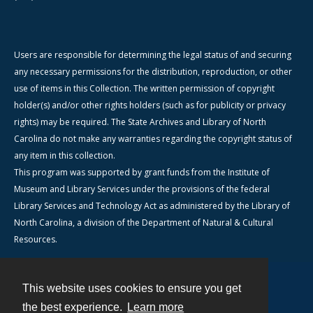
Users are responsible for determining the legal status of and securing
any necessary permissions for the distribution, reproduction, or other
use of items in this Collection. The written permission of copyright
holder(s) and/or other rights holders (such as for publicity or privacy
rights) may be required. The State Archives and Library of North
Carolina do not make any warranties regarding the copyright status of
any item in this collection.
This program was supported by grant funds from the Institute of
Museum and Library Services under the provisions of the federal
Library Services and Technology Act as administered by the Library of
North Carolina, a division of the Department of Natural & Cultural
Resources.
This website uses cookies to ensure you get
Contact
the best experience.
Learn more