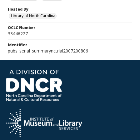
Hosted By
Library of North Carolina
OCLC Number
33446227
Identifier
pubs_serial_summarynctrial2007200806