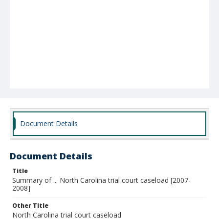
Document Details
Document Details
Title
Summary of ... North Carolina trial court caseload [2007-
2008]
Other Title
North Carolina trial court caseload