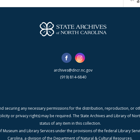
d
archives@dncr.nc.gov
(919) 814-6840
nd securing any necessary permissions for the distribution, reproduction, or othe
blicity or privacy rights) may be required. The State Archives and Library of N
status of any item in this collection.
f Museum and Library Services under the provisions of the federal Library Serv
Carolina, a division of the Department of Natural & Cultural Resources.