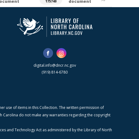
ocument
document
175740
digital.info@dncr.nc.gov
(919) 814-6780
r use of items in this Collection. The written permission of
orth Carolina do not make any warranties regarding the copyright
ices and Technology Act as administered by the Library of North