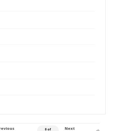
revious
Next
0 of