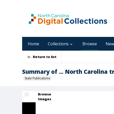
Home
Collections
Browse
New
Return to list
Summary of ... North Carolina tr
State Publications
Browse
Images