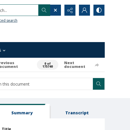
h...
ced search
s
revious
Next
0 of
ocument
document
175740
Summary
Transcript
Title