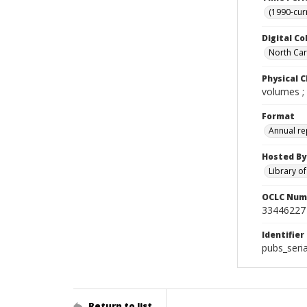
(1990-cur
Digital Co
North Caro
Physical C
volumes ;
Format
Annual re
Hosted By
Library o
OCLC Num
33446227
Identifier
pubs_seri
Return to list