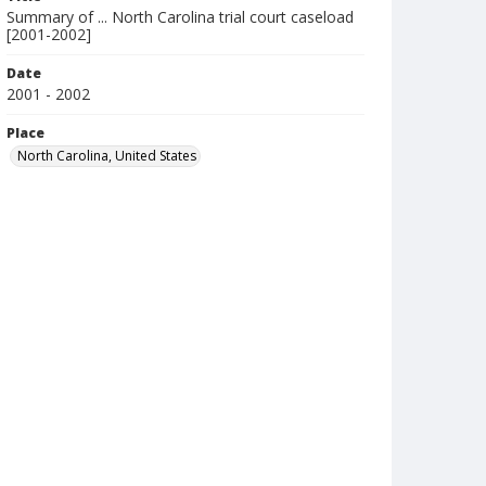
Summary of ... North Carolina trial court caseload
[2001-2002]
Date
2001 - 2002
Place
North Carolina, United States