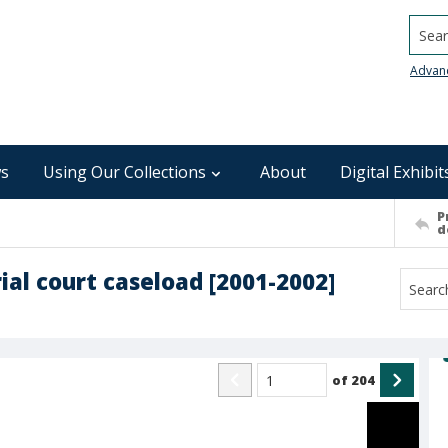
Searc
Advan
s
Using Our Collections
About
Digital Exhibit
P
d
ial court caseload [2001-2002]
of
204