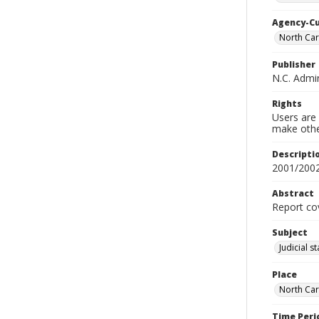
Agency-C
North Car
Publisher
N.C. Admin
Rights
Users are 
make other
Descripti
2001/200
Abstract
Report cov
Subject
Judicial s
Place
North Car
Time Peri