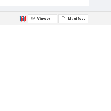
Viewer
Manifest