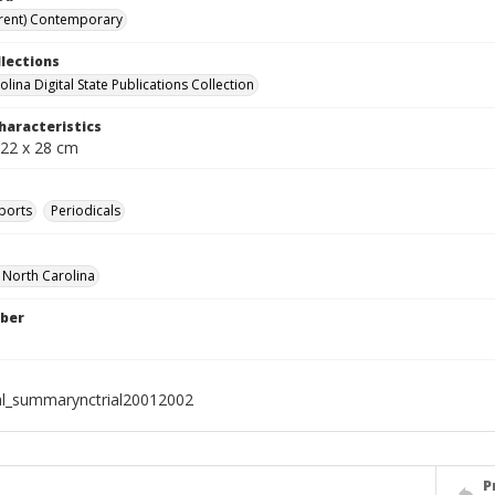
rent) Contemporary
llections
lina Digital State Publications Collection
haracteristics
 22 x 28 cm
ports
Periodicals
f North Carolina
ber
al_summarynctrial20012002
P