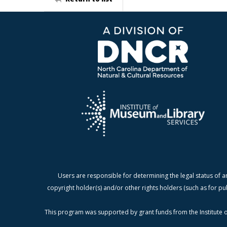
Users are responsible for determining the legal status of a
copyright holder(s) and/or other rights holders (such as for pu
This program was supported by grant funds from the Institute o