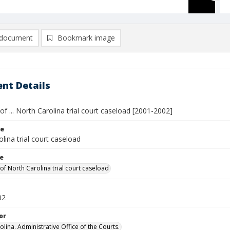
document
Bookmark image
nt Details
 ... North Carolina trial court caseload [2001-2002]
le
lina trial court caseload
le
f North Carolina trial court caseload
02
or
lina. Administrative Office of the Courts.