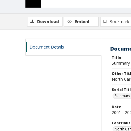
Download
Embed
Bookmark 
Document Details
Docume
Title
Summary of
Other Tit
North Caro
Serial Tit
Summary o
Date
2001 - 20
Contribut
North Caro