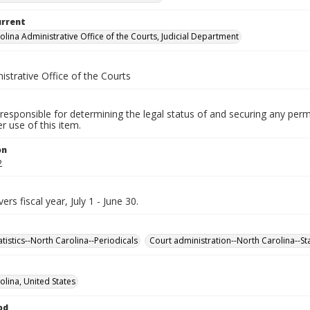
urrent
olina Administrative Office of the Courts, Judicial Department
istrative Office of the Courts
responsible for determining the legal status of and securing any perm
 use of this item.
on
2
ers fiscal year, July 1 - June 30.
tatistics--North Carolina--Periodicals
Court administration--North Carolina--Sta
olina, United States
od