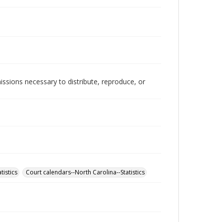
issions necessary to distribute, reproduce, or
tistics
Court calendars--North Carolina--Statistics