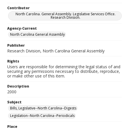
Contributor
North Carolina. General Assembly. Legislative Services Office.
Research Division.
Agency-Current
North Carolina General Assembly
Publisher
Research Division, North Carolina General Assembly
Rights
Users are responsible for determining the legal status of and
securing any permissions necessary to distribute, reproduce,
or make other use of this item.
Description
2000
Subject
Bills, Legislative--North Carolina--Digests
Legislation--North Carolina--Periodicals
Place