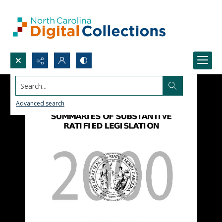
Search...
Advanced search