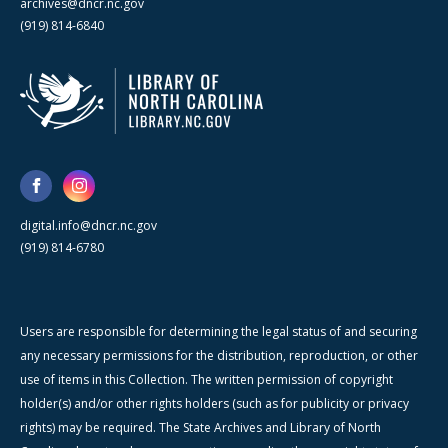
archives@dncr.nc.gov
(919) 814-6840
digital.info@dncr.nc.gov
(919) 814-6780
Users are responsible for determining the legal status of and securing
any necessary permissions for the distribution, reproduction, or other
use of items in this Collection. The written permission of copyright
holder(s) and/or other rights holders (such as for publicity or privacy
rights) may be required. The State Archives and Library of North