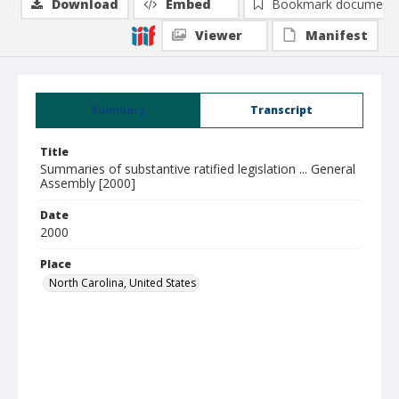
Download
Embed
Bookmark document
Viewer
Manifest
Summary
Transcript
Title
Summaries of substantive ratified legislation ... General
Assembly [2000]
Date
2000
Place
North Carolina, United States