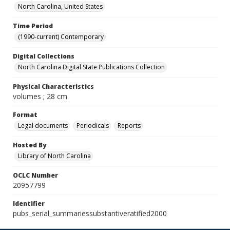
North Carolina, United States
Time Period
(1990-current) Contemporary
Digital Collections
North Carolina Digital State Publications Collection
Physical Characteristics
volumes ; 28 cm
Format
Legal documents
Periodicals
Reports
Hosted By
Library of North Carolina
OCLC Number
20957799
Identifier
pubs_serial_summariessubstantiveratified2000