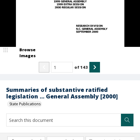
Browse
Images
of
143
Summaries of substantive ratified
legislation ... General Assembly [2000]
State Publications