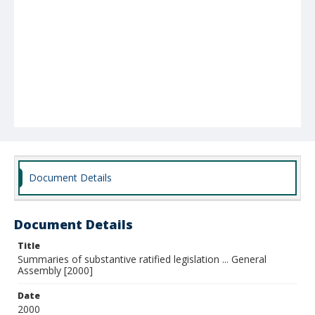
Document Details
Document Details
Title
Summaries of substantive ratified legislation ... General
Assembly [2000]
Date
2000