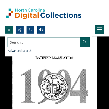
Search...
Advanced search