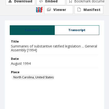
Download
Embed
Bookmark document
Viewer
Manifest
Summary
Transcript
Title
Summaries of substantive ratified legislation ... General
Assembly [1994]
Date
August 1994
Place
North Carolina, United States