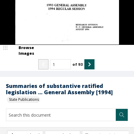
Browse
Images
of
93
Summaries of substantive ratified
legislation ... General Assembly [1994]
State Publications