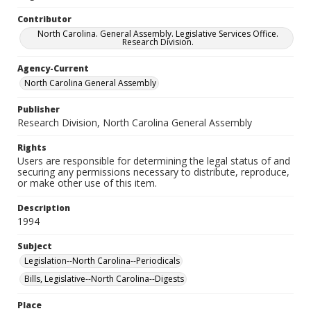
Contributor
North Carolina. General Assembly. Legislative Services Office.
Research Division.
Agency-Current
North Carolina General Assembly
Publisher
Research Division, North Carolina General Assembly
Rights
Users are responsible for determining the legal status of and
securing any permissions necessary to distribute, reproduce,
or make other use of this item.
Description
1994
Subject
Legislation--North Carolina--Periodicals
Bills, Legislative--North Carolina--Digests
Place