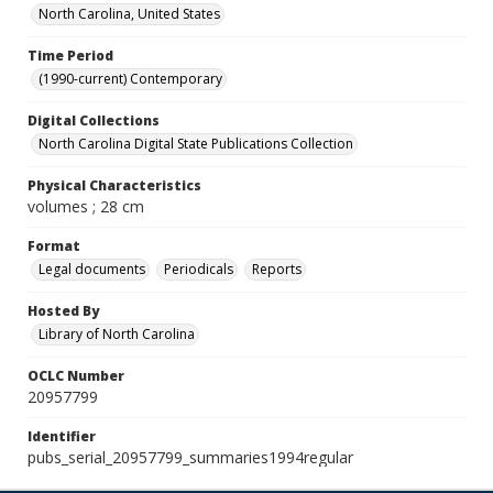
North Carolina, United States
Time Period
(1990-current) Contemporary
Digital Collections
North Carolina Digital State Publications Collection
Physical Characteristics
volumes ; 28 cm
Format
Legal documents
Periodicals
Reports
Hosted By
Library of North Carolina
OCLC Number
20957799
Identifier
pubs_serial_20957799_summaries1994regular