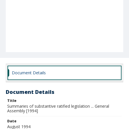
Document Details
Document Details
Title
Summaries of substantive ratified legislation ... General
Assembly [1994]
Date
August 1994