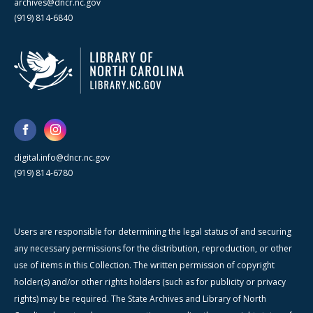
archives@dncr.nc.gov
(919) 814-6840
digital.info@dncr.nc.gov
(919) 814-6780
Users are responsible for determining the legal status of and securing
any necessary permissions for the distribution, reproduction, or other
use of items in this Collection. The written permission of copyright
holder(s) and/or other rights holders (such as for publicity or privacy
rights) may be required. The State Archives and Library of North