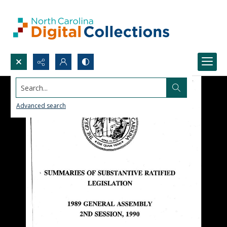
Search...
Advanced search