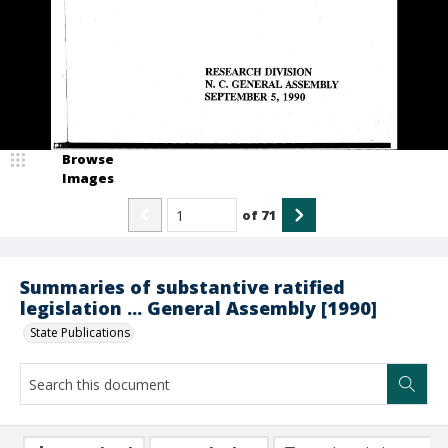
Browse
Images
of
71
Summaries of substantive ratified
legislation ... General Assembly [1990]
State Publications