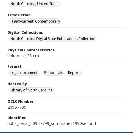
North Carolina, United States
Time Period
(1990-current) Contemporary
Digital Collections
North Carolina Digital State Publications Collection
Physical Characteristics
volumes ; 28 cm
Format
Legal documents
Periodicals
Reports
Hosted By
Library of North Carolina
OCLC Number
20957799
Identifier
pubs_serial_20957799_summaries1990second