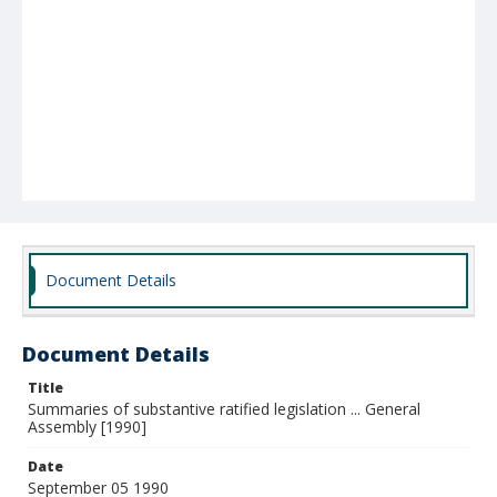
Document Details
Document Details
Title
Summaries of substantive ratified legislation ... General
Assembly [1990]
Date
September 05 1990