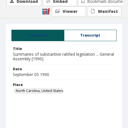
Download
Embed
Bookmark document
Viewer
Manifest
Summary
Transcript
Title
Summaries of substantive ratified legislation ... General
Assembly [1990]
Date
September 05 1990
Place
North Carolina, United States