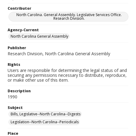
Contributor
North Carolina. General Assembly. Legislative Services Office.
Research Division.
Agency-Current
North Carolina General Assembly
Publisher
Research Division, North Carolina General Assembly
Rights
Users are responsible for determining the legal status of and
securing any permissions necessary to distribute, reproduce,
or make other use of this item.
Description
1990
Subject
Bills, Legislative--North Carolina--Digests
Legislation--North Carolina--Periodicals
Place