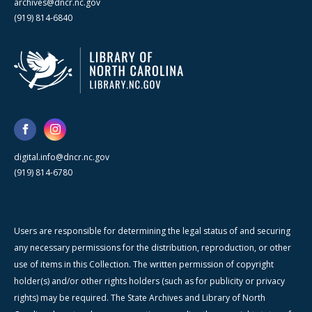
archives@dncr.nc.gov
(919) 814-6840
digital.info@dncr.nc.gov
(919) 814-6780
Users are responsible for determining the legal status of and securing
any necessary permissions for the distribution, reproduction, or other
use of items in this Collection. The written permission of copyright
holder(s) and/or other rights holders (such as for publicity or privacy
rights) may be required. The State Archives and Library of North