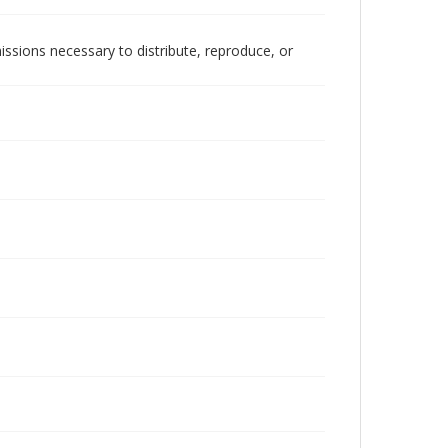
issions necessary to distribute, reproduce, or