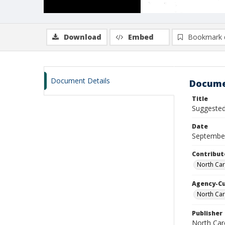
Download
Embed
Bookmark 
Document Details
Docume
Title
Suggested 
Date
Septembe
Contribut
North Car
Agency-C
North Car
Publisher
North Car