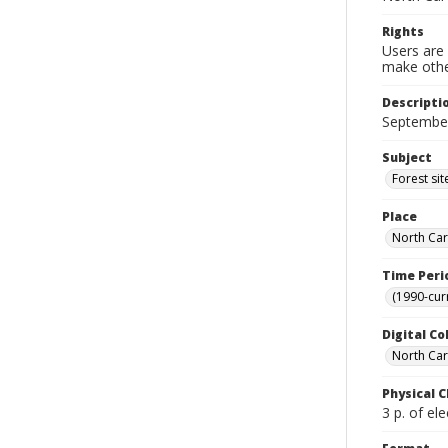
Rights
Users are 
make other
Descripti
September
Subject
Forest si
Place
North Car
Time Peri
(1990-cur
Digital Co
North Caro
Physical C
3 p. of ele