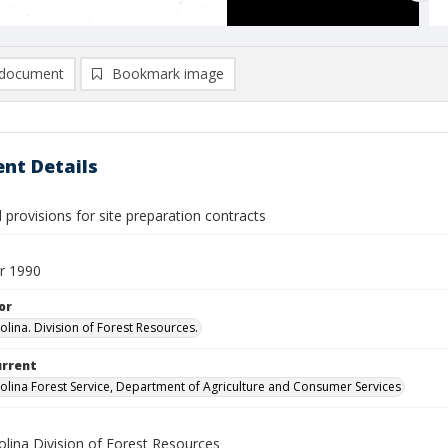
document
Bookmark image
nt Details
provisions for site preparation contracts
r 1990
or
olina. Division of Forest Resources.
urrent
olina Forest Service, Department of Agriculture and Consumer Services
olina Division of Forest Resources