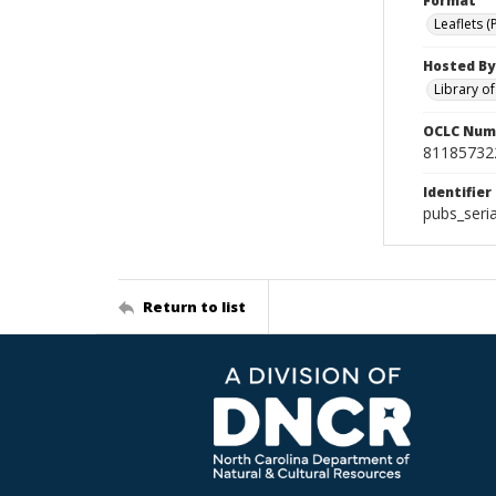
Format
Leaflets (
Hosted By
Library o
OCLC Num
81185732
Identifier
pubs_seria
Return to list