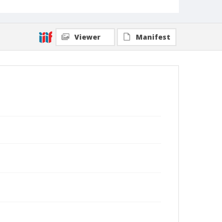
Viewer
Manifest