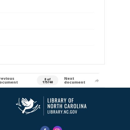
revious
Next
0 of
ocument
document
175740