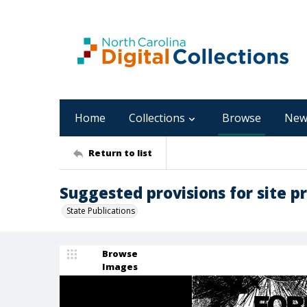
Home
Collections
Browse
New
Return to list
Suggested provisions for site p
State Publications
Browse
Images