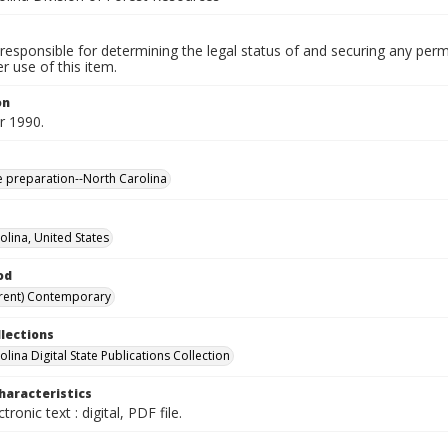
responsible for determining the legal status of and securing any perm
 use of this item.
on
 1990.
te preparation--North Carolina
olina, United States
od
rent) Contemporary
llections
lina Digital State Publications Collection
haracteristics
ctronic text : digital, PDF file.