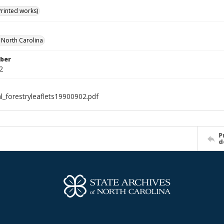
Printed works)
f North Carolina
ber
2
l_forestryleaflets19900902.pdf
P
d