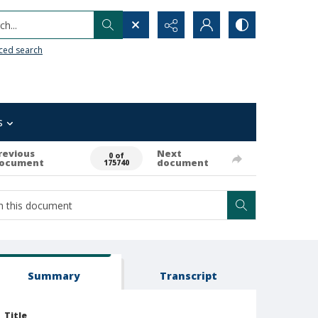
h...
ced search
s
revious
Next
0 of
ocument
document
175740
Summary
Transcript
Title