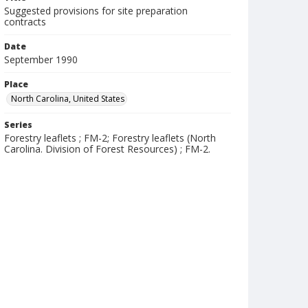
Suggested provisions for site preparation
contracts
Date
September 1990
Place
North Carolina, United States
Series
Forestry leaflets ; FM-2; Forestry leaflets (North
Carolina. Division of Forest Resources) ; FM-2.