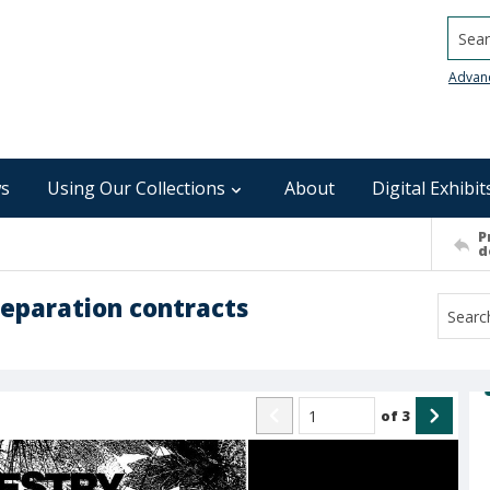
Searc
Advan
s
Using Our Collections
About
Digital Exhibit
P
d
reparation contracts
of
3