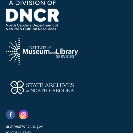
archives@dncr.nc.gov
(919) 814-6840