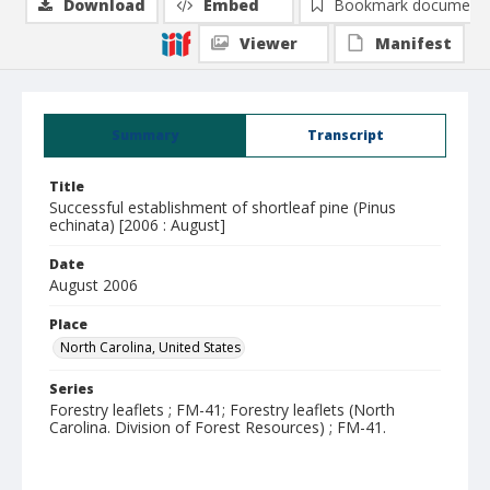
Download
Embed
Bookmark document
Viewer
Manifest
Summary
Transcript
Title
Successful establishment of shortleaf pine (Pinus
echinata) [2006 : August]
Date
August 2006
Place
North Carolina, United States
Series
Forestry leaflets ; FM-41; Forestry leaflets (North
Carolina. Division of Forest Resources) ; FM-41.