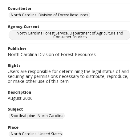
Contributor
North Carolina. Division of Forest Resources.
Agency-Current
North Carolina Forest Service, Department of Agriculture and
Consumer Services
Publisher
North Carolina Division of Forest Resources
Rights
Users are responsible for determining the legal status of and
securing any permissions necessary to distribute, reproduce,
or make other use of this item.
Description
August 2006.
Subject
Shortleaf pine--North Carolina
Place
North Carolina, United States