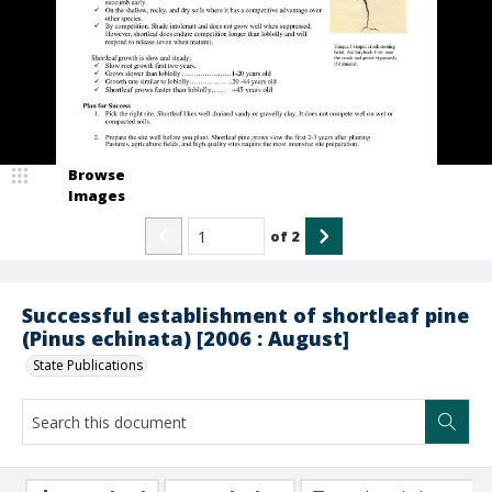
Browse
Images
of
2
Successful establishment of shortleaf pine
(Pinus echinata) [2006 : August]
State Publications