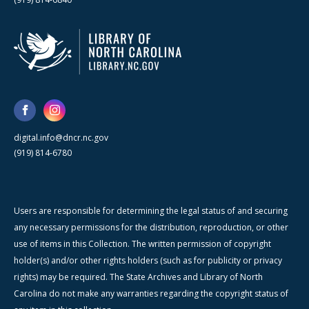
digital.info@dncr.nc.gov
(919) 814-6780
Users are responsible for determining the legal status of and securing
any necessary permissions for the distribution, reproduction, or other
use of items in this Collection. The written permission of copyright
holder(s) and/or other rights holders (such as for publicity or privacy
rights) may be required. The State Archives and Library of North
Carolina do not make any warranties regarding the copyright status of