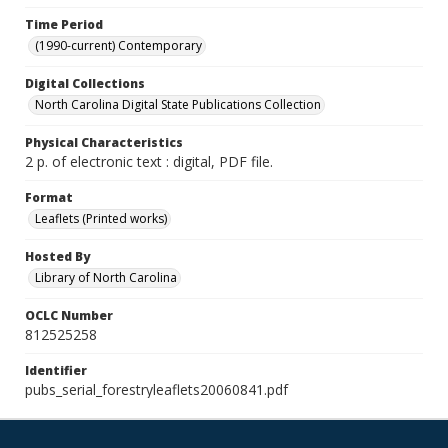
Time Period
(1990-current) Contemporary
Digital Collections
North Carolina Digital State Publications Collection
Physical Characteristics
2 p. of electronic text : digital, PDF file.
Format
Leaflets (Printed works)
Hosted By
Library of North Carolina
OCLC Number
812525258
Identifier
pubs_serial_forestryleaflets20060841.pdf