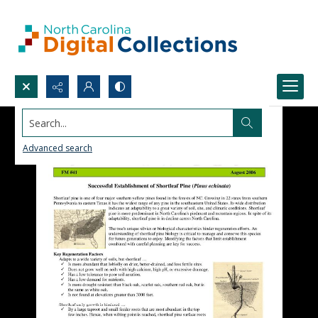
Search...
Advanced search