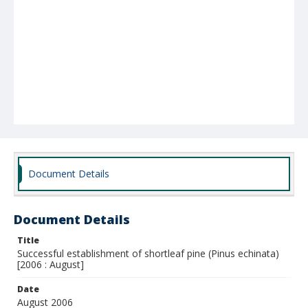
Document Details
Document Details
Title
Successful establishment of shortleaf pine (Pinus echinata)
[2006 : August]
Date
August 2006