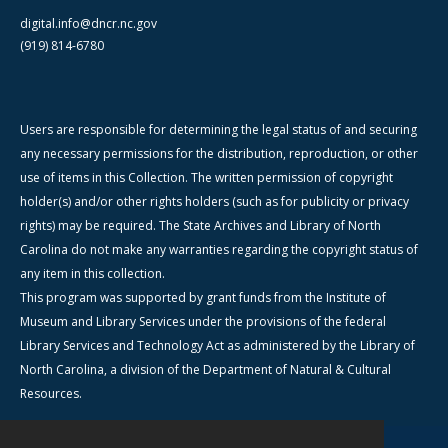
digital.info@dncr.nc.gov
(919) 814-6780
Users are responsible for determining the legal status of and securing
any necessary permissions for the distribution, reproduction, or other
use of items in this Collection. The written permission of copyright
holder(s) and/or other rights holders (such as for publicity or privacy
rights) may be required. The State Archives and Library of North
Carolina do not make any warranties regarding the copyright status of
any item in this collection.
This program was supported by grant funds from the Institute of
Museum and Library Services under the provisions of the federal
Library Services and Technology Act as administered by the Library of
North Carolina, a division of the Department of Natural & Cultural
Resources.