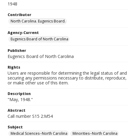
1948
Contributor
North Carolina. Eugenics Board.
Agency-Current
Eugenics Board of North Carolina
Publisher
Eugenics Board of North Carolina
Rights
Users are responsible for determining the legal status of and
securing any permissions necessary to distribute, reproduce,
or make other use of this item.
Description
"May, 1948."
Abstract
Call number S15 2:M54
Subject
Medical Sciences--North Carolina
Minorities--North Carolina