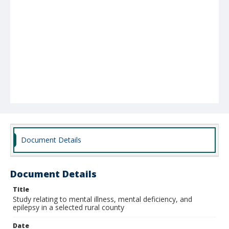
Document Details
Document Details
Title
Study relating to mental illness, mental deficiency, and
epilepsy in a selected rural county
Date