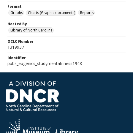
Format
Graphs
Charts (Graphic documents)
Reports
Hosted By
Library of North Carolina
OCLC Number
1319937
Identifier
pubs_eugenics_studymentalillness1948