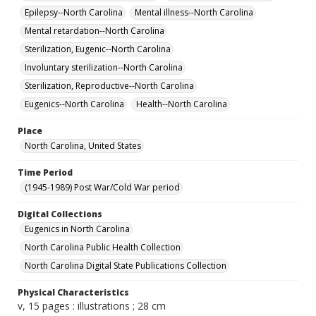
Epilepsy--North Carolina
Mental illness--North Carolina
Mental retardation--North Carolina
Sterilization, Eugenic--North Carolina
Involuntary sterilization--North Carolina
Sterilization, Reproductive--North Carolina
Eugenics--North Carolina
Health--North Carolina
Place
North Carolina, United States
Time Period
(1945-1989) Post War/Cold War period
Digital Collections
Eugenics in North Carolina
North Carolina Public Health Collection
North Carolina Digital State Publications Collection
Physical Characteristics
v, 15 pages : illustrations ; 28 cm