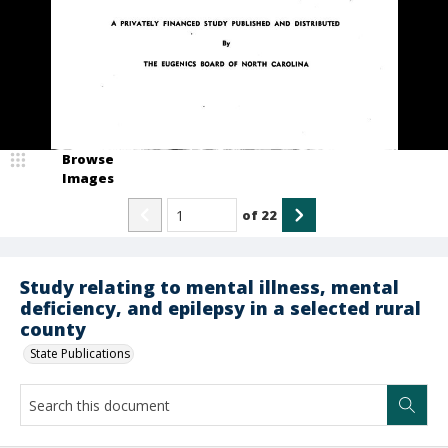
Browse
Images
of
22
Study relating to mental illness, mental
deficiency, and epilepsy in a selected rural
county
State Publications