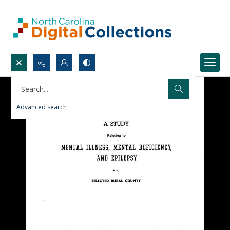
Search...
Advanced search