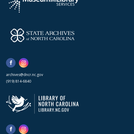
archives@dncr.nc.gov
(919) 814-6840