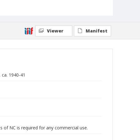
Viewer
Manifest
, ca. 1940-41
s of NC is required for any commercial use.