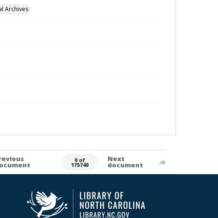
l Archives
revious
Next
0 of
ocument
document
175740