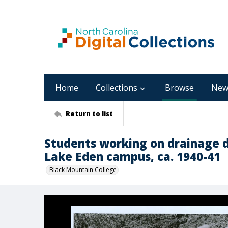
Home
Collections
Browse
New
Return to list
Students working on drainage di
Lake Eden campus, ca. 1940-41
Black Mountain College