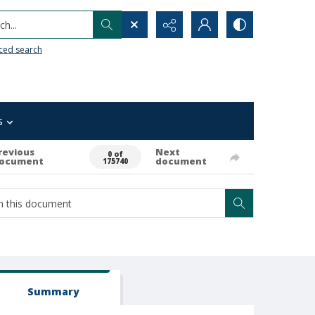
h...
ced search
s
revious
Next
0 of
ocument
document
175740
Summary