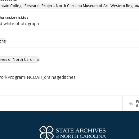
ntain College Research Project. North Carolina Museum of Art. Western Regiona
haracteristics
nd white photograph
phs
hives of North Carolina
rkProgram-NCDAH_drainageditches
P
d