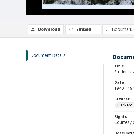
Download
Embed
Bookmark 
Document Details
Docume
Title
Students 
Date
1940 - 19
Creator
Black Mou
Rights
Courtesy o
Descripti