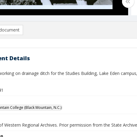
document
nt Details
working on drainage ditch for the Studies Building, Lake Eden campus
41
ntain College (Black Mountain, N.C.)
f Western Regional Archives. Prior permission from the State Archive
on