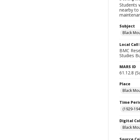
Students 
nearby to
maintenan
Subject
Black Mou
Local Cal
BMC Resear
Studies Bu
MARS ID
61.12.8 (S
Place
Black Mou
Time Peri
(1929-19
Digital Co
Black Mou
Source Co