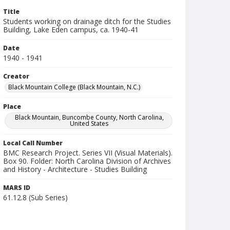
Title
Students working on drainage ditch for the Studies
Building, Lake Eden campus, ca. 1940-41
Date
1940 - 1941
Creator
Black Mountain College (Black Mountain, N.C.)
Place
Black Mountain, Buncombe County, North Carolina,
United States
Local Call Number
BMC Research Project. Series VII (Visual Materials).
Box 90. Folder: North Carolina Division of Archives
and History - Architecture - Studies Building
MARS ID
61.12.8 (Sub Series)