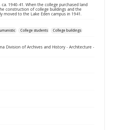
, ca. 1940-41. When the college purchased land
e construction of college buildings and the
ally moved to the Lake Eden campus in 1941.
umanistic
College students
College buildings
na Division of Archives and History - Architecture -