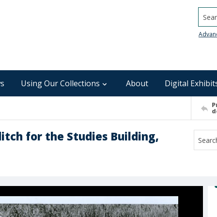
Searc
Advan
s
Using Our Collections
About
Digital Exhibit
P
d
tch for the Studies Building,