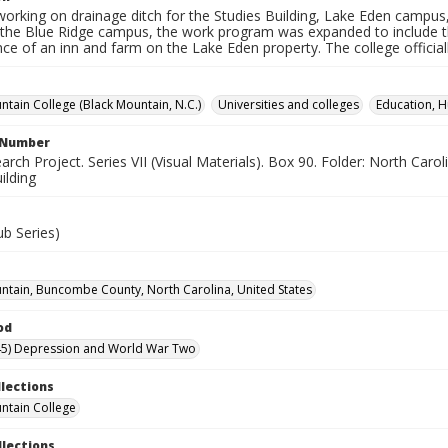
working on drainage ditch for the Studies Building, Lake Eden campus
 the Blue Ridge campus, the work program was expanded to include th
ce of an inn and farm on the Lake Eden property. The college offici
ntain College (Black Mountain, N.C.)
Universities and colleges
Education, H
l Number
ch Project. Series VII (Visual Materials). Box 90. Folder: North Caroli
ilding
ub Series)
ntain, Buncombe County, North Carolina, United States
od
45) Depression and World War Two
llections
ntain College
llections