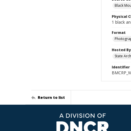
Black Mou
Physical C
1 black a
Format
Photogra
Hosted By
State Arc
Identifier
BMCRP_Wo
Return to list