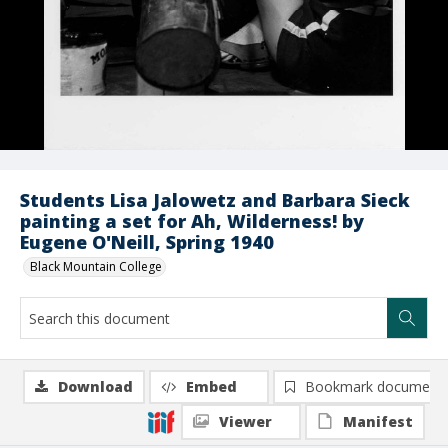
Students Lisa Jalowetz and Barbara Sieck
painting a set for Ah, Wilderness! by
Eugene O'Neill, Spring 1940
Black Mountain College
Download
Embed
Bookmark document
Viewer
Manifest