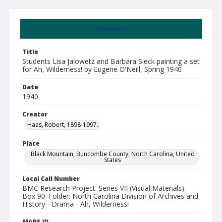
Summary
Title
Students Lisa Jalowetz and Barbara Sieck painting a set
for Ah, Wilderness! by Eugene O'Neill, Spring 1940
Date
1940
Creator
Haas, Robert, 1898-1997.
Place
Black Mountain, Buncombe County, North Carolina, United
States
Local Call Number
BMC Research Project. Series VII (Visual Materials).
Box 90. Folder: North Carolina Division of Archives and
History - Drama - Ah, Wilderness!
MARS ID