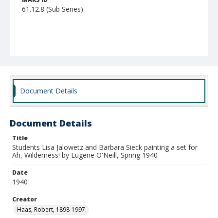
61.12.8 (Sub Series)
Document Details
Document Details
Title
Students Lisa Jalowetz and Barbara Sieck painting a set for
Ah, Wilderness! by Eugene O'Neill, Spring 1940
Date
1940
Creator
Haas, Robert, 1898-1997.