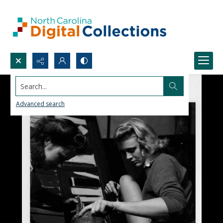
Search...
Advanced search