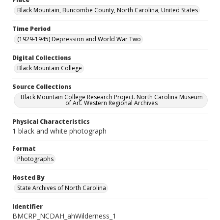
Black Mountain, Buncombe County, North Carolina, United States
Time Period
(1929-1945) Depression and World War Two
Digital Collections
Black Mountain College
Source Collections
Black Mountain College Research Project. North Carolina Museum
of Art. Western Regional Archives
Physical Characteristics
1 black and white photograph
Format
Photographs
Hosted By
State Archives of North Carolina
Identifier
BMCRP_NCDAH_ahWilderness_1