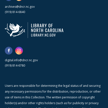
archives@dncr.nc.gov
(919) 814-6840
digital.info@dncr.nc.gov
(919) 814-6780
Users are responsible for determining the legal status of and securing
any necessary permissions for the distribution, reproduction, or other
use of items in this Collection. The written permission of copyright
holder(s) and/or other rights holders (such as for publicity or privacy