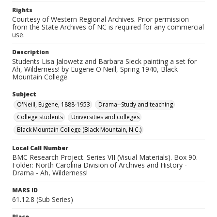
Rights
Courtesy of Western Regional Archives. Prior permission
from the State Archives of NC is required for any commercial
use.
Description
Students Lisa Jalowetz and Barbara Sieck painting a set for
Ah, Wilderness! by Eugene O'Neill, Spring 1940, Black
Mountain College.
Subject
O'Neill, Eugene, 1888-1953
Drama--Study and teaching
College students
Universities and colleges
Black Mountain College (Black Mountain, N.C.)
Local Call Number
BMC Research Project. Series VII (Visual Materials). Box 90.
Folder: North Carolina Division of Archives and History -
Drama - Ah, Wilderness!
MARS ID
61.12.8 (Sub Series)
Place