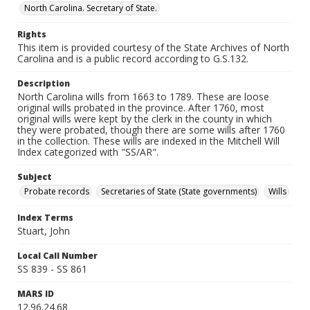
North Carolina. Secretary of State.
Rights
This item is provided courtesy of the State Archives of North
Carolina and is a public record according to G.S.132.
Description
North Carolina wills from 1663 to 1789. These are loose
original wills probated in the province. After 1760, most
original wills were kept by the clerk in the county in which
they were probated, though there are some wills after 1760
in the collection. These wills are indexed in the Mitchell Will
Index categorized with "SS/AR".
Subject
Probate records
Secretaries of State (State governments)
Wills
Index Terms
Stuart, John
Local Call Number
SS 839 - SS 861
MARS ID
12.96.24.68