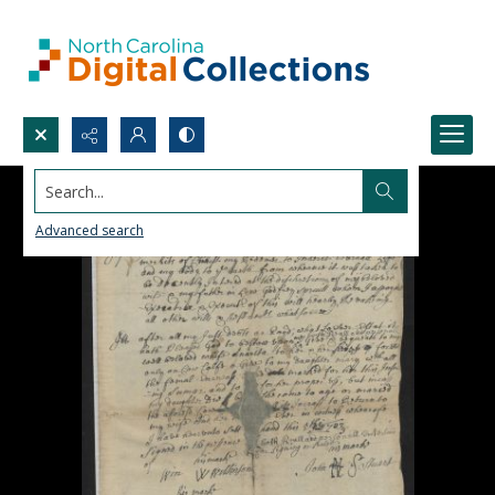
Search...
Advanced search