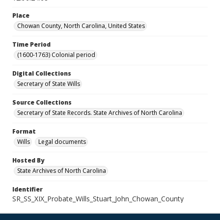
Place
Chowan County, North Carolina, United States
Time Period
(1600-1763) Colonial period
Digital Collections
Secretary of State Wills
Source Collections
Secretary of State Records. State Archives of North Carolina
Format
Wills
Legal documents
Hosted By
State Archives of North Carolina
Identifier
SR_SS_XIX_Probate_Wills_Stuart_John_Chowan_County