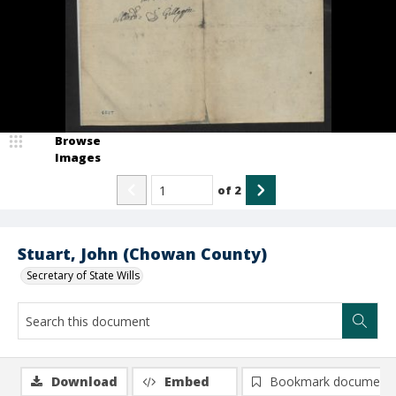
Browse
Images
of
2
Stuart, John (Chowan County)
Secretary of State Wills
Download
Embed
Bookmark document