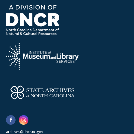
archives@dncr.nc.gov