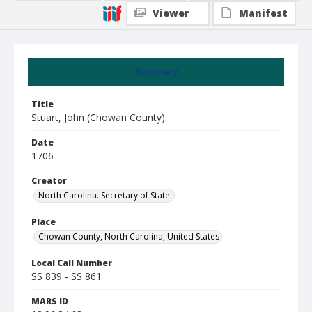
Viewer
Manifest
Summary
Title
Stuart, John (Chowan County)
Date
1706
Creator
North Carolina. Secretary of State.
Place
Chowan County, North Carolina, United States
Local Call Number
SS 839 - SS 861
MARS ID