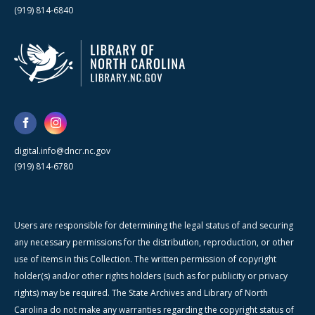
(919) 814-6840
digital.info@dncr.nc.gov
(919) 814-6780
Users are responsible for determining the legal status of and securing
any necessary permissions for the distribution, reproduction, or other
use of items in this Collection. The written permission of copyright
holder(s) and/or other rights holders (such as for publicity or privacy
rights) may be required. The State Archives and Library of North
Carolina do not make any warranties regarding the copyright status of