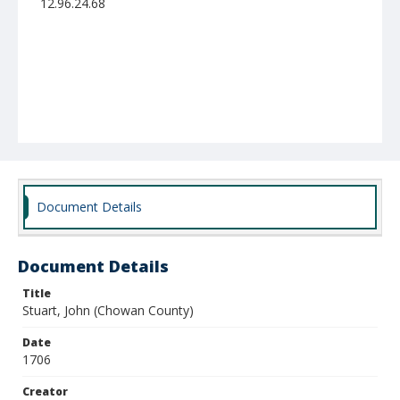
12.96.24.68
Document Details
Document Details
Title
Stuart, John (Chowan County)
Date
1706
Creator