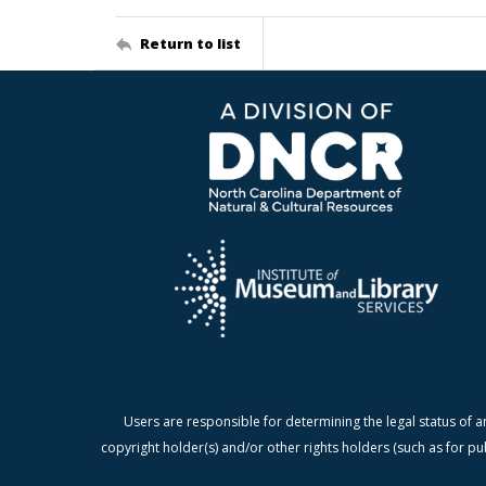
Return to list
Users are responsible for determining the legal status of a
copyright holder(s) and/or other rights holders (such as for pu