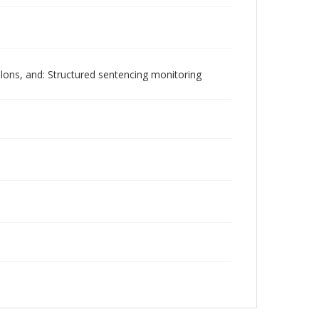
lons, and: Structured sentencing monitoring