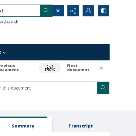
h...
ced search
s
revious
Next
0 of
ocument
document
175740
Summary
Transcript