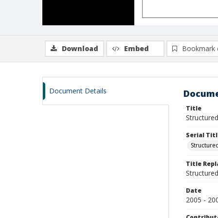
Download
Embed
Bookmark 
Document Details
Docume
Title
Structured
Serial Tit
Structure
Title Rep
Structure
Date
2005 - 20
Contribut