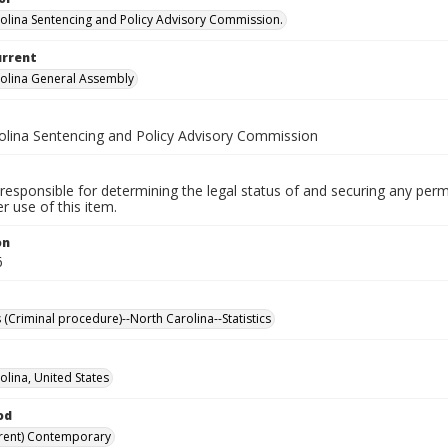
olina Sentencing and Policy Advisory Commission.
urrent
olina General Assembly
olina Sentencing and Policy Advisory Commission
responsible for determining the legal status of and securing any perm
 use of this item.
on
6
 (Criminal procedure)--North Carolina--Statistics
olina, United States
od
rent) Contemporary