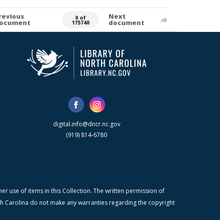
revious
Next
0 of
ocument
document
175740
digital.info@dncr.nc.gov
(919) 814-6780
r use of items in this Collection. The written permission of
orth Carolina do not make any warranties regarding the copyright