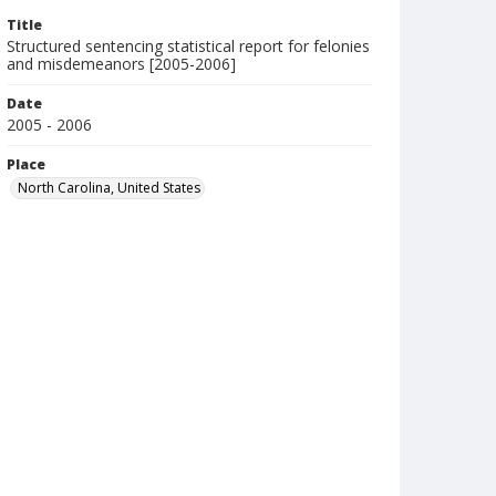
Title
Structured sentencing statistical report for felonies
and misdemeanors [2005-2006]
Date
2005 - 2006
Place
North Carolina, United States