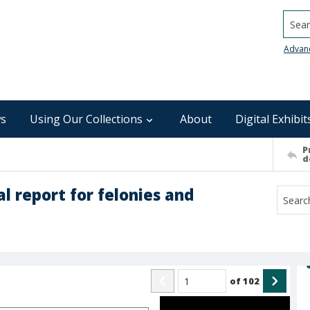
Searc
Advan
s
Using Our Collections
About
Digital Exhibit
P
d
l report for felonies and
of
102