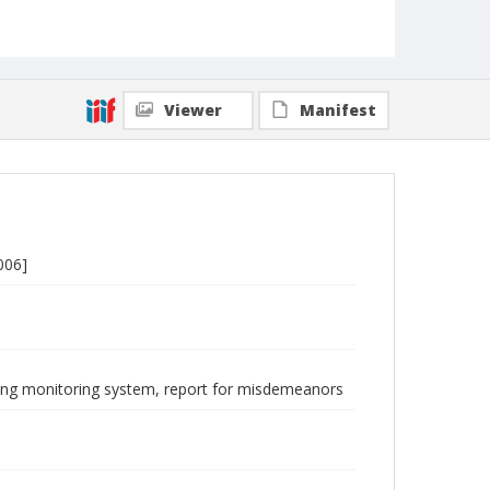
Viewer
Manifest
006]
ncing monitoring system, report for misdemeanors