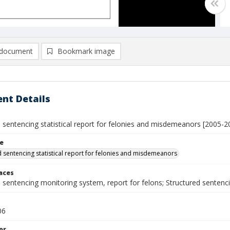
document
Bookmark image
nt Details
 sentencing statistical report for felonies and misdemeanors [2005-2
le
d sentencing statistical report for felonies and misdemeanors
laces
d sentencing monitoring system, report for felons; Structured sente
06
or