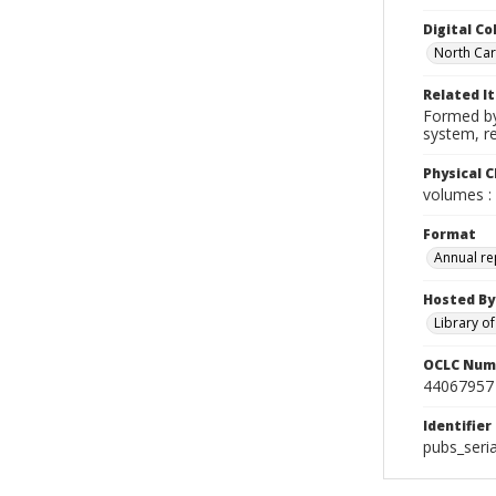
Digital Co
North Caro
Related I
Formed by 
system, r
Physical C
volumes : 
Format
Annual re
Hosted By
Library o
OCLC Num
44067957
Identifier
pubs_seria