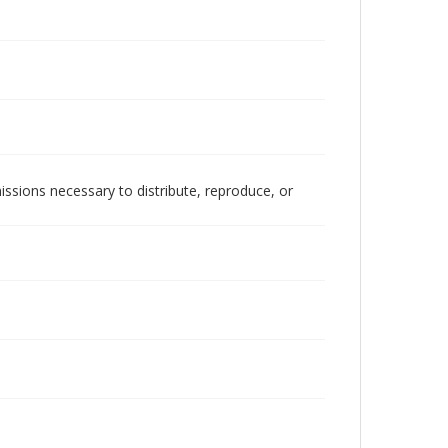
issions necessary to distribute, reproduce, or