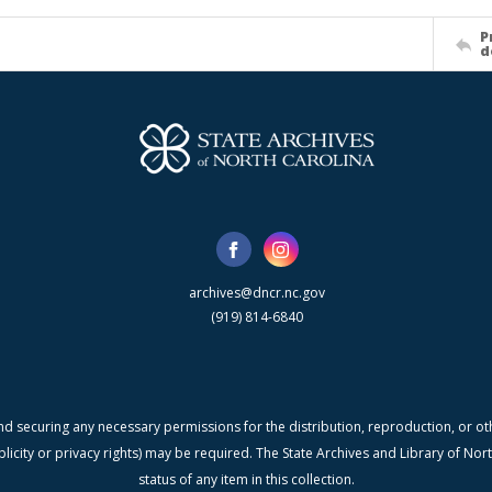
P
d
archives@dncr.nc.gov
(919) 814-6840
nd securing any necessary permissions for the distribution, reproduction, or othe
blicity or privacy rights) may be required. The State Archives and Library of N
status of any item in this collection.