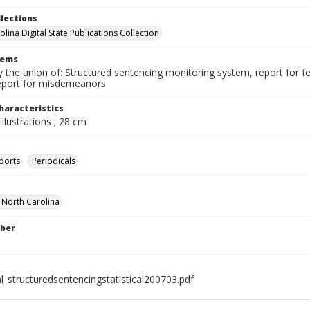
llections
lina Digital State Publications Collection
tems
the union of: Structured sentencing monitoring system, report for fe
eport for misdemeanors
haracteristics
illustrations ; 28 cm
ports
Periodicals
f North Carolina
ber
l_structuredsentencingstatistical200703.pdf