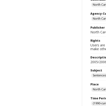
North Car
Agency-C
North Car
Publisher
North Car
Rights
Users are 
make other
Descripti
2005/200
Subject
Sentences
Place
North Car
Time Peri
(1990-cur