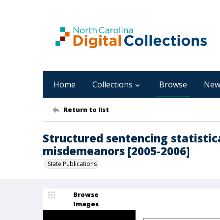
Home
Collections
Browse
New
Return to list
Structured sentencing statistica
misdemeanors [2005-2006]
State Publications
Browse
Images