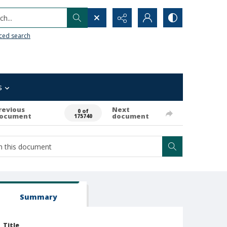
h...
ced search
s
revious
Next
0 of
ocument
document
175740
Summary
Title