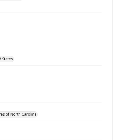
 States
ves of North Carolina