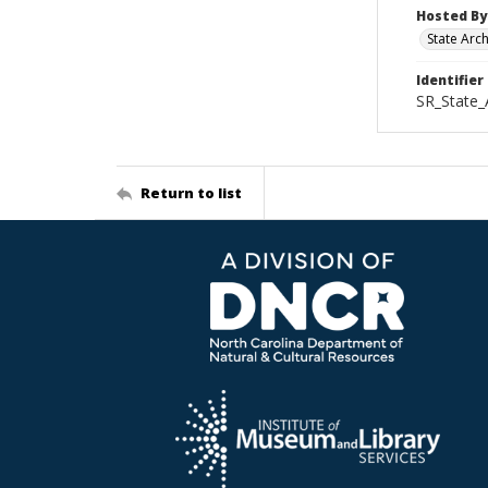
Hosted By
State Arc
Identifier
SR_State_
Return to list