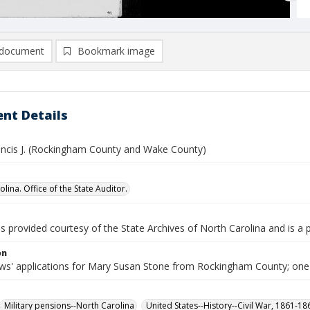
document
Bookmark image
nt Details
ancis J. (Rockingham County and Wake County)
lina. Office of the State Auditor.
is provided courtesy of the State Archives of North Carolina and is a 
on
s' applications for Mary Susan Stone from Rockingham County; one
Military pensions--North Carolina
United States--History--Civil War, 1861-1