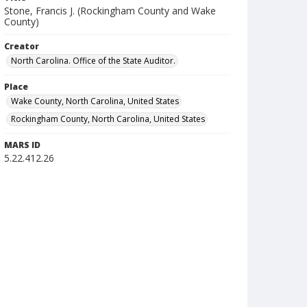
Stone, Francis J. (Rockingham County and Wake
County)
Creator
North Carolina. Office of the State Auditor.
Place
Wake County, North Carolina, United States
Rockingham County, North Carolina, United States
MARS ID
5.22.412.26