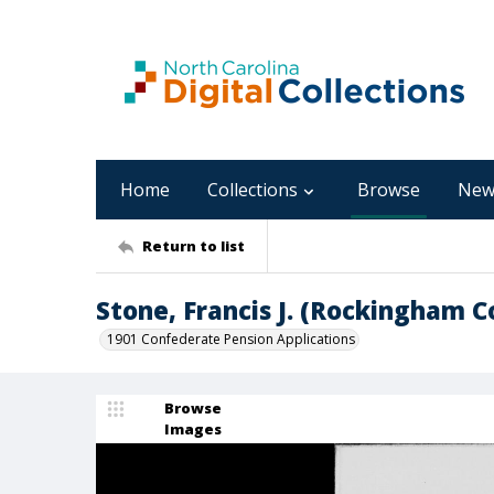
Home
Collections
Browse
New
Return to list
Stone, Francis J. (Rockingham 
1901 Confederate Pension Applications
Browse
Images