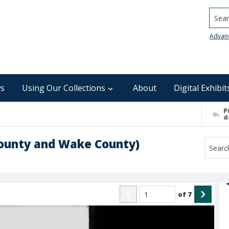
Searc
Advan
s
Using Our Collections
About
Digital Exhibit
P
d
County and Wake County)
of
7