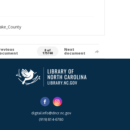
Wake_County
revious
Next
0 of
ocument
document
175740
digital.info@dncr.nc.gov
(919) 814-6780