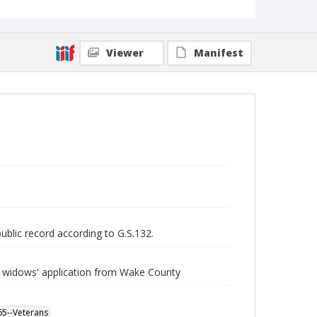
Viewer
Manifest
public record according to G.S.132.
 widows' application from Wake County
865--Veterans