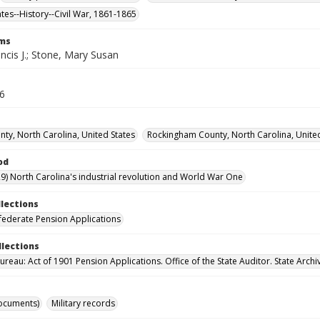
ates--History--Civil War, 1861-1865
rms
ncis J.; Stone, Mary Susan
26
ty, North Carolina, United States
Rockingham County, North Carolina, United
od
9) North Carolina's industrial revolution and World War One
llections
ederate Pension Applications
llections
reau: Act of 1901 Pension Applications. Office of the State Auditor. State Archi
ocuments)
Military records