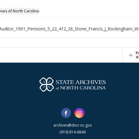
hives of North Carolina
Auditor_1901_Pensions_5_22_412_26_Stone_Francis_J_Rockingham_
P
d
archives@dncr.nc.gov
(919) 814-6840