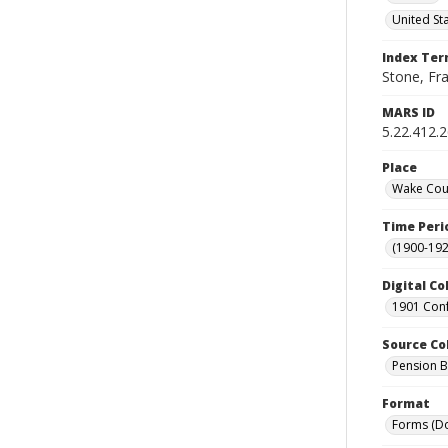
United St
Index Te
Stone, Fra
MARS ID
5.22.412.
Place
Wake Coun
Time Peri
(1900-192
Digital Co
1901 Conf
Source Co
Pension Bu
Format
Forms (D