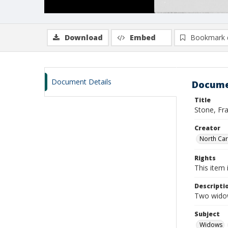
Download
Embed
Bookmark 
Document Details
Docume
Title
Stone, Fr
Creator
North Caro
Rights
This item 
Descripti
Two widow
Subject
Widows