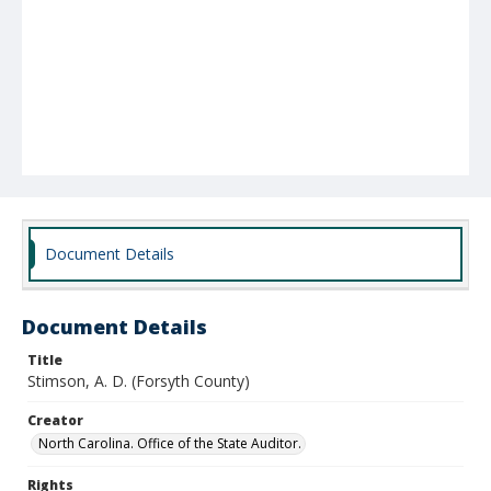
Document Details
Document Details
Title
Stimson, A. D. (Forsyth County)
Creator
North Carolina. Office of the State Auditor.
Rights