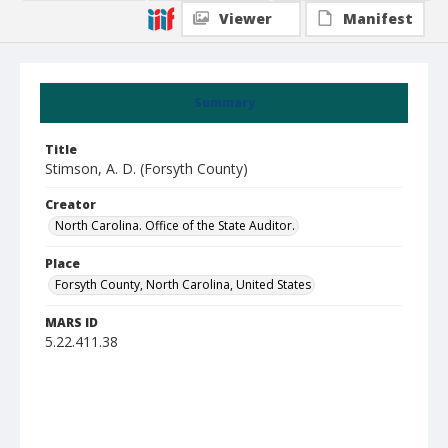
Viewer
Manifest
Summary
Title
Stimson, A. D. (Forsyth County)
Creator
North Carolina. Office of the State Auditor.
Place
Forsyth County, North Carolina, United States
MARS ID
5.22.411.38