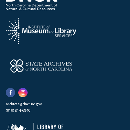
archives@dncr.nc.gov
(919) 814-6840