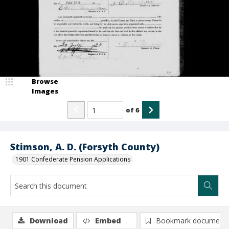
Browse
Images
of
6
Stimson, A. D. (Forsyth County)
1901 Confederate Pension Applications
Download
Embed
Bookmark document