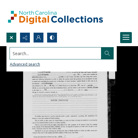
Search...
Advanced search