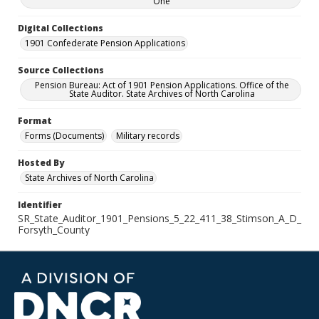
One
Digital Collections
1901 Confederate Pension Applications
Source Collections
Pension Bureau: Act of 1901 Pension Applications. Office of the
State Auditor. State Archives of North Carolina
Format
Forms (Documents)
Military records
Hosted By
State Archives of North Carolina
Identifier
SR_State_Auditor_1901_Pensions_5_22_411_38_Stimson_A_D_
Forsyth_County