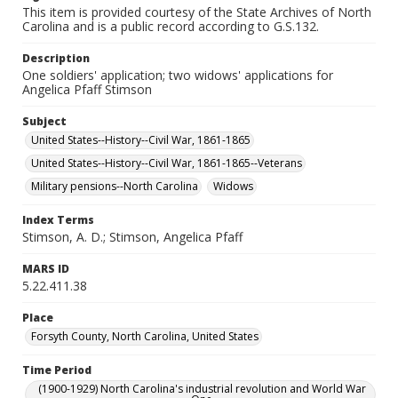
This item is provided courtesy of the State Archives of North
Carolina and is a public record according to G.S.132.
Description
One soldiers' application; two widows' applications for
Angelica Pfaff Stimson
Subject
United States--History--Civil War, 1861-1865
United States--History--Civil War, 1861-1865--Veterans
Military pensions--North Carolina
Widows
Index Terms
Stimson, A. D.; Stimson, Angelica Pfaff
MARS ID
5.22.411.38
Place
Forsyth County, North Carolina, United States
Time Period
(1900-1929) North Carolina's industrial revolution and World War