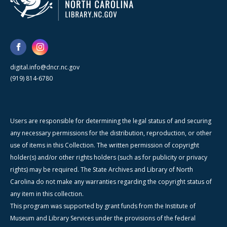
digital.info@dncr.nc.gov
(919) 814-6780
Users are responsible for determining the legal status of and securing
any necessary permissions for the distribution, reproduction, or other
use of items in this Collection. The written permission of copyright
holder(s) and/or other rights holders (such as for publicity or privacy
rights) may be required. The State Archives and Library of North
Carolina do not make any warranties regarding the copyright status of
any item in this collection.
This program was supported by grant funds from the Institute of
Museum and Library Services under the provisions of the federal