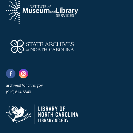
archives@dncr.nc.gov
(919) 814-6840