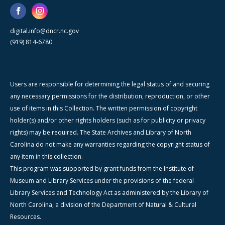
digital.info@dncr.nc.gov
(919) 814-6780
Users are responsible for determining the legal status of and securing
any necessary permissions for the distribution, reproduction, or other
use of items in this Collection. The written permission of copyright
holder(s) and/or other rights holders (such as for publicity or privacy
rights) may be required. The State Archives and Library of North
Carolina do not make any warranties regarding the copyright status of
any item in this collection.
This program was supported by grant funds from the Institute of
Museum and Library Services under the provisions of the federal
Library Services and Technology Act as administered by the Library of
North Carolina, a division of the Department of Natural & Cultural
Resources.