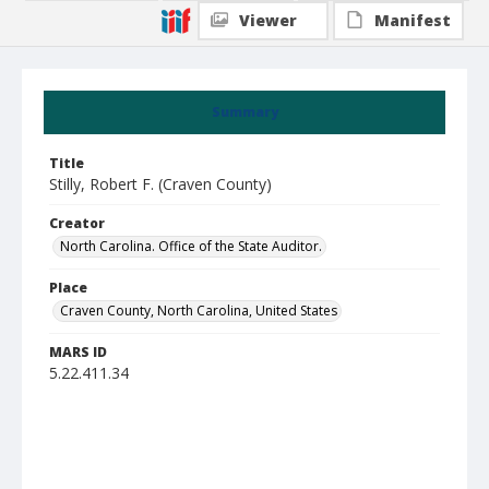
Viewer
Manifest
Summary
Title
Stilly, Robert F. (Craven County)
Creator
North Carolina. Office of the State Auditor.
Place
Craven County, North Carolina, United States
MARS ID
5.22.411.34