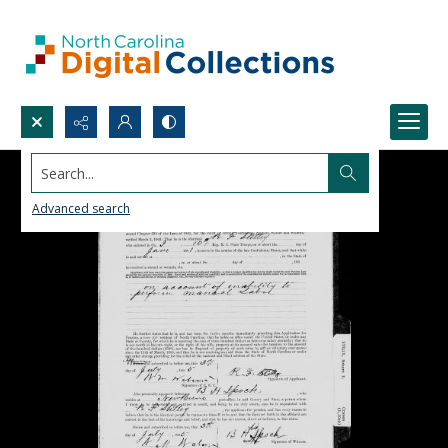
Search...
Advanced search