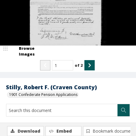
Browse
Images
of
2
Stilly, Robert F. (Craven County)
1901 Confederate Pension Applications
Download
Embed
Bookmark document