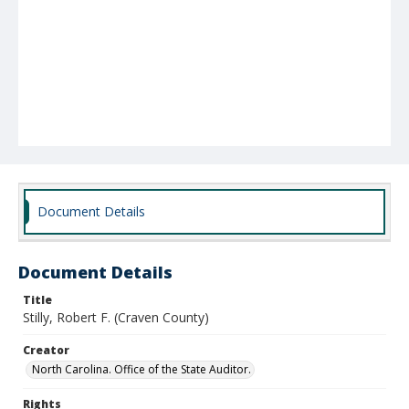
Document Details
Document Details
Title
Stilly, Robert F. (Craven County)
Creator
North Carolina. Office of the State Auditor.
Rights