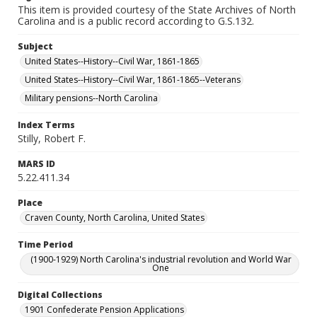
This item is provided courtesy of the State Archives of North
Carolina and is a public record according to G.S.132.
Subject
United States--History--Civil War, 1861-1865
United States--History--Civil War, 1861-1865--Veterans
Military pensions--North Carolina
Index Terms
Stilly, Robert F.
MARS ID
5.22.411.34
Place
Craven County, North Carolina, United States
Time Period
(1900-1929) North Carolina's industrial revolution and World War
One
Digital Collections
1901 Confederate Pension Applications