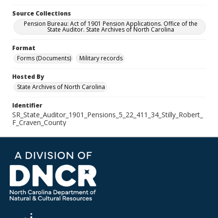
Source Collections
Pension Bureau: Act of 1901 Pension Applications. Office of the
State Auditor. State Archives of North Carolina
Format
Forms (Documents)
Military records
Hosted By
State Archives of North Carolina
Identifier
SR_State_Auditor_1901_Pensions_5_22_411_34_Stilly_Robert_
F_Craven_County