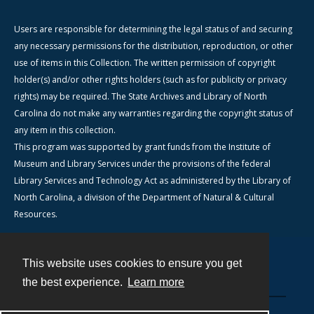
Users are responsible for determining the legal status of and securing
any necessary permissions for the distribution, reproduction, or other
use of items in this Collection. The written permission of copyright
holder(s) and/or other rights holders (such as for publicity or privacy
rights) may be required. The State Archives and Library of North
Carolina do not make any warranties regarding the copyright status of
any item in this collection.
This program was supported by grant funds from the Institute of
Museum and Library Services under the provisions of the federal
Library Services and Technology Act as administered by the Library of
North Carolina, a division of the Department of Natural & Cultural
Resources.
This website uses cookies to ensure you get
Contact
the best experience.
Learn more