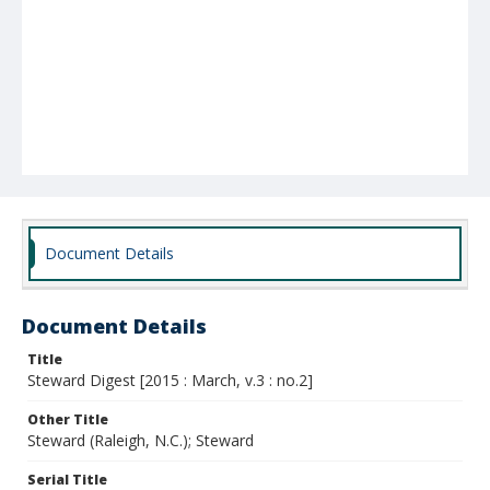
Document Details
Document Details
Title
Steward Digest [2015 : March, v.3 : no.2]
Other Title
Steward (Raleigh, N.C.); Steward
Serial Title