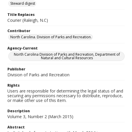
Steward digest
Title Replaces
Courier (Raleigh, N.C)
Contributor
North Carolina. Division of Parks and Recreation.
Agency-Current
North Carolina Division of Parks and Recreation, Department of
Natural and Cultural Resources
Publisher
Division of Parks and Recreation
Rights
Users are responsible for determining the legal status of and
securing any permissions necessary to distribute, reproduce,
or make other use of this item.
Description
Volume 3, Number 2 (March 2015)
Abstract