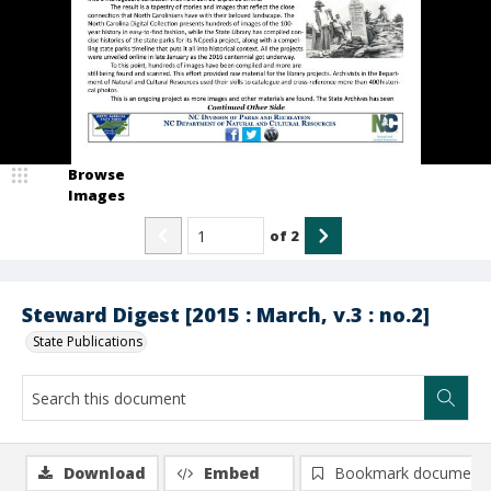
Browse
Images
of
2
Steward Digest [2015 : March, v.3 : no.2]
State Publications
Download
Embed
Bookmark document