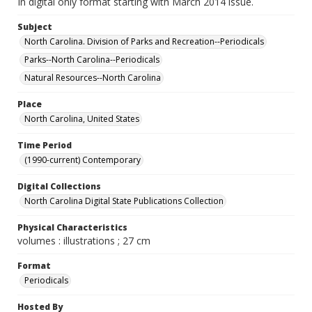
In digital only format starting with March 2014 issue.
Subject
North Carolina. Division of Parks and Recreation--Periodicals
Parks--North Carolina--Periodicals
Natural Resources--North Carolina
Place
North Carolina, United States
Time Period
(1990-current) Contemporary
Digital Collections
North Carolina Digital State Publications Collection
Physical Characteristics
volumes : illustrations ; 27 cm
Format
Periodicals
Hosted By