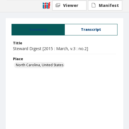
Viewer
Manifest
Summary
Transcript
Title
Steward Digest [2015 : March, v.3 : no.2]
Place
North Carolina, United States