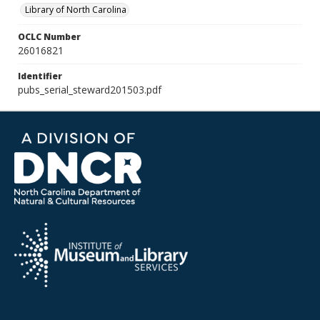
Library of North Carolina
OCLC Number
26016821
Identifier
pubs_serial_steward201503.pdf