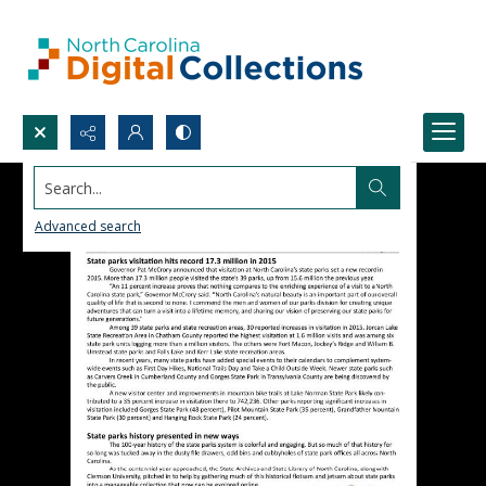
Search...
Advanced search