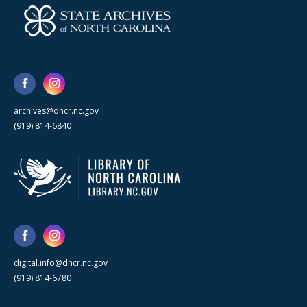
archives@dncr.nc.gov
(919) 814-6840
digital.info@dncr.nc.gov
(919) 814-6780