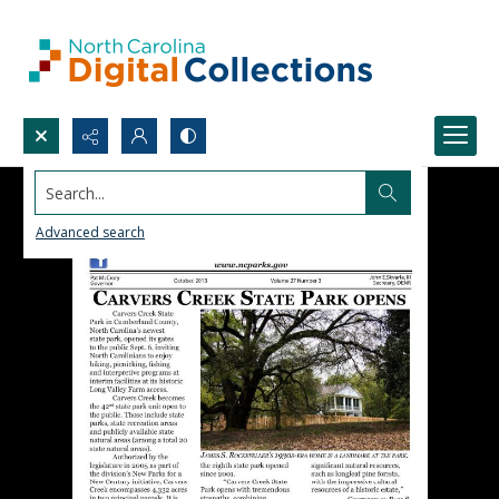
Search...
Advanced search