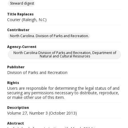
Steward digest
Title Replaces
Courier (Raleigh, N.C)
Contributor
North Carolina. Division of Parks and Recreation.
Agency-Current
North Carolina Division of Parks and Recreation, Department of
Natural and Cultural Resources
Publisher
Division of Parks and Recreation
Rights
Users are responsible for determining the legal status of and
securing any permissions necessary to distribute, reproduce,
or make other use of this item.
Description
Volume 27, Number 3 (October 2013)
Abstract