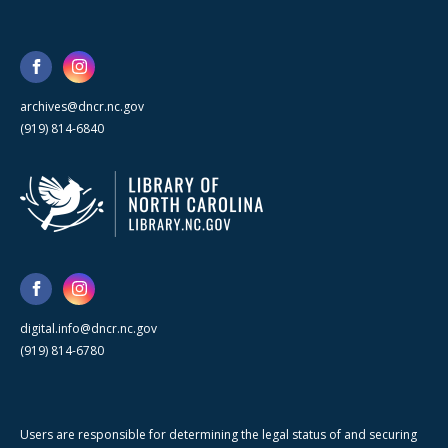
archives@dncr.nc.gov
(919) 814-6840
digital.info@dncr.nc.gov
(919) 814-6780
Users are responsible for determining the legal status of and securing