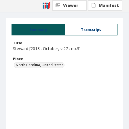
Viewer
Manifest
Summary
Transcript
Title
Steward [2013 : October, v.27 : no.3]
Place
North Carolina, United States