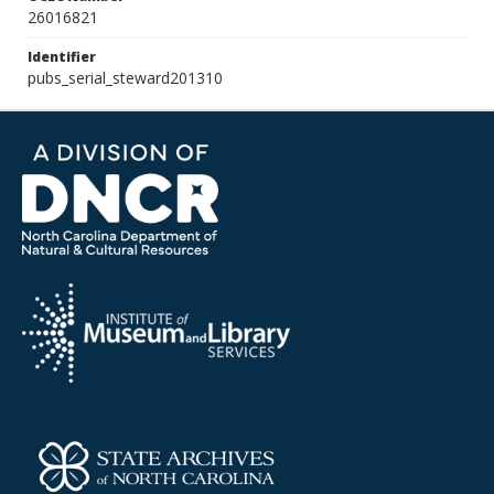
26016821
Identifier
pubs_serial_steward201310