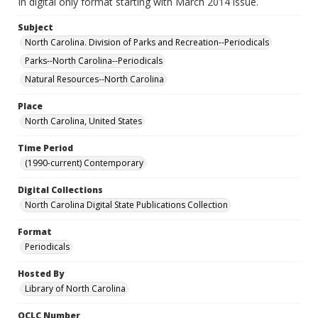
In digital only format starting with March 2014 issue.
Subject
North Carolina. Division of Parks and Recreation--Periodicals
Parks--North Carolina--Periodicals
Natural Resources--North Carolina
Place
North Carolina, United States
Time Period
(1990-current) Contemporary
Digital Collections
North Carolina Digital State Publications Collection
Format
Periodicals
Hosted By
Library of North Carolina
OCLC Number