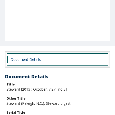
Document Details
Document Details
Title
Steward [2013 : October, v.27 : no.3]
Other Title
Steward (Raleigh, N.C.); Steward digest
Serial Title