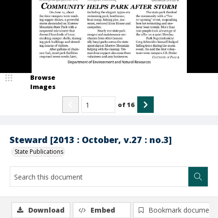
Browse
Images
of
16
Steward [2013 : October, v.27 : no.3]
State Publications
Download
Embed
Bookmark document