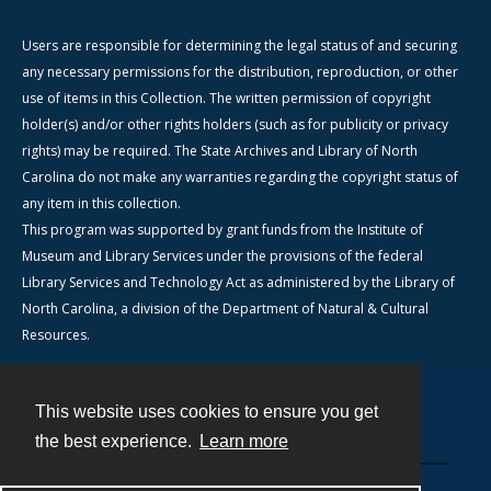
Users are responsible for determining the legal status of and securing
any necessary permissions for the distribution, reproduction, or other
use of items in this Collection. The written permission of copyright
holder(s) and/or other rights holders (such as for publicity or privacy
rights) may be required. The State Archives and Library of North
Carolina do not make any warranties regarding the copyright status of
any item in this collection.
This program was supported by grant funds from the Institute of
Museum and Library Services under the provisions of the federal
Library Services and Technology Act as administered by the Library of
North Carolina, a division of the Department of Natural & Cultural
Resources.
This website uses cookies to ensure you get
Contact
the best experience.
Learn more