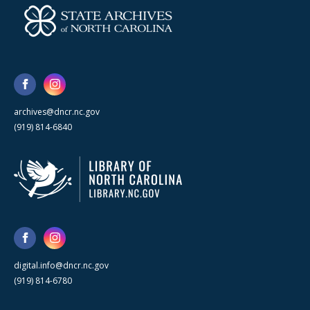
archives@dncr.nc.gov
(919) 814-6840
digital.info@dncr.nc.gov
(919) 814-6780