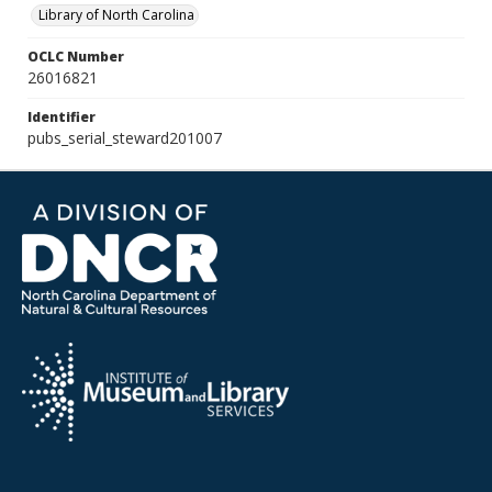
Library of North Carolina
OCLC Number
26016821
Identifier
pubs_serial_steward201007