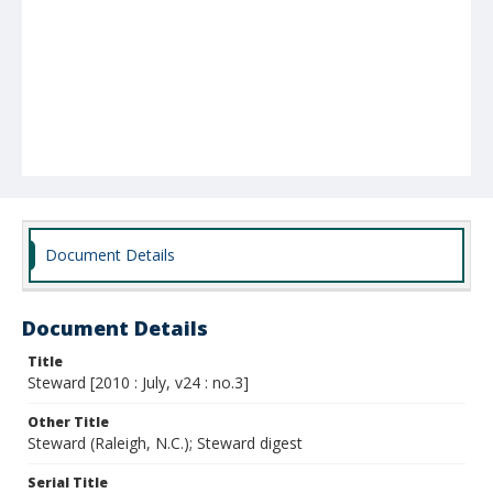
Document Details
Document Details
Title
Steward [2010 : July, v24 : no.3]
Other Title
Steward (Raleigh, N.C.); Steward digest
Serial Title