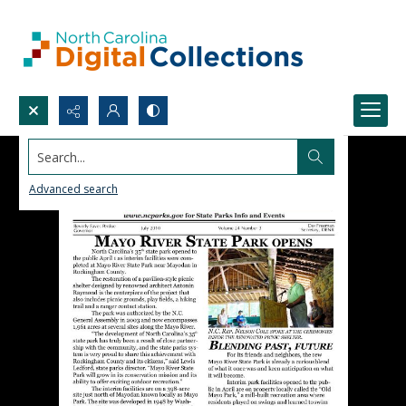
Search...
Advanced search