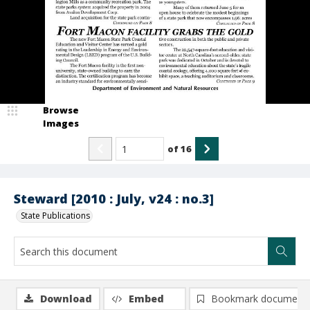
Browse
Images
of
16
Steward [2010 : July, v24 : no.3]
State Publications
Download
Embed
Bookmark document