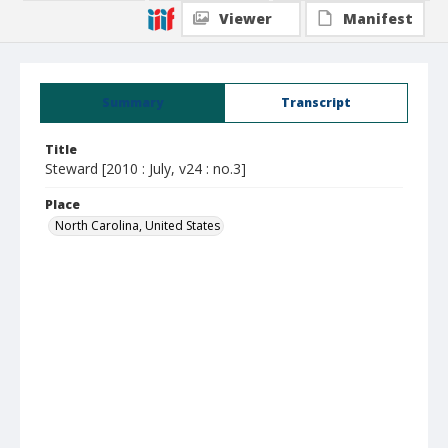
Viewer
Manifest
Summary
Transcript
Title
Steward [2010 : July, v24 : no.3]
Place
North Carolina, United States