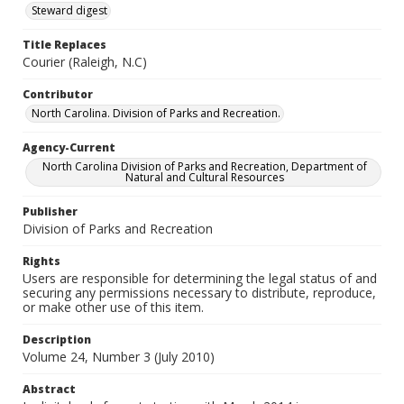
Steward digest
Title Replaces
Courier (Raleigh, N.C)
Contributor
North Carolina. Division of Parks and Recreation.
Agency-Current
North Carolina Division of Parks and Recreation, Department of
Natural and Cultural Resources
Publisher
Division of Parks and Recreation
Rights
Users are responsible for determining the legal status of and
securing any permissions necessary to distribute, reproduce,
or make other use of this item.
Description
Volume 24, Number 3 (July 2010)
Abstract