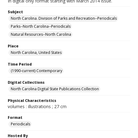
In digital only format starting with March 2014 issue.
Subject
North Carolina. Division of Parks and Recreation--Periodicals
Parks--North Carolina--Periodicals
Natural Resources--North Carolina
Place
North Carolina, United States
Time Period
(1990-current) Contemporary
Digital Collections
North Carolina Digital State Publications Collection
Physical Characteristics
volumes : illustrations ; 27 cm
Format
Periodicals
Hosted By