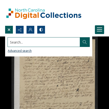
Search...
Advanced search