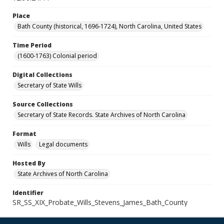
Place
Bath County (historical, 1696-1724), North Carolina, United States
Time Period
(1600-1763) Colonial period
Digital Collections
Secretary of State Wills
Source Collections
Secretary of State Records. State Archives of North Carolina
Format
Wills
Legal documents
Hosted By
State Archives of North Carolina
Identifier
SR_SS_XIX_Probate_Wills_Stevens_James_Bath_County