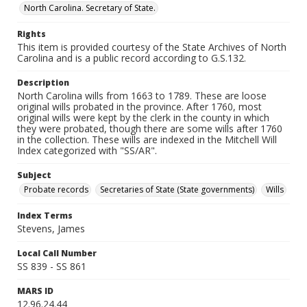
North Carolina. Secretary of State.
Rights
This item is provided courtesy of the State Archives of North
Carolina and is a public record according to G.S.132.
Description
North Carolina wills from 1663 to 1789. These are loose
original wills probated in the province. After 1760, most
original wills were kept by the clerk in the county in which
they were probated, though there are some wills after 1760
in the collection. These wills are indexed in the Mitchell Will
Index categorized with "SS/AR".
Subject
Probate records
Secretaries of State (State governments)
Wills
Index Terms
Stevens, James
Local Call Number
SS 839 - SS 861
MARS ID
12.96.24.44