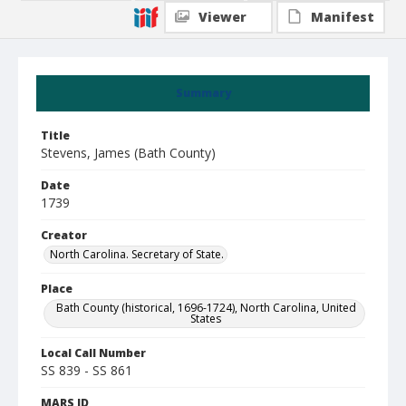
Viewer
Manifest
Summary
Title
Stevens, James (Bath County)
Date
1739
Creator
North Carolina. Secretary of State.
Place
Bath County (historical, 1696-1724), North Carolina, United
States
Local Call Number
SS 839 - SS 861
MARS ID