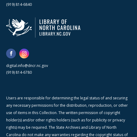
(919) 814-6840
digital.info@dncr.nc.gov
(919) 814-6780
Users are responsible for determining the legal status of and securing
any necessary permissions for the distribution, reproduction, or other
use of items in this Collection. The written permission of copyright
holder(s) and/or other rights holders (such as for publicity or privacy
rights) may be required. The State Archives and Library of North
Carolina do not make any warranties regarding the copyright status of