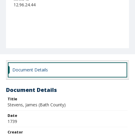
12.96.24.44
Document Details
Document Details
Title
Stevens, James (Bath County)
Date
1739
Creator