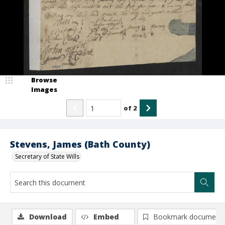
Browse
Images
of
2
Stevens, James (Bath County)
Secretary of State Wills
Download
Embed
Bookmark document