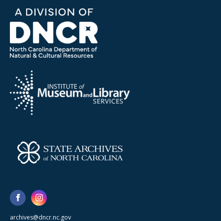
archives@dncr.nc.gov