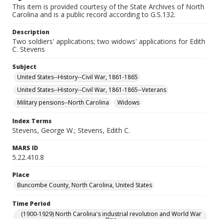
This item is provided courtesy of the State Archives of North
Carolina and is a public record according to G.S.132.
Description
Two soldiers' applications; two widows' applications for Edith
C. Stevens
Subject
United States--History--Civil War, 1861-1865
United States--History--Civil War, 1861-1865--Veterans
Military pensions--North Carolina
Widows
Index Terms
Stevens, George W.; Stevens, Edith C.
MARS ID
5.22.410.8
Place
Buncombe County, North Carolina, United States
Time Period
(1900-1929) North Carolina's industrial revolution and World War