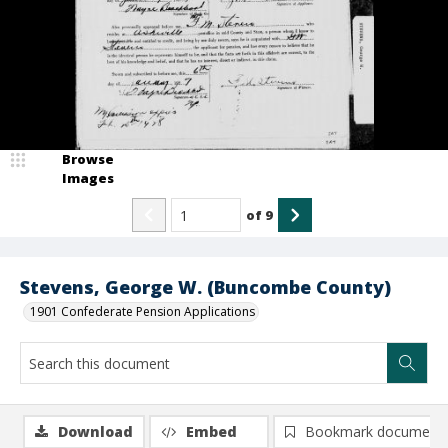
Browse
Images
of
9
Stevens, George W. (Buncombe County)
1901 Confederate Pension Applications
Download
Embed
Bookmark document