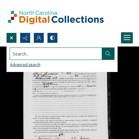
Search...
Advanced search