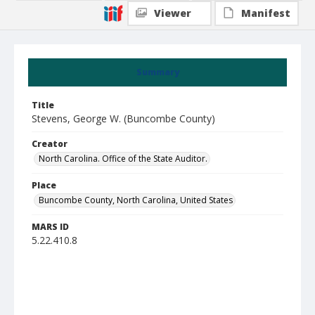
Viewer
Manifest
Summary
Title
Stevens, George W. (Buncombe County)
Creator
North Carolina. Office of the State Auditor.
Place
Buncombe County, North Carolina, United States
MARS ID
5.22.410.8