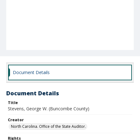
Document Details
Document Details
Title
Stevens, George W. (Buncombe County)
Creator
North Carolina. Office of the State Auditor.
Rights