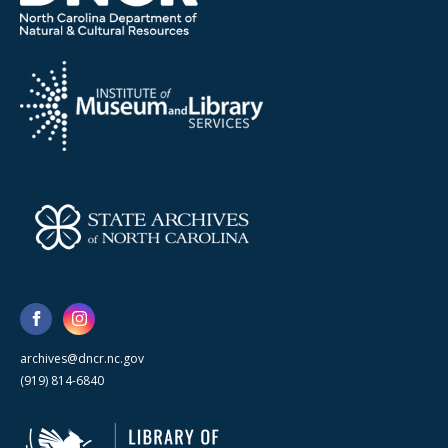
archives@dncr.nc.gov
(919) 814-6840