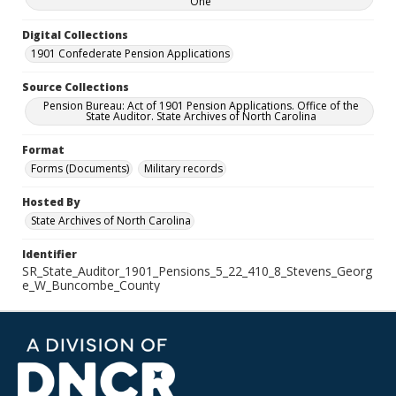
One
Digital Collections
1901 Confederate Pension Applications
Source Collections
Pension Bureau: Act of 1901 Pension Applications. Office of the
State Auditor. State Archives of North Carolina
Format
Forms (Documents)
Military records
Hosted By
State Archives of North Carolina
Identifier
SR_State_Auditor_1901_Pensions_5_22_410_8_Stevens_Georg
e_W_Buncombe_County