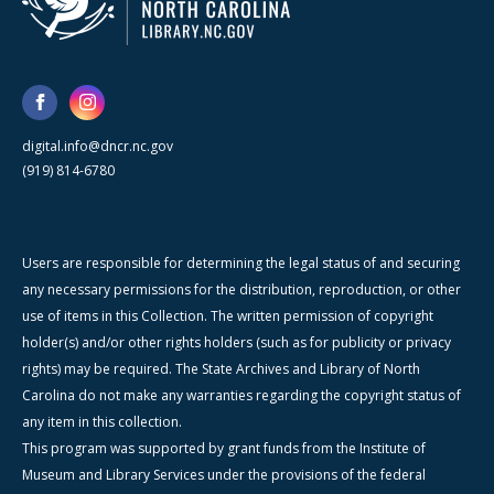
digital.info@dncr.nc.gov
(919) 814-6780
Users are responsible for determining the legal status of and securing
any necessary permissions for the distribution, reproduction, or other
use of items in this Collection. The written permission of copyright
holder(s) and/or other rights holders (such as for publicity or privacy
rights) may be required. The State Archives and Library of North
Carolina do not make any warranties regarding the copyright status of
any item in this collection.
This program was supported by grant funds from the Institute of
Museum and Library Services under the provisions of the federal