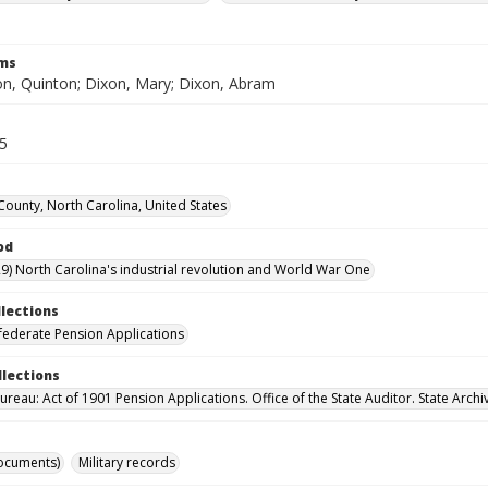
rms
n, Quinton; Dixon, Mary; Dixon, Abram
55
County, North Carolina, United States
od
9) North Carolina's industrial revolution and World War One
llections
ederate Pension Applications
llections
reau: Act of 1901 Pension Applications. Office of the State Auditor. State Archi
ocuments)
Military records