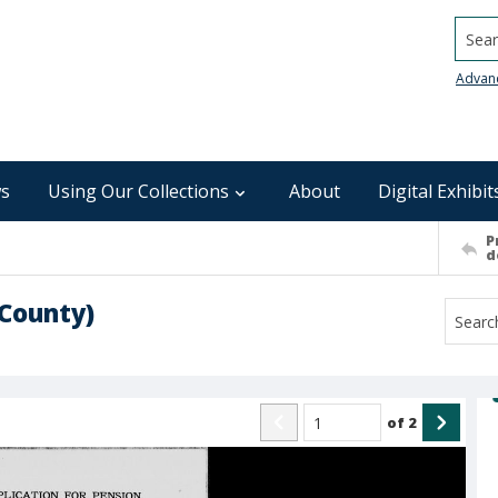
Searc
Advan
s
Using Our Collections
About
Digital Exhibit
P
d
 County)
of
2