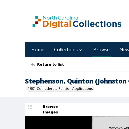
Home
Collections
Browse
New
Return to list
Stephenson, Quinton (Johnston
1901 Confederate Pension Applications
Browse
Images