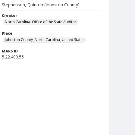
Stephenson, Quinton (Johnston County)
Creator
North Carolina. Office of the State Auditor.
Place
Johnston County, North Carolina, United States
MARS ID
5.22.409.55