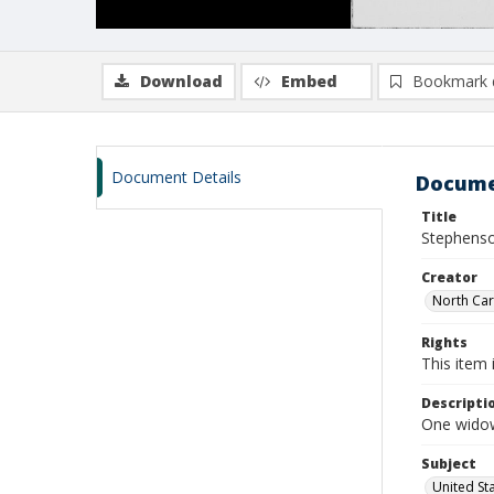
Download
Embed
Bookmark 
Document Details
Docume
Title
Stephenso
Creator
North Caro
Rights
This item 
Descripti
One widow
Subject
United St