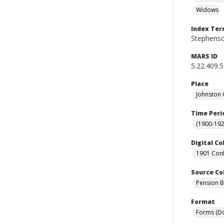
Widows
Index Te
Stephenso
MARS ID
5.22.409.
Place
Johnston 
Time Peri
(1900-192
Digital Co
1901 Conf
Source Co
Pension Bu
Format
Forms (D