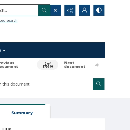
h...
ced search
s
revious
Next
0 of
ocument
document
175740
Summary
Title