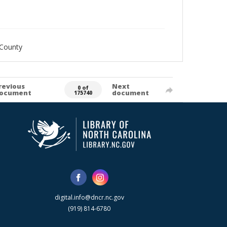
_County
revious
Next
0 of
ocument
document
175740
digital.info@dncr.nc.gov
(919) 814-6780