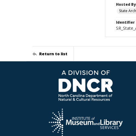
Hosted By
State Arc
Identifier
SR_State_
Return to list