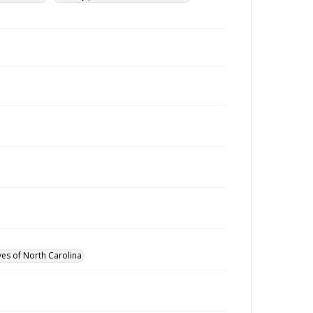
ves of North Carolina