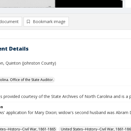
document
Bookmark image
nt Details
n, Quinton (Johnston County)
lina. Office of the State Auditor.
is provided courtesy of the State Archives of North Carolina and is a 
on
s' application for Mary Dixon; widow's second husband was Abram 
ates--History--Civil War, 1861-1865
United States--History--Civil War, 1861-18