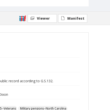
Viewer
Manifest
public record according to G.S.132.
Dixon
65--Veterans
Military pensions--North Carolina