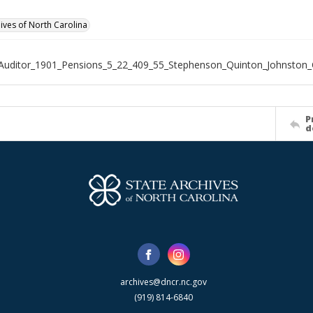
hives of North Carolina
Auditor_1901_Pensions_5_22_409_55_Stephenson_Quinton_Johnston
P
d
archives@dncr.nc.gov
(919) 814-6840