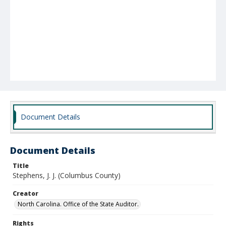
Document Details
Document Details
Title
Stephens, J. J. (Columbus County)
Creator
North Carolina. Office of the State Auditor.
Rights