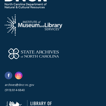
archives@dncr.nc.gov
(919) 814-6840