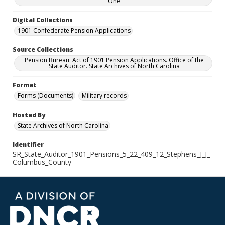
One
Digital Collections
1901 Confederate Pension Applications
Source Collections
Pension Bureau: Act of 1901 Pension Applications. Office of the
State Auditor. State Archives of North Carolina
Format
Forms (Documents)
Military records
Hosted By
State Archives of North Carolina
Identifier
SR_State_Auditor_1901_Pensions_5_22_409_12_Stephens_J_J_
Columbus_County