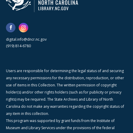
digital.info@dncr.nc.gov
(919) 814-6780
Users are responsible for determining the legal status of and securing
any necessary permissions for the distribution, reproduction, or other
use of items in this Collection. The written permission of copyright
holder(s) and/or other rights holders (such as for publicity or privacy
rights) may be required. The State Archives and Library of North
Carolina do not make any warranties regarding the copyright status of
any item in this collection.
This program was supported by grant funds from the Institute of
Museum and Library Services under the provisions of the federal