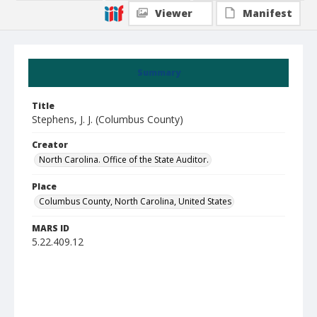
Viewer
Manifest
Summary
Title
Stephens, J. J. (Columbus County)
Creator
North Carolina. Office of the State Auditor.
Place
Columbus County, North Carolina, United States
MARS ID
5.22.409.12