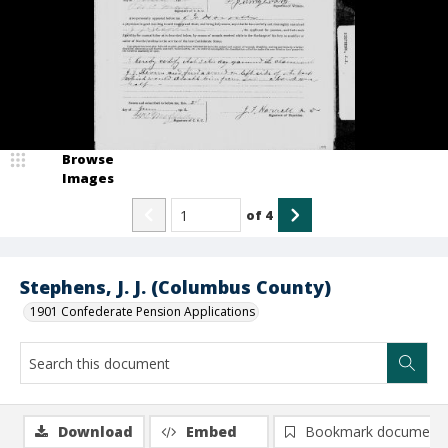
Browse
Images
of
4
Stephens, J. J. (Columbus County)
1901 Confederate Pension Applications
Download
Embed
Bookmark document