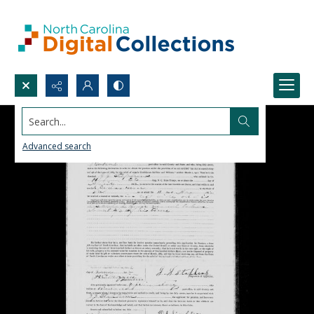
Search...
Advanced search