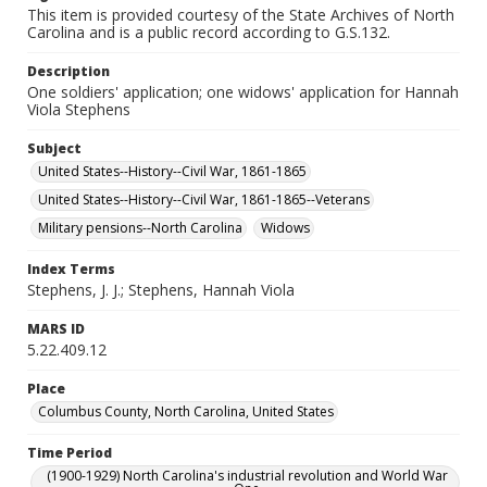
This item is provided courtesy of the State Archives of North
Carolina and is a public record according to G.S.132.
Description
One soldiers' application; one widows' application for Hannah
Viola Stephens
Subject
United States--History--Civil War, 1861-1865
United States--History--Civil War, 1861-1865--Veterans
Military pensions--North Carolina
Widows
Index Terms
Stephens, J. J.; Stephens, Hannah Viola
MARS ID
5.22.409.12
Place
Columbus County, North Carolina, United States
Time Period
(1900-1929) North Carolina's industrial revolution and World War