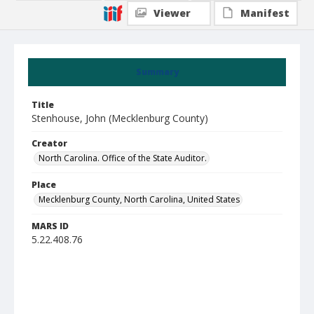
Viewer
Manifest
Summary
Title
Stenhouse, John (Mecklenburg County)
Creator
North Carolina. Office of the State Auditor.
Place
Mecklenburg County, North Carolina, United States
MARS ID
5.22.408.76