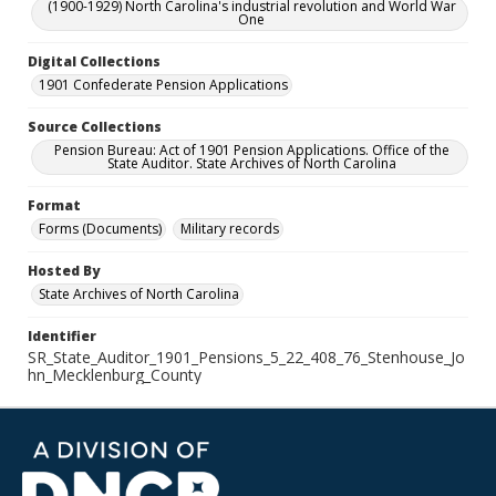
(1900-1929) North Carolina's industrial revolution and World War
One
Digital Collections
1901 Confederate Pension Applications
Source Collections
Pension Bureau: Act of 1901 Pension Applications. Office of the
State Auditor. State Archives of North Carolina
Format
Forms (Documents)
Military records
Hosted By
State Archives of North Carolina
Identifier
SR_State_Auditor_1901_Pensions_5_22_408_76_Stenhouse_Jo
hn_Mecklenburg_County