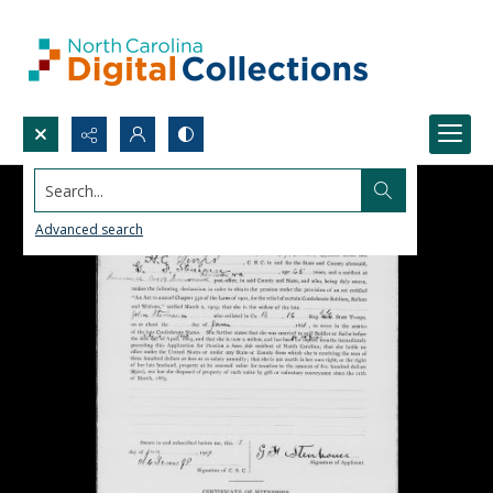
Search...
Advanced search