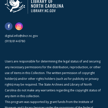
digital.info@dncr.nc.gov
(919) 814-6780
Users are responsible for determining the legal status of and securing
any necessary permissions for the distribution, reproduction, or other
use of items in this Collection. The written permission of copyright
holder(s) and/or other rights holders (such as for publicity or privacy
rights) may be required. The State Archives and Library of North
Carolina do not make any warranties regarding the copyright status of
any item in this collection.
This program was supported by grant funds from the Institute of
Museum and Library Services under the provisions of the federal