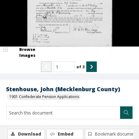
Browse
Images
of
3
Stenhouse, John (Mecklenburg County)
1901 Confederate Pension Applications
Download
Embed
Bookmark document