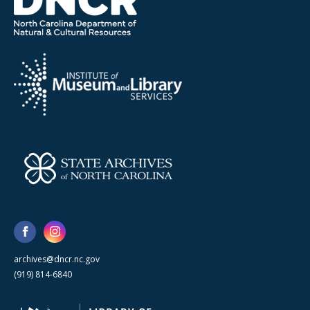
archives@dncr.nc.gov
(919) 814-6840