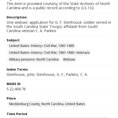
This item is provided courtesy of the State Archives of North
Carolina and is a public record according to G.S.132.
Description
One widows' application for G. F. Stenhouse; soldier served in
the South Carolina State Troops; affidavit from South
Carolina veteran C. A. Parkins
Subject
United States--History--Civil War, 1861-1865
United States--History--Civil War, 1861-1865--Veterans
Military pensions--North Carolina
Widows
Index Terms
Stenhouse, John; Stenhouse, G. F.; Parkins, C. A.
MARS ID
5.22.408.76
Place
Mecklenburg County, North Carolina, United States
Time Period