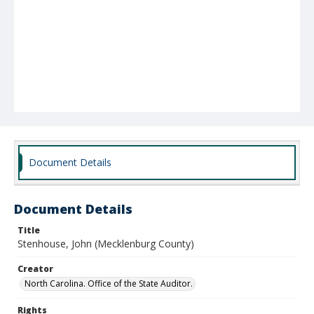
Document Details
Document Details
Title
Stenhouse, John (Mecklenburg County)
Creator
North Carolina. Office of the State Auditor.
Rights