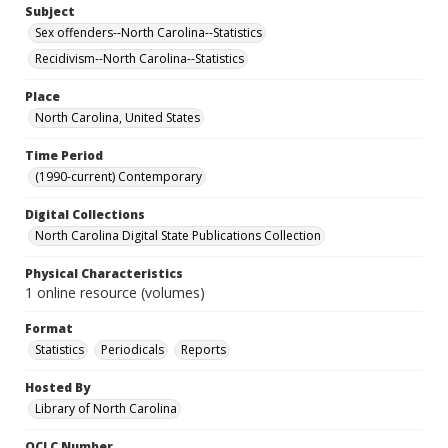
Subject
Sex offenders--North Carolina--Statistics
Recidivism--North Carolina--Statistics
Place
North Carolina, United States
Time Period
(1990-current) Contemporary
Digital Collections
North Carolina Digital State Publications Collection
Physical Characteristics
1 online resource (volumes)
Format
Statistics
Periodicals
Reports
Hosted By
Library of North Carolina
OCLC Number