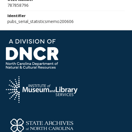
787858796
Identifier
pubs_serial_statisticsmemo200606