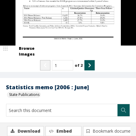
Browse
Images
of
2
Statistics memo [2006 : June]
State Publications
Download
Embed
Bookmark document