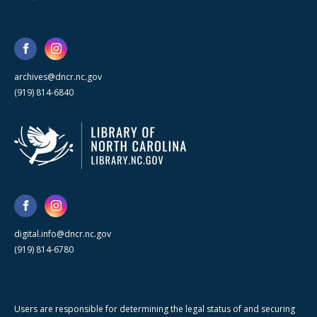
archives@dncr.nc.gov
(919) 814-6840
digital.info@dncr.nc.gov
(919) 814-6780
Users are responsible for determining the legal status of and securing