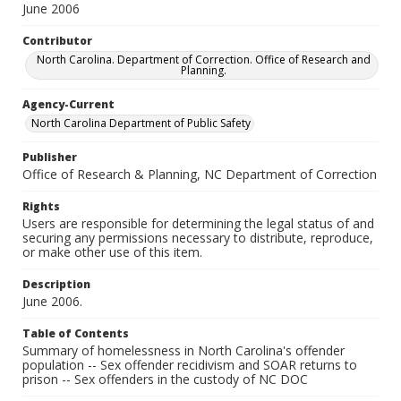
June 2006
Contributor
North Carolina. Department of Correction. Office of Research and
Planning.
Agency-Current
North Carolina Department of Public Safety
Publisher
Office of Research & Planning, NC Department of Correction
Rights
Users are responsible for determining the legal status of and
securing any permissions necessary to distribute, reproduce,
or make other use of this item.
Description
June 2006.
Table of Contents
Summary of homelessness in North Carolina's offender
population -- Sex offender recidivism and SOAR returns to
prison -- Sex offenders in the custody of NC DOC