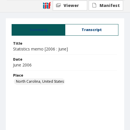
Viewer
Manifest
Summary
Transcript
Title
Statistics memo [2006 : June]
Date
June 2006
Place
North Carolina, United States