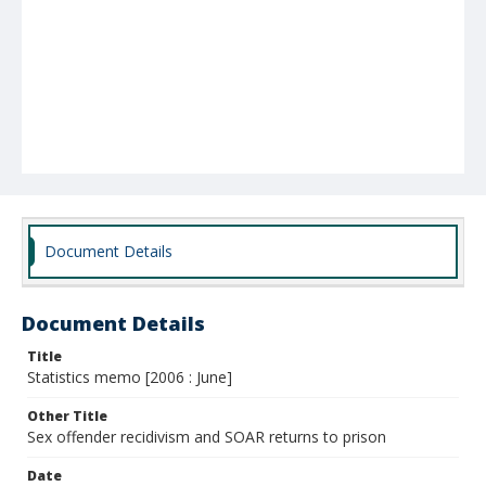
Document Details
Document Details
Title
Statistics memo [2006 : June]
Other Title
Sex offender recidivism and SOAR returns to prison
Date