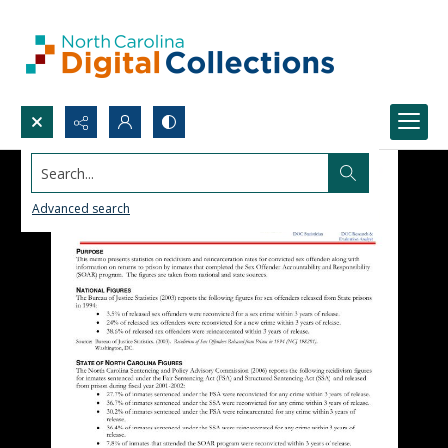
Search...
Advanced search