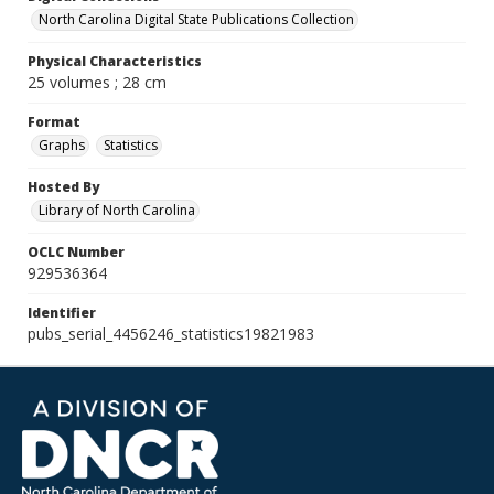
North Carolina Digital State Publications Collection
Physical Characteristics
25 volumes ; 28 cm
Format
Graphs
Statistics
Hosted By
Library of North Carolina
OCLC Number
929536364
Identifier
pubs_serial_4456246_statistics19821983