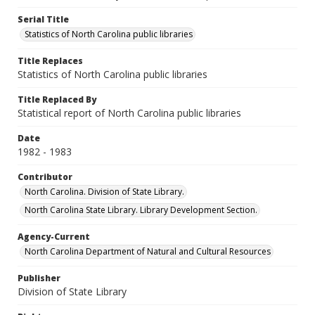
Serial Title
Statistics of North Carolina public libraries
Title Replaces
Statistics of North Carolina public libraries
Title Replaced By
Statistical report of North Carolina public libraries
Date
1982 - 1983
Contributor
North Carolina. Division of State Library.
North Carolina State Library. Library Development Section.
Agency-Current
North Carolina Department of Natural and Cultural Resources
Publisher
Division of State Library