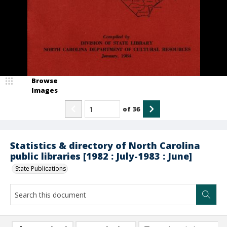
Browse
Images
of
36
Statistics & directory of North Carolina
public libraries [1982 : July-1983 : June]
State Publications