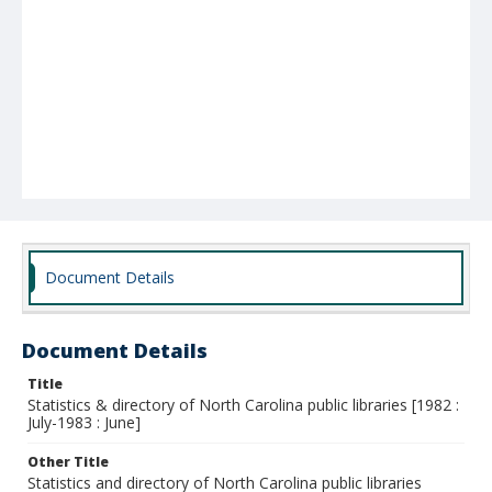
Document Details
Document Details
Title
Statistics & directory of North Carolina public libraries [1982 :
July-1983 : June]
Other Title
Statistics and directory of North Carolina public libraries