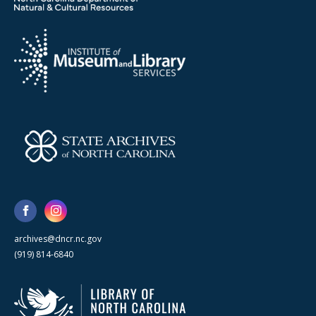
archives@dncr.nc.gov
(919) 814-6840