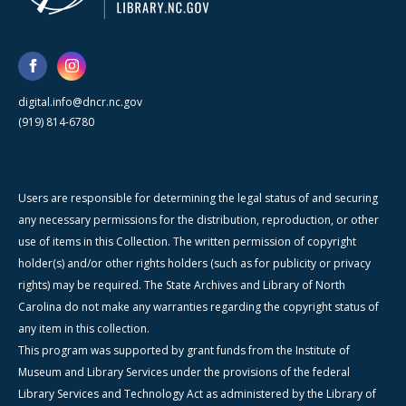
digital.info@dncr.nc.gov
(919) 814-6780
Users are responsible for determining the legal status of and securing
any necessary permissions for the distribution, reproduction, or other
use of items in this Collection. The written permission of copyright
holder(s) and/or other rights holders (such as for publicity or privacy
rights) may be required. The State Archives and Library of North
Carolina do not make any warranties regarding the copyright status of
any item in this collection.
This program was supported by grant funds from the Institute of
Museum and Library Services under the provisions of the federal
Library Services and Technology Act as administered by the Library of