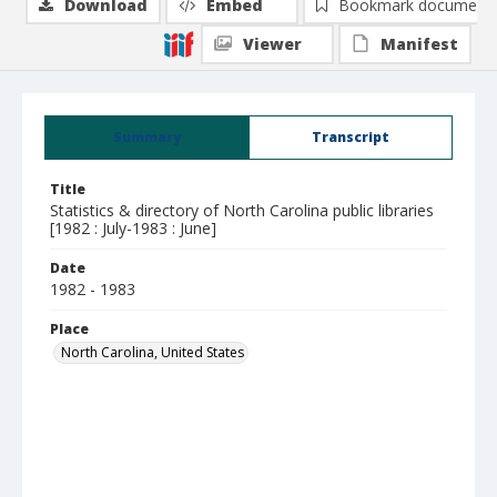
Download
Embed
Bookmark document
Viewer
Manifest
Summary
Transcript
Title
Statistics & directory of North Carolina public libraries
[1982 : July-1983 : June]
Date
1982 - 1983
Place
North Carolina, United States