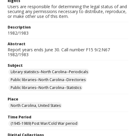
Rights
Users are responsible for determining the legal status of and
securing any permissions necessary to distribute, reproduce,
or make other use of this item.
Description
1982/1983
Abstract
Report years ends June 30. Call number F15 9/2:N67
1982/1983
Subject
Library statistics--North Carolina--Periodicals
Public libraries--North Carolina--Directories
Public libraries--North Carolina--Statistics
Place
North Carolina, United States
Time Period
(1945-1989) Post War/Cold War period
Digital Collections