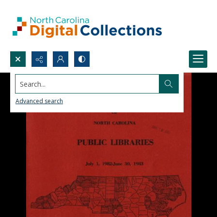
Search...
Advanced search