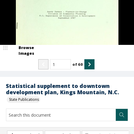
Browse
Images
of
60
Statistical supplement to downtown
development plan, Kings Mountain, N.C.
State Publications