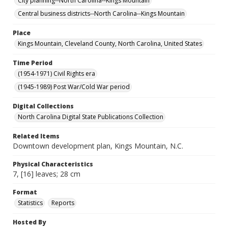
City planning--North Carolina--Kings Mountain
Central business districts--North Carolina--Kings Mountain
Place
Kings Mountain, Cleveland County, North Carolina, United States
Time Period
(1954-1971) Civil Rights era
(1945-1989) Post War/Cold War period
Digital Collections
North Carolina Digital State Publications Collection
Related Items
Downtown development plan, Kings Mountain, N.C.
Physical Characteristics
7, [16] leaves; 28 cm
Format
Statistics
Reports
Hosted By