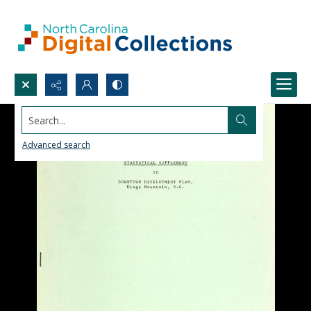
Search...
Advanced search