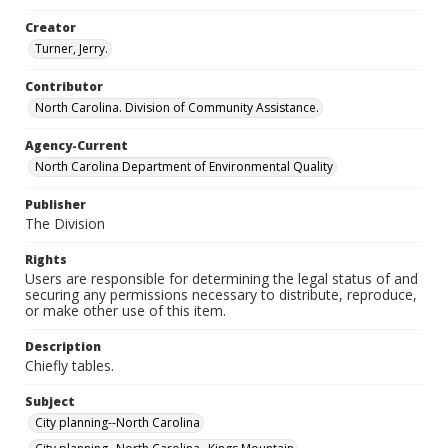
Creator
Turner, Jerry.
Contributor
North Carolina. Division of Community Assistance.
Agency-Current
North Carolina Department of Environmental Quality
Publisher
The Division
Rights
Users are responsible for determining the legal status of and
securing any permissions necessary to distribute, reproduce,
or make other use of this item.
Description
Chiefly tables.
Subject
City planning--North Carolina