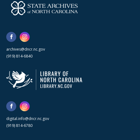
archives@dncr.nc.gov
(919) 814-6840
digital.info@dncr.nc.gov
(919) 814-6780