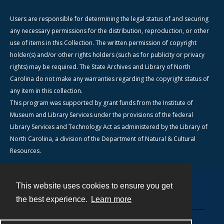
Users are responsible for determining the legal status of and securing
any necessary permissions for the distribution, reproduction, or other
use of items in this Collection. The written permission of copyright
holder(s) and/or other rights holders (such as for publicity or privacy
rights) may be required. The State Archives and Library of North
Carolina do not make any warranties regarding the copyright status of
any item in this collection.
This program was supported by grant funds from the Institute of
Museum and Library Services under the provisions of the federal
Library Services and Technology Act as administered by the Library of
North Carolina, a division of the Department of Natural & Cultural
Resources.
This website uses cookies to ensure you get
Contact
the best experience.
Learn more