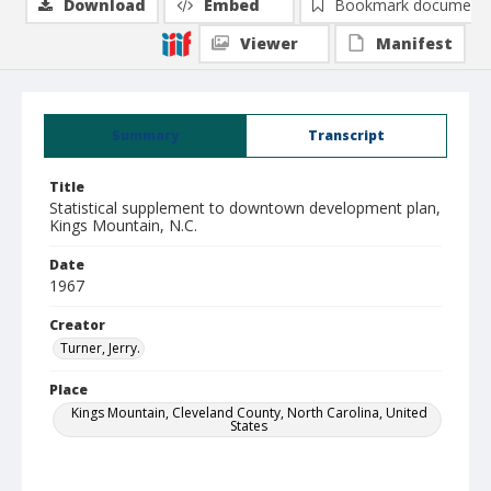
Download
Embed
Bookmark document
Viewer
Manifest
Summary
Transcript
Title
Statistical supplement to downtown development plan,
Kings Mountain, N.C.
Date
1967
Creator
Turner, Jerry.
Place
Kings Mountain, Cleveland County, North Carolina, United
States