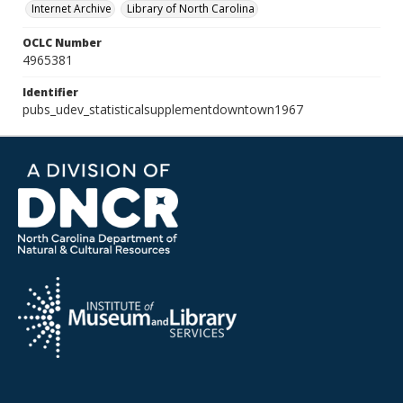
Internet Archive
Library of North Carolina
OCLC Number
4965381
Identifier
pubs_udev_statisticalsupplementdowntown1967