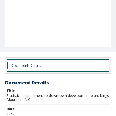
Document Details
Document Details
Title
Statistical supplement to downtown development plan, Kings
Mountain, N.C.
Date
1967