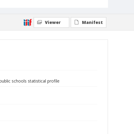
Viewer
Manifest
blic schools statistical profile