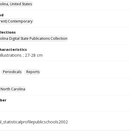
olina, United States
od
rent) Contemporary
llections
lina Digital State Publications Collection
haracteristics
illustrations ; 27-28 cm
Periodicals
Reports
f North Carolina
ber
l_statisticalprofilepublicschools2002