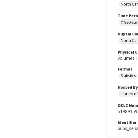
North Car
Time Peri
(1990-cur
Digital Co
North Caro
Physical C
volumes : 
Format
Statistics
Hosted By
Library o
OCLC Num
51989159
Identifier
pubs_seria