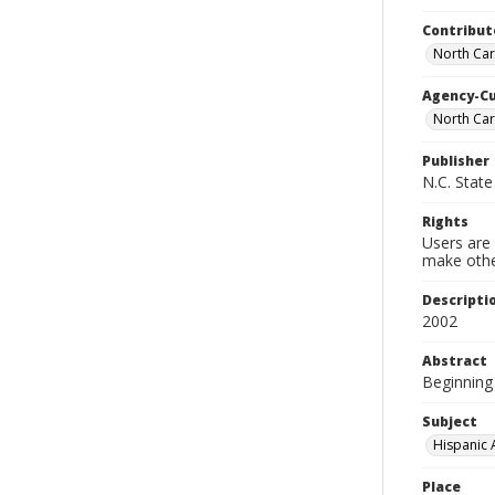
Contribut
North Car
Agency-C
North Car
Publisher
N.C. State
Rights
Users are 
make other
Descripti
2002
Abstract
Beginning 
Subject
Hispanic 
Place