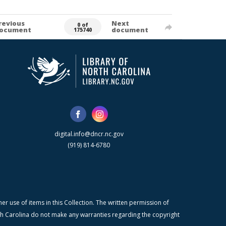
revious
Next
0 of
ocument
document
175740
digital.info@dncr.nc.gov
(919) 814-6780
r use of items in this Collection. The written permission of
orth Carolina do not make any warranties regarding the copyright