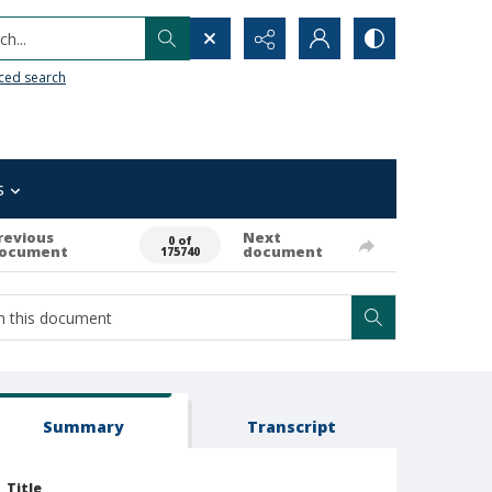
h...
ced search
s
revious
Next
0 of
ocument
document
175740
Summary
Transcript
Title