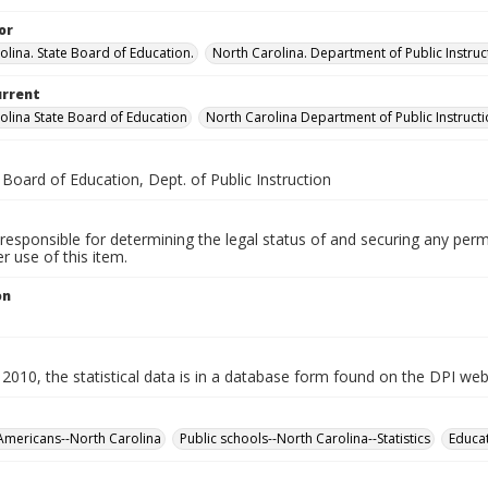
or
olina. State Board of Education.
North Carolina. Department of Public Instruc
urrent
olina State Board of Education
North Carolina Department of Public Instruct
 Board of Education, Dept. of Public Instruction
responsible for determining the legal status of and securing any perm
 use of this item.
on
2010, the statistical data is in a database form found on the DPI web
Americans--North Carolina
Public schools--North Carolina--Statistics
Educat