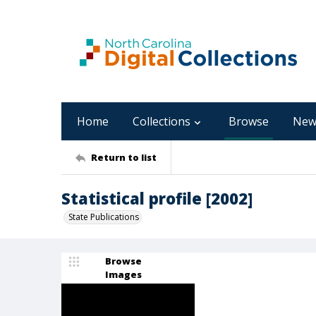
Home
Collections
Browse
New
Return to list
Statistical profile [2002]
State Publications
Browse
Images