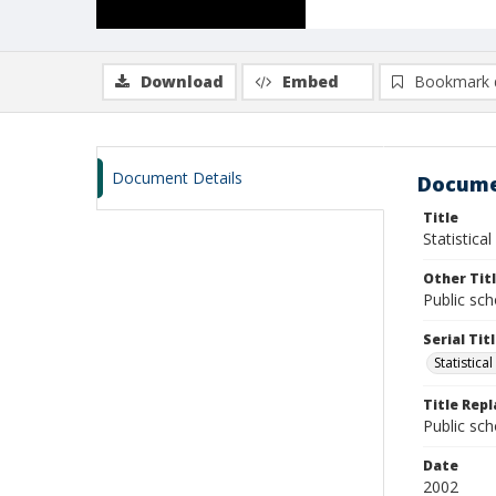
Download
Embed
Bookmark 
Document Details
Docume
Title
Statistical
Other Tit
Public sch
Serial Tit
Statistical
Title Rep
Public sch
Date
2002