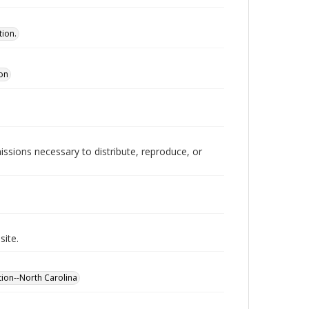
tion.
ion
issions necessary to distribute, reproduce, or
site.
ion--North Carolina