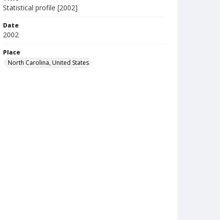
Statistical profile [2002]
Date
2002
Place
North Carolina, United States