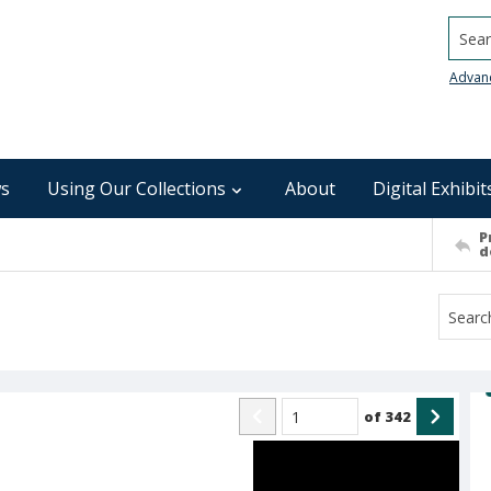
Searc
Advan
s
Using Our Collections
About
Digital Exhibit
P
d
of
342