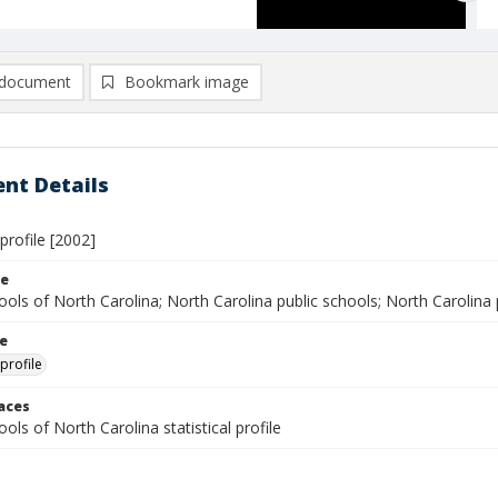
document
Bookmark image
nt Details
 profile [2002]
le
ools of North Carolina; North Carolina public schools; North Carolina pu
le
 profile
laces
ools of North Carolina statistical profile