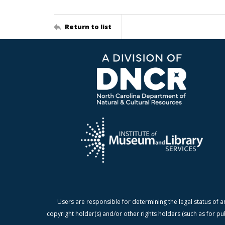
Return to list
Users are responsible for determining the legal status of a
copyright holder(s) and/or other rights holders (such as for pu