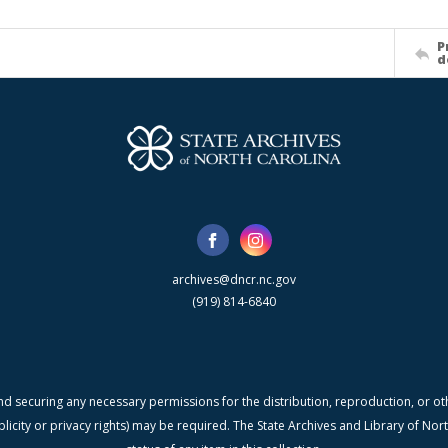
P
d
archives@dncr.nc.gov
(919) 814-6840
nd securing any necessary permissions for the distribution, reproduction, or othe
blicity or privacy rights) may be required. The State Archives and Library of N