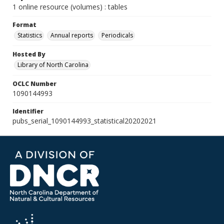
1 online resource (volumes) : tables
Format
Statistics
Annual reports
Periodicals
Hosted By
Library of North Carolina
OCLC Number
1090144993
Identifier
pubs_serial_1090144993_statistical20202021