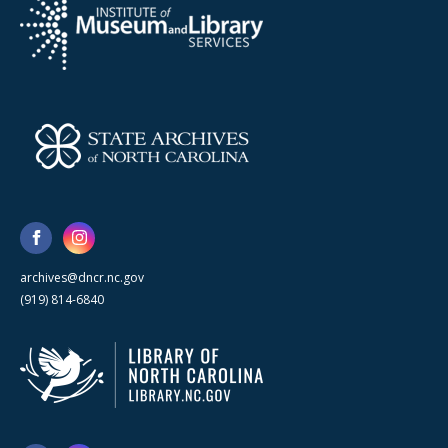
archives@dncr.nc.gov
(919) 814-6840