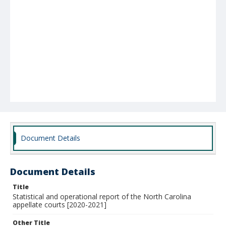
Document Details
Document Details
Title
Statistical and operational report of the North Carolina
appellate courts [2020-2021]
Other Title