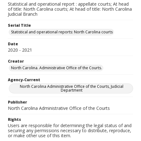
Statistical and operational report : appellate courts; At head
of title: North Carolina courts; At head of title: North Carolina
Judicial Branch
Serial Title
Statistical and operational reports: North Carolina courts
Date
2020 - 2021
Creator
North Carolina. Administrative Office of the Courts.
Agency-Current
North Carolina Administrative Office of the Courts, Judicial
Department
Publisher
North Carolina Administrative Office of the Courts
Rights
Users are responsible for determining the legal status of and
securing any permissions necessary to distribute, reproduce,
or make other use of this item.