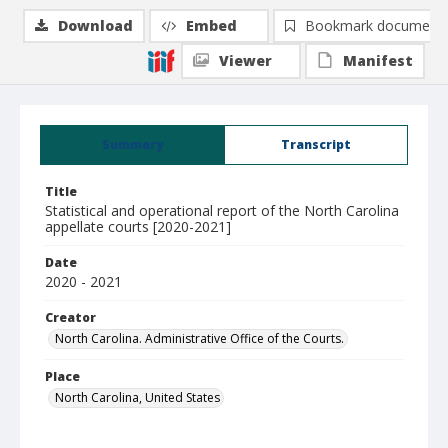
Download
Embed
Bookmark document
Viewer
Manifest
Summary
Transcript
Title
Statistical and operational report of the North Carolina
appellate courts [2020-2021]
Date
2020 - 2021
Creator
North Carolina. Administrative Office of the Courts.
Place
North Carolina, United States