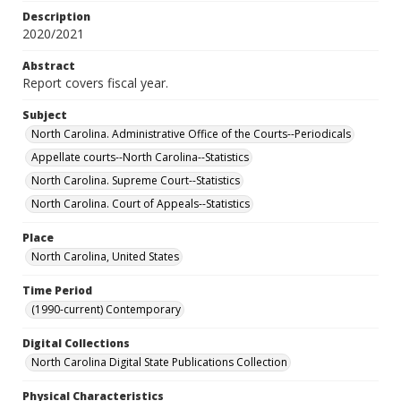
Description
2020/2021
Abstract
Report covers fiscal year.
Subject
North Carolina. Administrative Office of the Courts--Periodicals
Appellate courts--North Carolina--Statistics
North Carolina. Supreme Court--Statistics
North Carolina. Court of Appeals--Statistics
Place
North Carolina, United States
Time Period
(1990-current) Contemporary
Digital Collections
North Carolina Digital State Publications Collection
Physical Characteristics