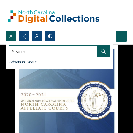
Search...
Advanced search