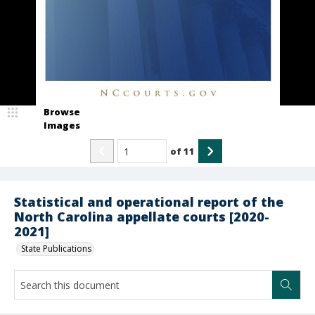
Browse
Images
of
11
Statistical and operational report of the
North Carolina appellate courts [2020-
2021]
State Publications