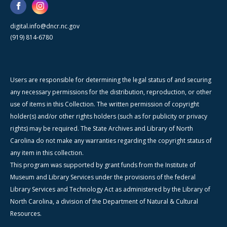
digital.info@dncr.nc.gov
(919) 814-6780
Users are responsible for determining the legal status of and securing
any necessary permissions for the distribution, reproduction, or other
use of items in this Collection. The written permission of copyright
holder(s) and/or other rights holders (such as for publicity or privacy
rights) may be required. The State Archives and Library of North
Carolina do not make any warranties regarding the copyright status of
any item in this collection.
This program was supported by grant funds from the Institute of
Museum and Library Services under the provisions of the federal
Library Services and Technology Act as administered by the Library of
North Carolina, a division of the Department of Natural & Cultural
Resources.