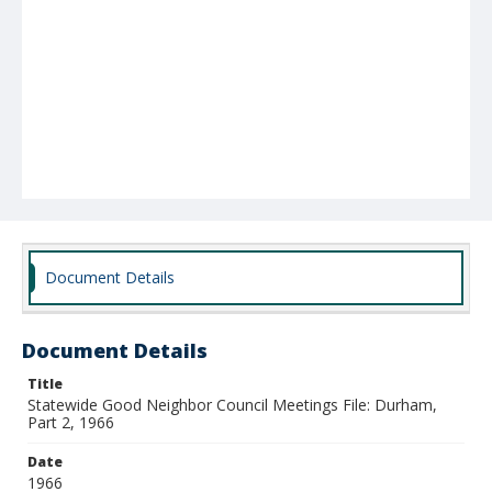
Document Details
Document Details
Title
Statewide Good Neighbor Council Meetings File: Durham,
Part 2, 1966
Date
1966