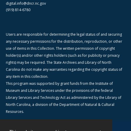
digital.info@dncr.nc.gov
(919) 814-6780
Users are responsible for determining the legal status of and securing
any necessary permissions for the distribution, reproduction, or other
use of items in this Collection. The written permission of copyright
holder(s) and/or other rights holders (such as for publicity or privacy
rights) may be required. The State Archives and Library of North
Carolina do not make any warranties regarding the copyright status of
any item in this collection.
This program was supported by grant funds from the Institute of
Museum and Library Services under the provisions of the federal
Library Services and Technology Act as administered by the Library of
North Carolina, a division of the Department of Natural & Cultural
Resources.