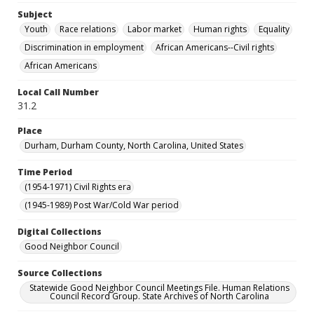
Subject
Youth
Race relations
Labor market
Human rights
Equality
Discrimination in employment
African Americans--Civil rights
African Americans
Local Call Number
31.2
Place
Durham, Durham County, North Carolina, United States
Time Period
(1954-1971) Civil Rights era
(1945-1989) Post War/Cold War period
Digital Collections
Good Neighbor Council
Source Collections
Statewide Good Neighbor Council Meetings File. Human Relations
Council Record Group. State Archives of North Carolina