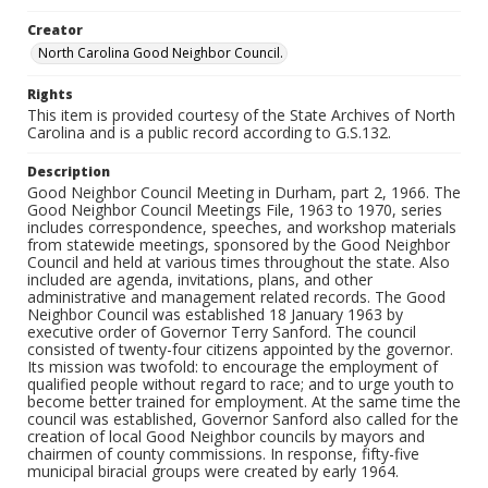
Creator
North Carolina Good Neighbor Council.
Rights
This item is provided courtesy of the State Archives of North
Carolina and is a public record according to G.S.132.
Description
Good Neighbor Council Meeting in Durham, part 2, 1966. The
Good Neighbor Council Meetings File, 1963 to 1970, series
includes correspondence, speeches, and workshop materials
from statewide meetings, sponsored by the Good Neighbor
Council and held at various times throughout the state. Also
included are agenda, invitations, plans, and other
administrative and management related records. The Good
Neighbor Council was established 18 January 1963 by
executive order of Governor Terry Sanford. The council
consisted of twenty-four citizens appointed by the governor.
Its mission was twofold: to encourage the employment of
qualified people without regard to race; and to urge youth to
become better trained for employment. At the same time the
council was established, Governor Sanford also called for the
creation of local Good Neighbor councils by mayors and
chairmen of county commissions. In response, fifty-five
municipal biracial groups were created by early 1964.