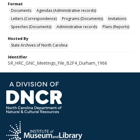
Format
Documents
Agendas (Administrative records)
Letters (Correspondence)
Programs (Documents)
Invitations
Speeches (Documents)
Administrative records
Plans (Reports)
Hosted By
State Archives of North Carolina
Identifier
SR_HRC_GNC_Meetings_File_B2F4_Durham_1966