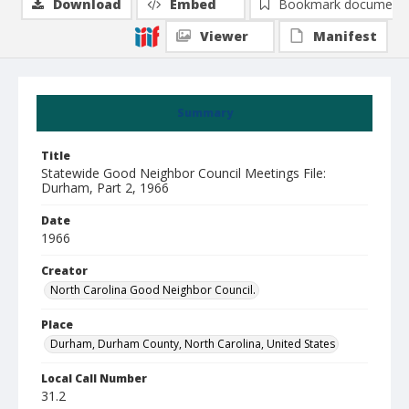
Download
Embed
Bookmark document
Viewer
Manifest
Summary
Title
Statewide Good Neighbor Council Meetings File:
Durham, Part 2, 1966
Date
1966
Creator
North Carolina Good Neighbor Council.
Place
Durham, Durham County, North Carolina, United States
Local Call Number
31.2