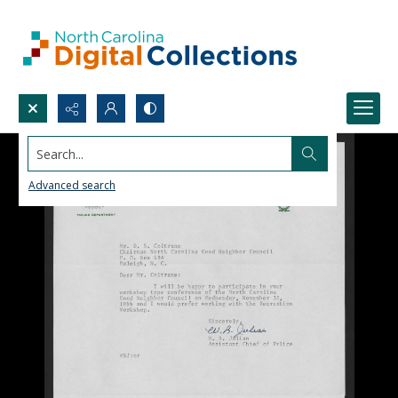
Search...
Advanced search