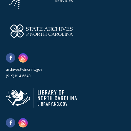
archives@dncr.nc.gov
(919) 814-6840