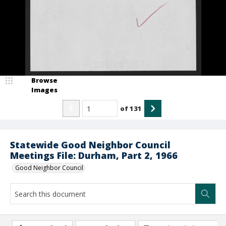
Browse
Images
of
131
Statewide Good Neighbor Council
Meetings File: Durham, Part 2, 1966
Good Neighbor Council