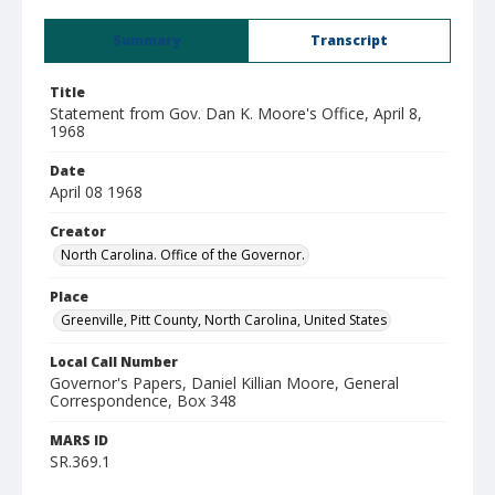
Summary
Transcript
Title
Statement from Gov. Dan K. Moore's Office, April 8,
1968
Date
April 08 1968
Creator
North Carolina. Office of the Governor.
Place
Greenville, Pitt County, North Carolina, United States
Local Call Number
Governor's Papers, Daniel Killian Moore, General
Correspondence, Box 348
MARS ID
SR.369.1