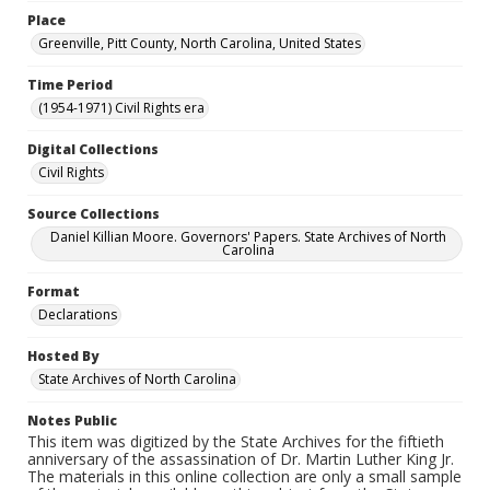
Place
Greenville, Pitt County, North Carolina, United States
Time Period
(1954-1971) Civil Rights era
Digital Collections
Civil Rights
Source Collections
Daniel Killian Moore. Governors' Papers. State Archives of North
Carolina
Format
Declarations
Hosted By
State Archives of North Carolina
Notes Public
This item was digitized by the State Archives for the fiftieth
anniversary of the assassination of Dr. Martin Luther King Jr.
The materials in this online collection are only a small sample