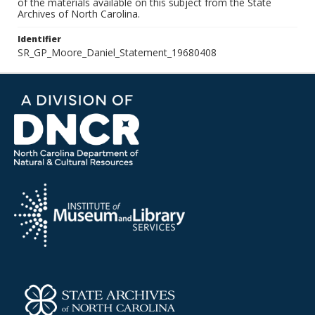
of the materials available on this subject from the State
Archives of North Carolina.
Identifier
SR_GP_Moore_Daniel_Statement_19680408