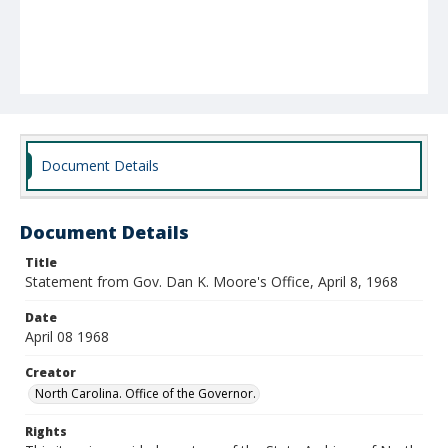
Document Details
Document Details
Title
Statement from Gov. Dan K. Moore's Office, April 8, 1968
Date
April 08 1968
Creator
North Carolina. Office of the Governor.
Rights