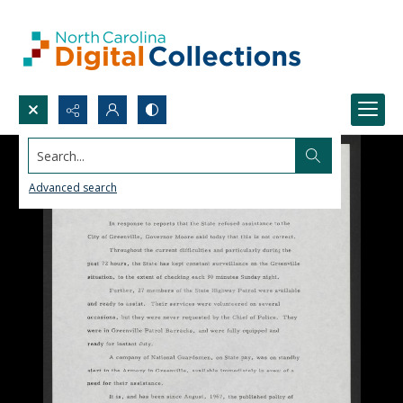
Search...
Advanced search