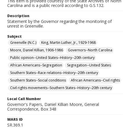
This item is provided courtesy of the State Archives of North
Carolina and is a public record according to G.S.132.
Description
Statement by the Governor regarding the monitoring of
unrest in Greenville.
Subject
Greenville (N.C.)
King, Martin Luther, Jr., 1929-1968
Moore, Daniel Killian, 1906-1986
Governors--North Carolina
Public opinion--United States--History--20th century
African Americans--Segregation
Segregation--United States
Southern States--Race relations--History--20th century
Southern States--Social conditions
African Americans--Civil rights
Civil rights movements--Southern States--History--20th century
Local Call Number
Governor's Papers, Daniel Killian Moore, General
Correspondence, Box 348
MARS ID
SR.369.1