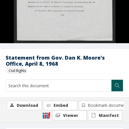
Statement from Gov. Dan K. Moore's
Office, April 8, 1968
Civil Rights
Download
Embed
Bookmark document
Viewer
Manifest