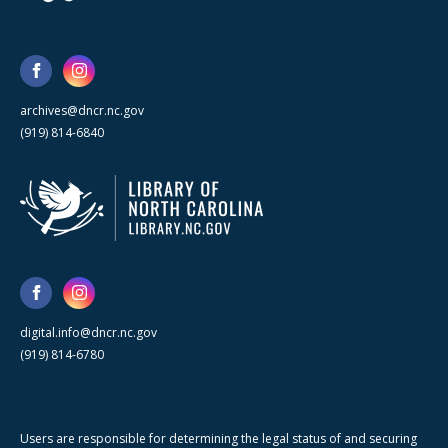
archives@dncr.nc.gov
(919) 814-6840
digital.info@dncr.nc.gov
(919) 814-6780
Users are responsible for determining the legal status of and securing