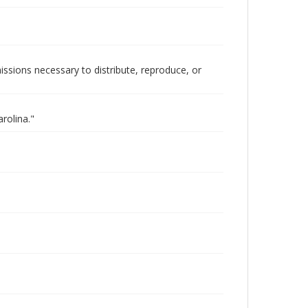
issions necessary to distribute, reproduce, or
rolina."