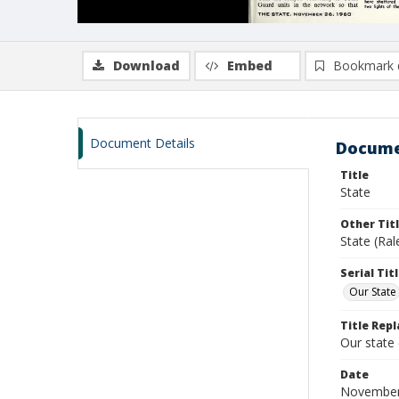
Download
Embed
Bookmark 
Document Details
Docume
Title
State
Other Tit
State (Ra
Serial Tit
Our State
Title Repl
Our state
Date
November