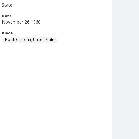
State
Date
November 26 1960
Place
North Carolina, United States