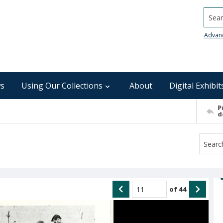
Searc
Advan
s
Using Our Collections
About
Digital Exhibit
P
d
of
44