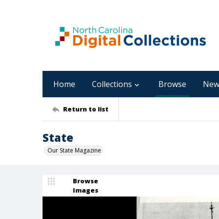
Home
Collections
Browse
New
Return to list
State
Our State Magazine
Browse
Images