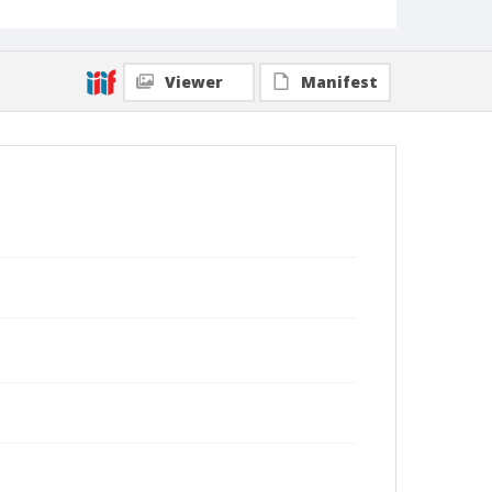
Viewer
Manifest