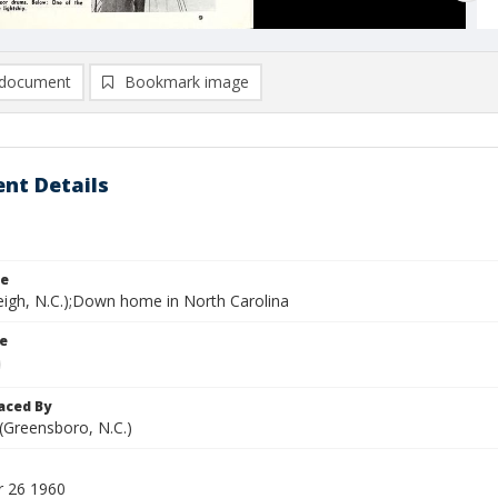
document
Bookmark image
nt Details
le
leigh, N.C.);Down home in North Carolina
le
aced By
 (Greensboro, N.C.)
 26 1960