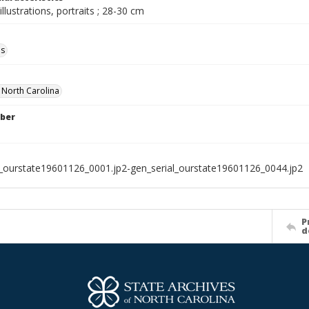
illustrations, portraits ; 28-30 cm
ls
f North Carolina
ber
l_ourstate19601126_0001.jp2-gen_serial_ourstate19601126_0044.jp2
P
d