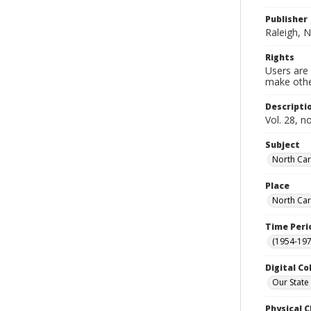
Publisher
Raleigh, N
Rights
Users are 
make other
Descripti
Vol. 28, n
Subject
North Car
Place
North Car
Time Peri
(1954-1971
Digital Co
Our State
Physical C