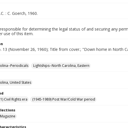
.C. : C. Goerch, 1960.
responsible for determining the legal status of and securing any perm
 use of this item.
on
o. 13 (November 26, 1960); Title from cover.; "Down home in North Ca
olina--Periodicals
Lightships--North Carolina, Eastern
olina, United States
od
) Civil Rights era
(1945-1989) Post War/Cold War period
llections
 Magazine
haracteristics