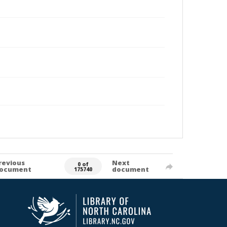
revious
Next
0 of
ocument
document
175740