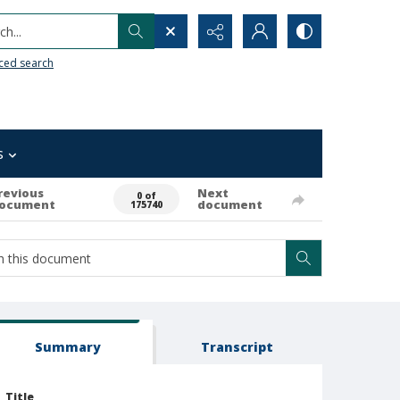
h...
ced search
s
revious
Next
0 of
ocument
document
175740
Summary
Transcript
Title