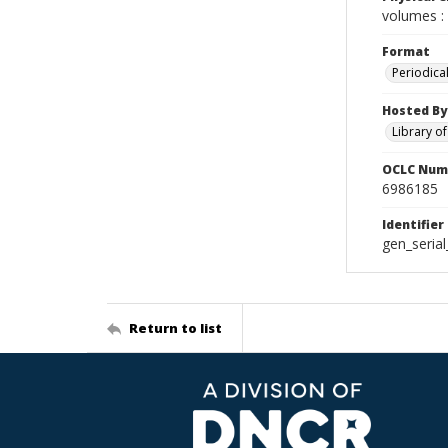
volumes : 
Format
Periodica
Hosted By
Library o
OCLC Num
6986185
Identifier
gen_seria
Return to list