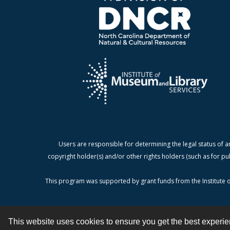
Users are responsible for determining the legal status of a
copyright holder(s) and/or other rights holders (such as for pu
This program was supported by grant funds from the Institute o
This website uses cookies to ensure you get the best experi
Contact