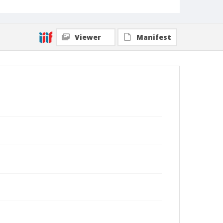
Viewer
Manifest