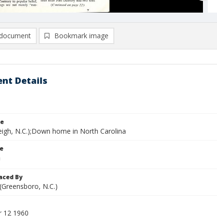
document
Bookmark image
nt Details
le
leigh, N.C.);Down home in North Carolina
le
aced By
 (Greensboro, N.C.)
 12 1960