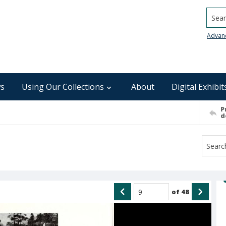
Searc
Advan
s
Using Our Collections
About
Digital Exhibit
P
d
of
48