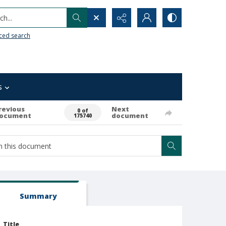
h...
ced search
s
revious
Next
0 of
ocument
document
175740
Summary
Title