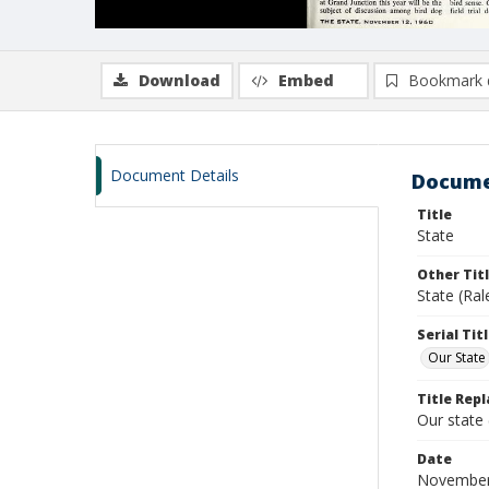
Download
Embed
Bookmark 
Document Details
Docume
Title
State
Other Tit
State (Ra
Serial Tit
Our State
Title Repl
Our state
Date
November