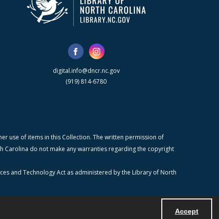
digital.info@dncr.nc.gov
(919) 814-6780
r use of items in this Collection. The written permission of
orth Carolina do not make any warranties regarding the copyright
ices and Technology Act as administered by the Library of North
Accept
Powered by