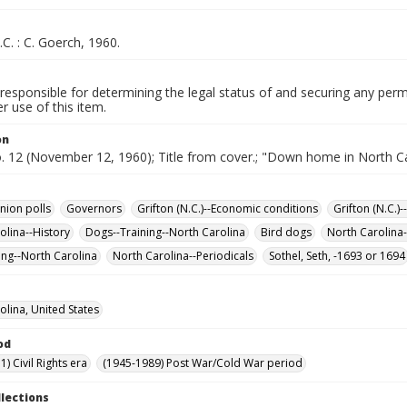
.C. : C. Goerch, 1960.
responsible for determining the legal status of and securing any perm
 use of this item.
on
o. 12 (November 12, 1960); Title from cover.; "Down home in North Ca
nion polls
Governors
Grifton (N.C.)--Economic conditions
Grifton (N.C.)-
olina--History
Dogs--Training--North Carolina
Bird dogs
North Carolina-
ng--North Carolina
North Carolina--Periodicals
Sothel, Seth, -1693 or 1694
olina, United States
od
) Civil Rights era
(1945-1989) Post War/Cold War period
llections