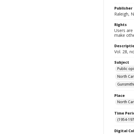
Publisher
Raleigh, N
Rights
Users are 
make other
Descripti
Vol. 28, n
Subject
Public opi
North Car
Gunsmithi
Place
North Car
Time Peri
(1954-1971
Digital Co