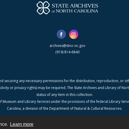
archives@dncr.nc.gov
(919) 814-6840
nd securing any necessary permissions for the distribution, reproduction, or othe
blicity or privacy rights) may be required. The State Archives and Library of N
status of any item in this collection.
f Museum and Library Services under the provisions of the federal Library Serv
Carolina, a division of the Department of Natural & Cultural Resources.
ence.
Learn more