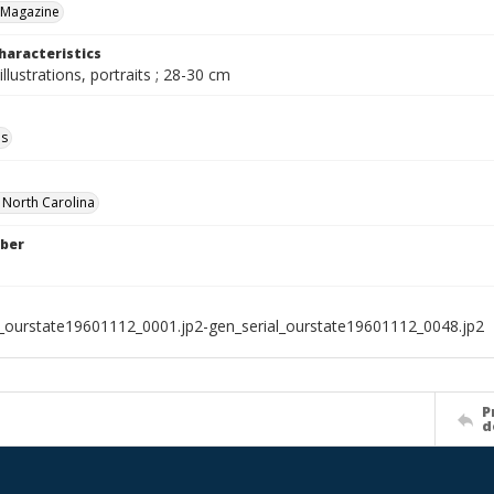
 Magazine
haracteristics
illustrations, portraits ; 28-30 cm
ls
f North Carolina
ber
l_ourstate19601112_0001.jp2-gen_serial_ourstate19601112_0048.jp2
P
d