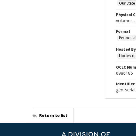
Our State
Physical C
volumes : 
Format
Periodica
Hosted By
Library o
OCLC Num
6986185
Identifier
gen_seria
Return to list