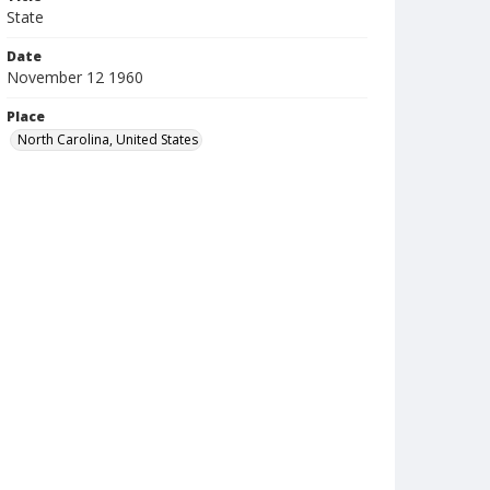
State
Date
November 12 1960
Place
North Carolina, United States