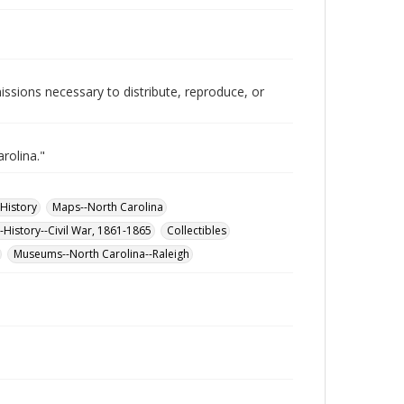
issions necessary to distribute, reproduce, or
rolina."
-History
Maps--North Carolina
-History--Civil War, 1861-1865
Collectibles
Museums--North Carolina--Raleigh