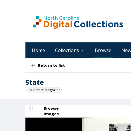
Home
Collections
Browse
New
Return to list
State
Our State Magazine
Browse
Images