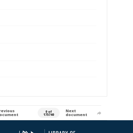
revious
Next
0 of
ocument
document
175740