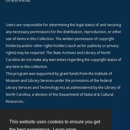
(919) 814-6780
Users are responsible for determining the legal status of and securing
any necessary permissions for the distribution, reproduction, or other
use of items in this Collection. The written permission of copyright
holder(s) and/or other rights holders (such as for publicity or privacy
rights) may be required. The State Archives and Library of North
Carolina do not make any warranties regarding the copyright status of
any item in this collection.
This program was supported by grant funds from the Institute of
Museum and Library Services under the provisions of the federal
Library Services and Technology Act as administered by the Library of
North Carolina, a division of the Department of Natural & Cultural
Resources.
This website uses cookies to ensure you get
Contact
the best experience.
Learn more