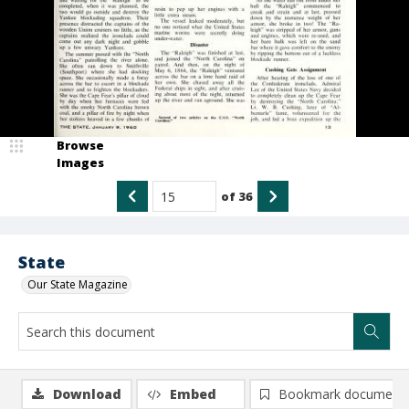
Browse
Images
of
36
State
Our State Magazine
Download
Embed
Bookmark document