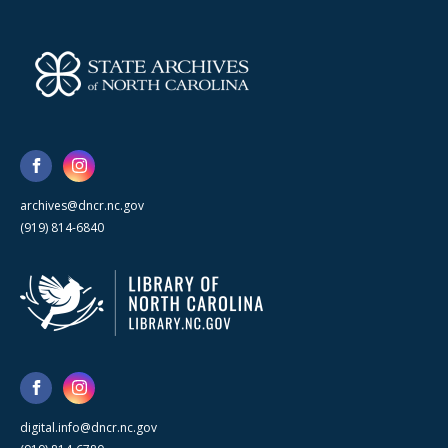
archives@dncr.nc.gov
(919) 814-6840
digital.info@dncr.nc.gov