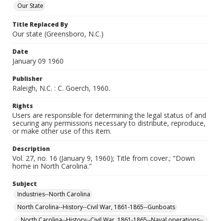
Our State
Title Replaced By
Our state (Greensboro, N.C.)
Date
January 09 1960
Publisher
Raleigh, N.C. : C. Goerch, 1960.
Rights
Users are responsible for determining the legal status of and
securing any permissions necessary to distribute, reproduce,
or make other use of this item.
Description
Vol. 27, no. 16 (January 9, 1960); Title from cover.; "Down
home in North Carolina."
Subject
Industries--North Carolina
North Carolina--History--Civil War, 1861-1865--Gunboats
North Carolina--History--Civil War, 1861-1865--Naval operations--