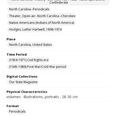
Confederate
North Carolina--Periodicals
Theater, Open-air--North Carolina--Cherokee
Native Americans (Indians of North America)
Hodges, Luther Hartwell, 1898-1974
Place
North Carolina, United States
Time Period
(1954-1971) Civil Rights era
(1945-1989) Post War/Cold War period
Digital Collections
Our State Magazine
Physical Characteristics
volumes : illustrations, portraits ; 28-30 cm
Format
Periodicals