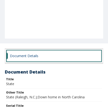
Document Details
Document Details
Title
State
Other Title
State (Raleigh, N.C.);Down home in North Carolina
Serial Title