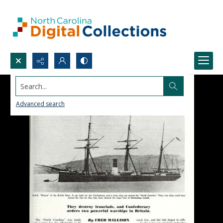
Search...
Advanced search