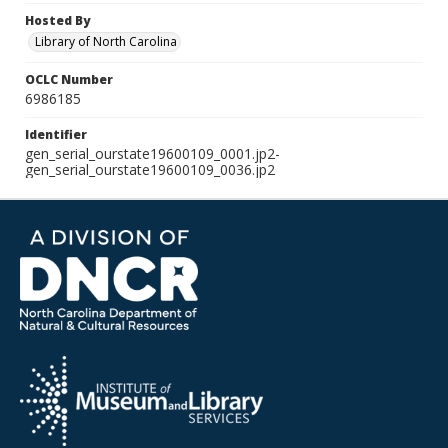
Hosted By
Library of North Carolina
OCLC Number
6986185
Identifier
gen_serial_ourstate19600109_0001.jp2-
gen_serial_ourstate19600109_0036.jp2