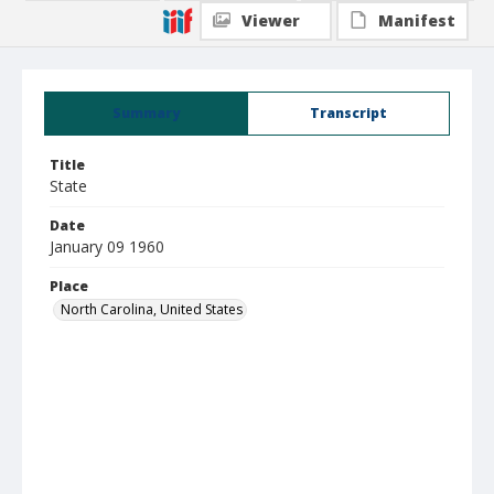
Viewer
Manifest
Summary
Transcript
Title
State
Date
January 09 1960
Place
North Carolina, United States