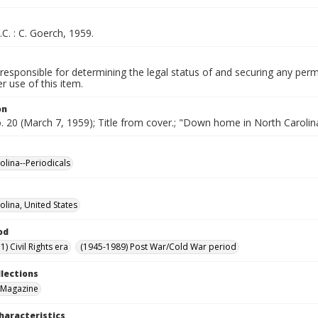
.C. : C. Goerch, 1959.
responsible for determining the legal status of and securing any perm
 use of this item.
on
o. 20 (March 7, 1959); Title from cover.; "Down home in North Carolin
olina--Periodicals
olina, United States
od
) Civil Rights era
(1945-1989) Post War/Cold War period
llections
 Magazine
haracteristics