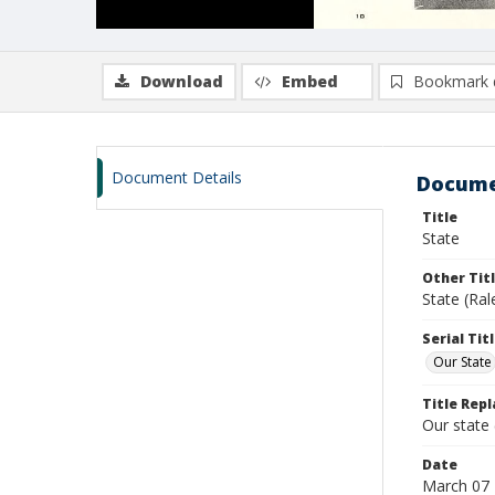
Download
Embed
Bookmark 
Document Details
Docume
Title
State
Other Tit
State (Ra
Serial Tit
Our State
Title Repl
Our state
Date
March 07