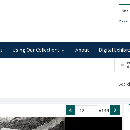
Searc
Advan
s
Using Our Collections
About
Digital Exhibit
P
d
of
44