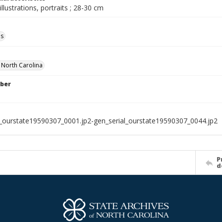
illustrations, portraits ; 28-30 cm
ls
f North Carolina
ber
l_ourstate19590307_0001.jp2-gen_serial_ourstate19590307_0044.jp2
P
d