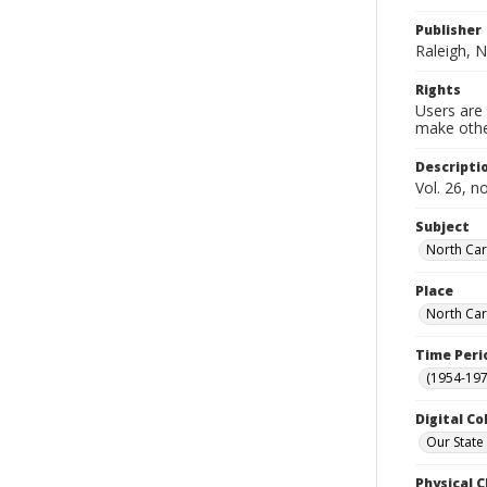
Publisher
Raleigh, N
Rights
Users are 
make other
Descripti
Vol. 26, n
Subject
North Car
Place
North Car
Time Peri
(1954-1971
Digital Co
Our State
Physical C