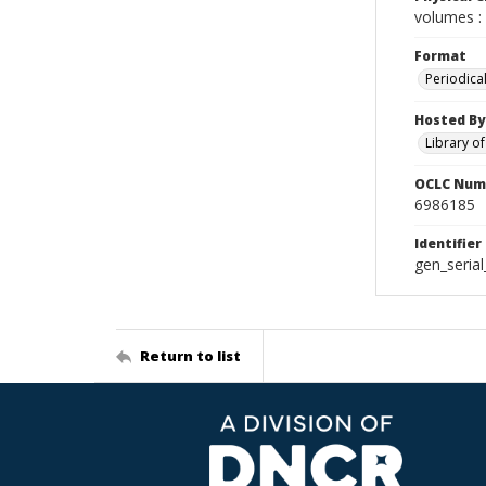
volumes : 
Format
Periodica
Hosted By
Library o
OCLC Num
6986185
Identifier
gen_seria
Return to list