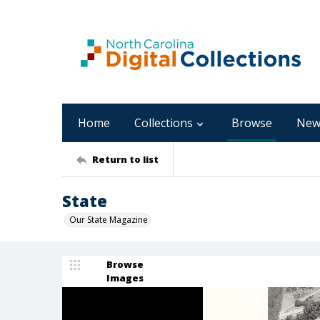
Home
Collections
Browse
New
Return to list
State
Our State Magazine
Browse
Images