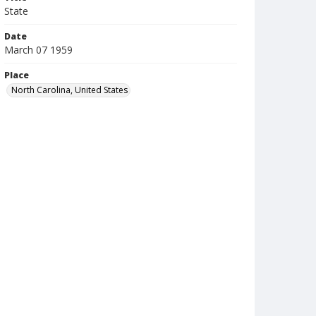
State
Date
March 07 1959
Place
North Carolina, United States