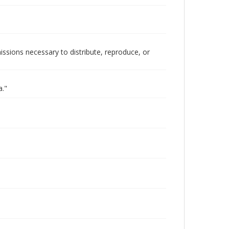
issions necessary to distribute, reproduce, or
a."