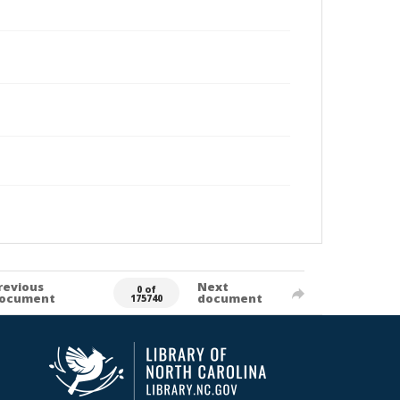
revious
Next
0 of
ocument
document
175740