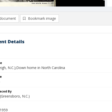
document
Bookmark image
nt Details
le
leigh, N.C.);Down home in North Carolina
le
aced By
 (Greensboro, N.C.)
 1959