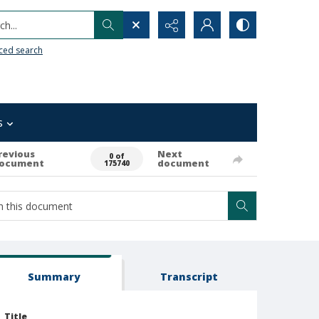
h...
ced search
s
revious
Next
0 of
ocument
document
175740
Summary
Transcript
Title