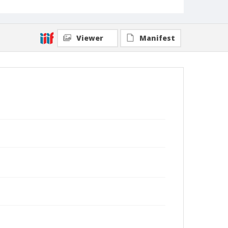
Viewer
Manifest