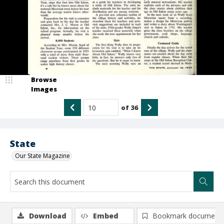
Browse
Images
of
36
State
Our State Magazine
Download
Embed
Bookmark document