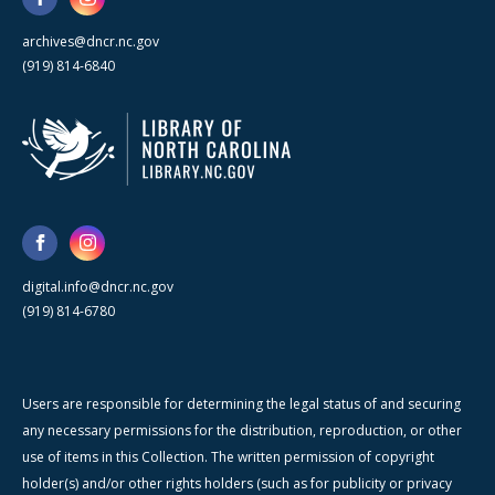
archives@dncr.nc.gov
(919) 814-6840
digital.info@dncr.nc.gov
(919) 814-6780
Users are responsible for determining the legal status of and securing
any necessary permissions for the distribution, reproduction, or other
use of items in this Collection. The written permission of copyright
holder(s) and/or other rights holders (such as for publicity or privacy