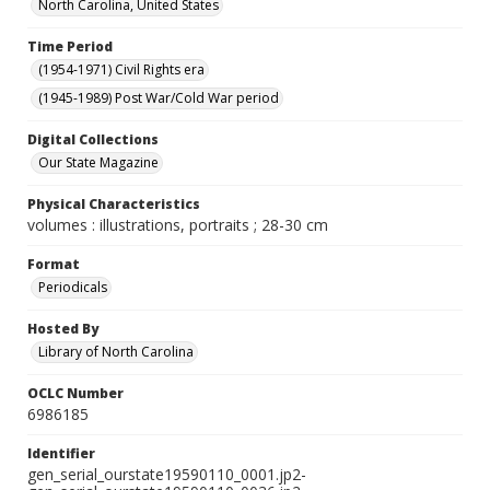
North Carolina, United States
Time Period
(1954-1971) Civil Rights era
(1945-1989) Post War/Cold War period
Digital Collections
Our State Magazine
Physical Characteristics
volumes : illustrations, portraits ; 28-30 cm
Format
Periodicals
Hosted By
Library of North Carolina
OCLC Number
6986185
Identifier
gen_serial_ourstate19590110_0001.jp2-