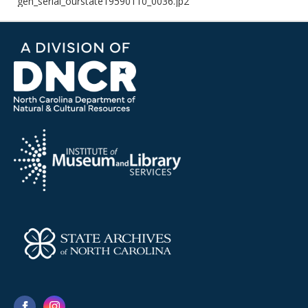
gen_serial_ourstate19590110_0036.jp2