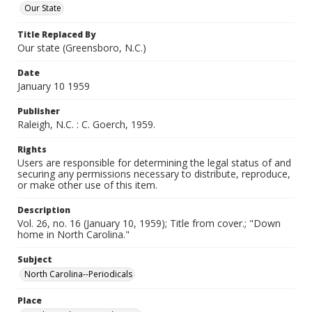
Our State
Title Replaced By
Our state (Greensboro, N.C.)
Date
January 10 1959
Publisher
Raleigh, N.C. : C. Goerch, 1959.
Rights
Users are responsible for determining the legal status of and
securing any permissions necessary to distribute, reproduce,
or make other use of this item.
Description
Vol. 26, no. 16 (January 10, 1959); Title from cover.; "Down
home in North Carolina."
Subject
North Carolina--Periodicals
Place