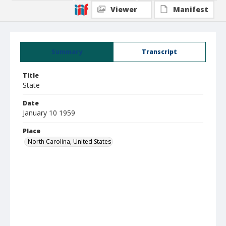
Viewer
Manifest
Summary
Transcript
Title
State
Date
January 10 1959
Place
North Carolina, United States