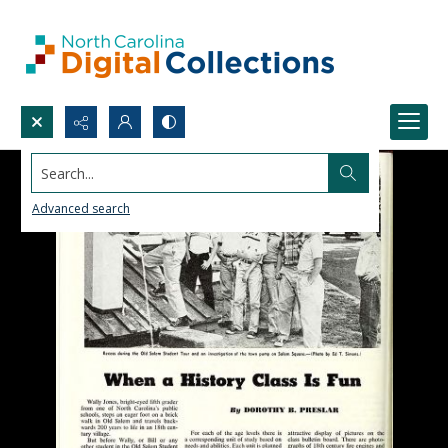
Search...
Advanced search