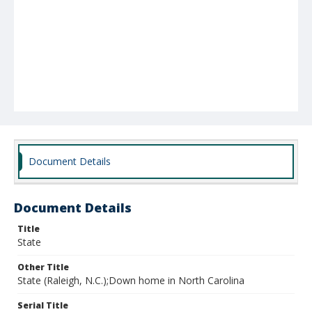
Document Details
Document Details
Title
State
Other Title
State (Raleigh, N.C.);Down home in North Carolina
Serial Title