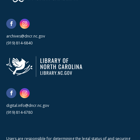
archives@dncr.nc.gov
(919) 814-6840
digital.info@dncr.nc.gov
(919) 814-6780
Users are responsible for determining the legal status of and securing