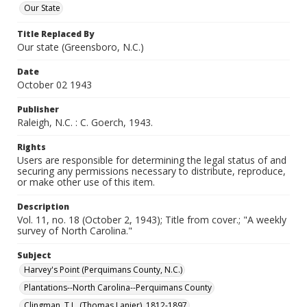
Our State
Title Replaced By
Our state (Greensboro, N.C.)
Date
October 02 1943
Publisher
Raleigh, N.C. : C. Goerch, 1943.
Rights
Users are responsible for determining the legal status of and
securing any permissions necessary to distribute, reproduce,
or make other use of this item.
Description
Vol. 11, no. 18 (October 2, 1943); Title from cover.; "A weekly
survey of North Carolina."
Subject
Harvey's Point (Perquimans County, N.C.)
Plantations--North Carolina--Perquimans County
Clingman, T.L. (Thomas Lanier), 1812-1897