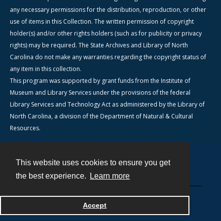
any necessary permissions for the distribution, reproduction, or other
use of items in this Collection. The written permission of copyright
holder(s) and/or other rights holders (such as for publicity or privacy
rights) may be required. The State Archives and Library of North
Carolina do not make any warranties regarding the copyright status of
any item in this collection.
This program was supported by grant funds from the Institute of
Museum and Library Services under the provisions of the federal
Library Services and Technology Act as administered by the Library of
North Carolina, a division of the Department of Natural & Cultural
Resources.
This website uses cookies to ensure you get
Contact
the best experience.
Learn more
Powered by
Accept