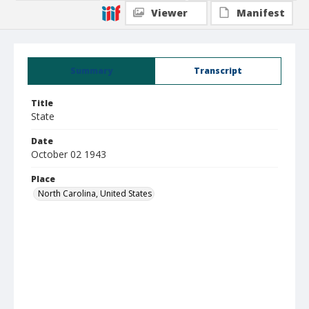
Viewer
Manifest
Summary
Transcript
Title
State
Date
October 02 1943
Place
North Carolina, United States