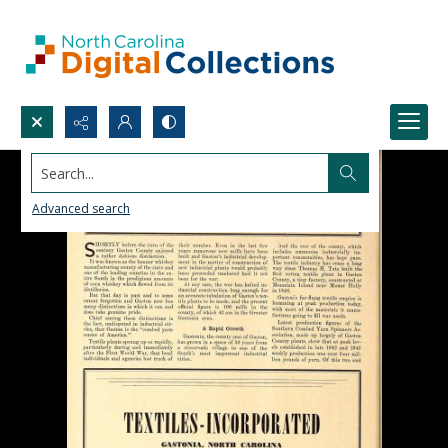
Search...
Advanced search