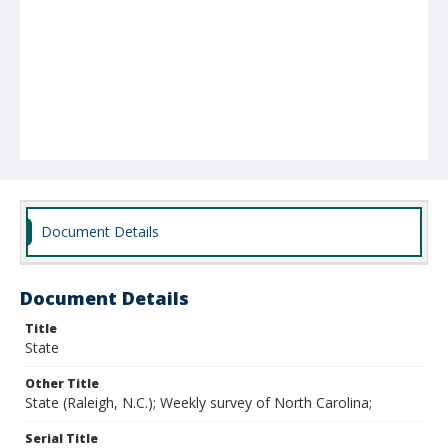
Document Details
Document Details
Title
State
Other Title
State (Raleigh, N.C.); Weekly survey of North Carolina;
Serial Title