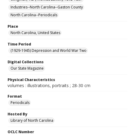
Industries--North Carolina--Gaston County
North Carolina--Periodicals
Place
North Carolina, United States
Time Period
(1929-1945) Depression and World War Two
Digital Collections
Our State Magazine
Physical Characteristics
volumes : illustrations, portraits ; 28-30 cm
Format
Periodicals
Hosted By
Library of North Carolina
OCLC Number