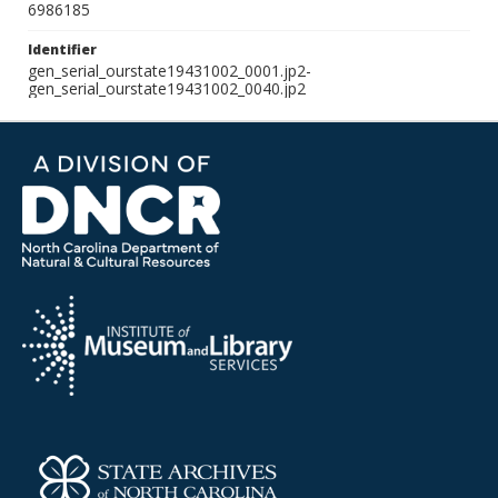
6986185
Identifier
gen_serial_ourstate19431002_0001.jp2-
gen_serial_ourstate19431002_0040.jp2