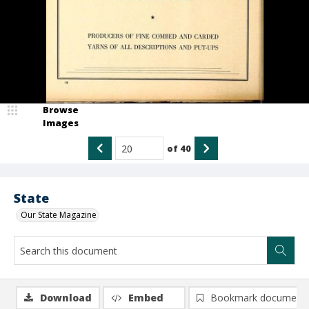
Browse
Images
of
40
State
Our State Magazine
Download
Embed
Bookmark document