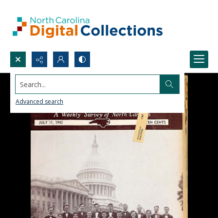
Search...
Advanced search