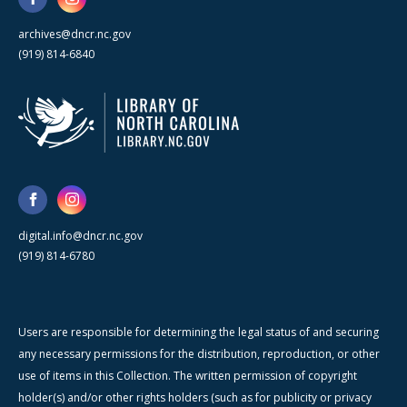
archives@dncr.nc.gov
(919) 814-6840
digital.info@dncr.nc.gov
(919) 814-6780
Users are responsible for determining the legal status of and securing
any necessary permissions for the distribution, reproduction, or other
use of items in this Collection. The written permission of copyright
holder(s) and/or other rights holders (such as for publicity or privacy