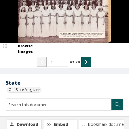
Browse
Images
of
28
State
Our State Magazine
Download
Embed
Bookmark document