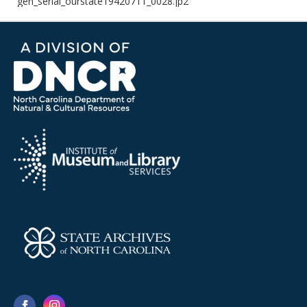
gen_serial_ourstate19420711_0028.jp2