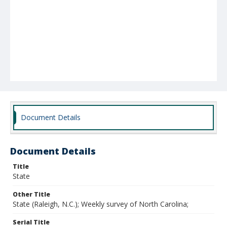
Document Details
Document Details
Title
State
Other Title
State (Raleigh, N.C.); Weekly survey of North Carolina;
Serial Title