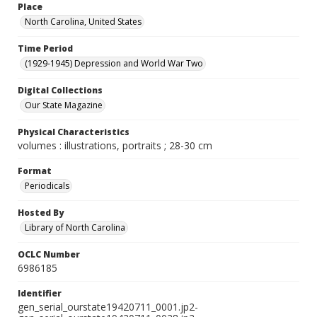
Place
North Carolina, United States
Time Period
(1929-1945) Depression and World War Two
Digital Collections
Our State Magazine
Physical Characteristics
volumes : illustrations, portraits ; 28-30 cm
Format
Periodicals
Hosted By
Library of North Carolina
OCLC Number
6986185
Identifier
gen_serial_ourstate19420711_0001.jp2-