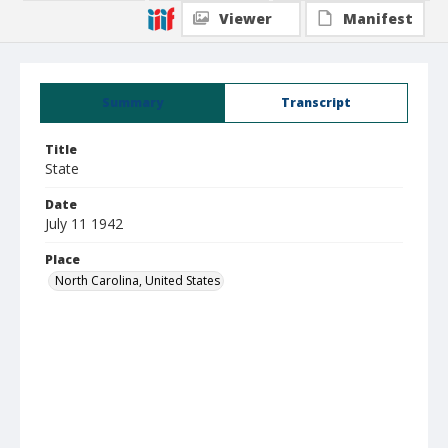
Viewer
Manifest
Summary
Transcript
Title
State
Date
July 11 1942
Place
North Carolina, United States