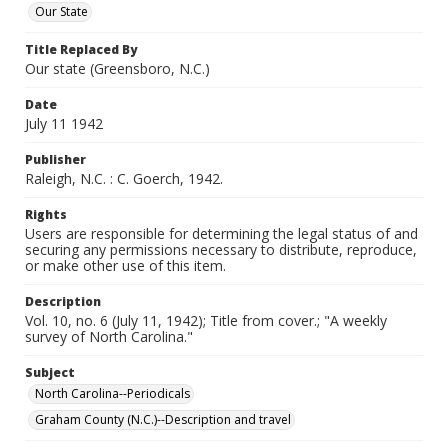
Our State
Title Replaced By
Our state (Greensboro, N.C.)
Date
July 11 1942
Publisher
Raleigh, N.C. : C. Goerch, 1942.
Rights
Users are responsible for determining the legal status of and
securing any permissions necessary to distribute, reproduce,
or make other use of this item.
Description
Vol. 10, no. 6 (July 11, 1942); Title from cover.; "A weekly
survey of North Carolina."
Subject
North Carolina--Periodicals
Graham County (N.C.)--Description and travel