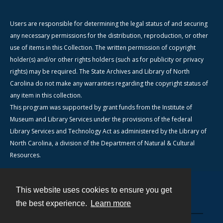
Users are responsible for determining the legal status of and securing
any necessary permissions for the distribution, reproduction, or other
use of items in this Collection. The written permission of copyright
holder(s) and/or other rights holders (such as for publicity or privacy
rights) may be required. The State Archives and Library of North
Carolina do not make any warranties regarding the copyright status of
any item in this collection.
This program was supported by grant funds from the Institute of
Museum and Library Services under the provisions of the federal
Library Services and Technology Act as administered by the Library of
North Carolina, a division of the Department of Natural & Cultural
Resources.
This website uses cookies to ensure you get
Contact
the best experience.
Learn more