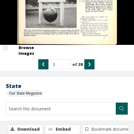
Browse
Images
of
28
State
Our State Magazine
Download
Embed
Bookmark document