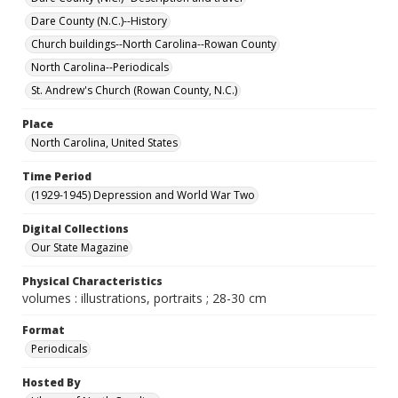
Dare County (N.C.)--History
Church buildings--North Carolina--Rowan County
North Carolina--Periodicals
St. Andrew's Church (Rowan County, N.C.)
Place
North Carolina, United States
Time Period
(1929-1945) Depression and World War Two
Digital Collections
Our State Magazine
Physical Characteristics
volumes : illustrations, portraits ; 28-30 cm
Format
Periodicals
Hosted By