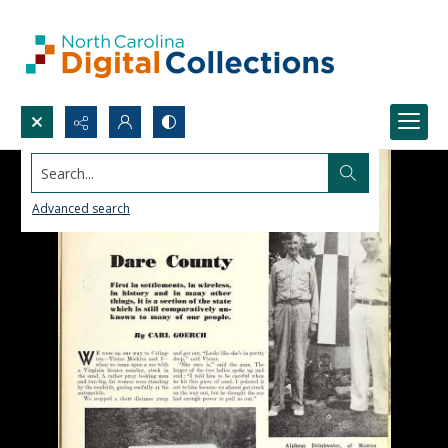
Search...
Advanced search