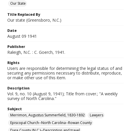
Our State
Title Replaced By
Our state (Greensboro, N.C.)
Date
August 09 1941
Publisher
Raleigh, N.C. : C. Goerch, 1941.
Rights
Users are responsible for determining the legal status of and
securing any permissions necessary to distribute, reproduce,
or make other use of this item.
Description
Vol. 9, no. 10 (August 9, 1941); Title from cover.; "A weekly
survey of North Carolina."
Subject
Merrimon, Augustus Summerfield, 1830-1892
Lawyers
Episcopal Church--North Carolina--Rowan County
Dare County (N.C.)--Description and travel