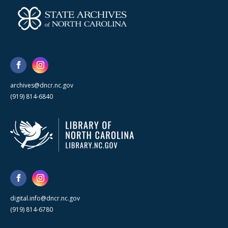
archives@dncr.nc.gov
(919) 814-6840
digital.info@dncr.nc.gov
(919) 814-6780