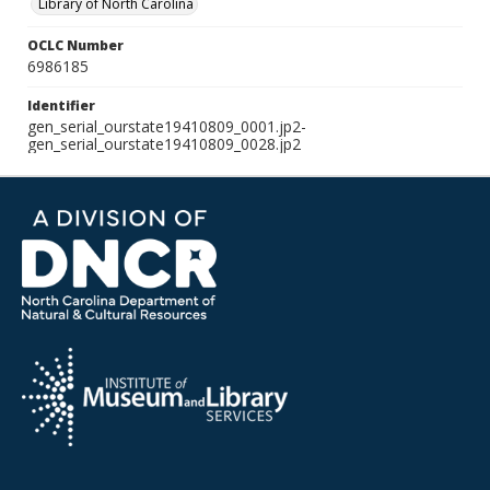
Library of North Carolina
OCLC Number
6986185
Identifier
gen_serial_ourstate19410809_0001.jp2-
gen_serial_ourstate19410809_0028.jp2