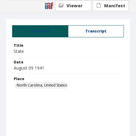
Viewer
Manifest
Summary
Transcript
Title
State
Date
August 09 1941
Place
North Carolina, United States