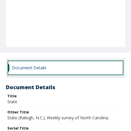
Document Details
Document Details
Title
State
Other Title
State (Raleigh, N.C.); Weekly survey of North Carolina;
Serial Title