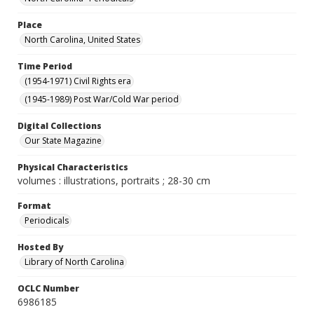
Place
North Carolina, United States
Time Period
(1954-1971) Civil Rights era
(1945-1989) Post War/Cold War period
Digital Collections
Our State Magazine
Physical Characteristics
volumes : illustrations, portraits ; 28-30 cm
Format
Periodicals
Hosted By
Library of North Carolina
OCLC Number
6986185