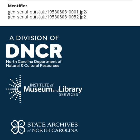
Identifier
gen_serial_ourstate19580503_0001.jp2-
gen_serial_ourstate19580503_0052.jp2