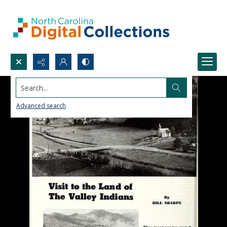
Search...
Advanced search