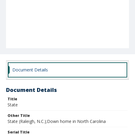
Document Details
Document Details
Title
State
Other Title
State (Raleigh, N.C.);Down home in North Carolina
Serial Title