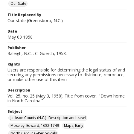
Our State
Title Replaced By
Our state (Greensboro, N.C.)
Date
May 03 1958
Publisher
Raleigh, N.C. : C. Goerch, 1958.
Rights
Users are responsible for determining the legal status of and
securing any permissions necessary to distribute, reproduce,
or make other use of this item.
Description
Vol. 25, no. 25 (May 3, 1958); Title from cover.; "Down home
in North Carolina."
Subject
Jackson County (N.C.)--Description and travel
Moseley, Edward, 1682-1749
Maps, Early
North Carolina--Periodicals