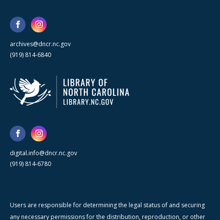
archives@dncr.nc.gov
(919) 814-6840
digital.info@dncr.nc.gov
(919) 814-6780
Users are responsible for determining the legal status of and securing
any necessary permissions for the distribution, reproduction, or other