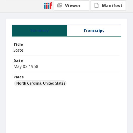
Viewer
Manifest
Summary
Transcript
Title
State
Date
May 03 1958
Place
North Carolina, United States