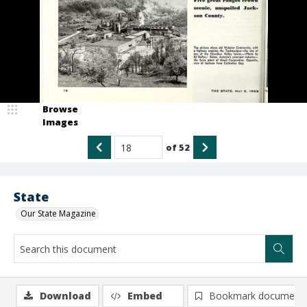
Browse
Images
of
52
State
Our State Magazine
Download
Embed
Bookmark document