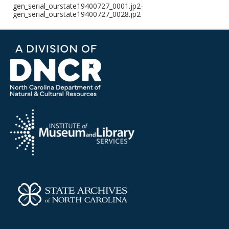
gen_serial_ourstate19400727_0001.jp2-
gen_serial_ourstate19400727_0028.jp2