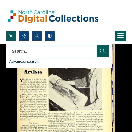
Search...
Advanced search