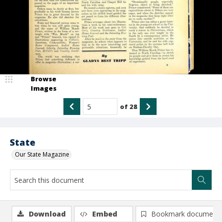
Browse
Images
of
28
State
Our State Magazine
Download
Embed
Bookmark document