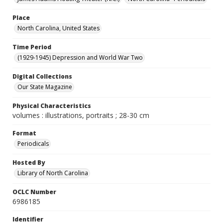
Place
North Carolina, United States
Time Period
(1929-1945) Depression and World War Two
Digital Collections
Our State Magazine
Physical Characteristics
volumes : illustrations, portraits ; 28-30 cm
Format
Periodicals
Hosted By
Library of North Carolina
OCLC Number
6986185
Identifier