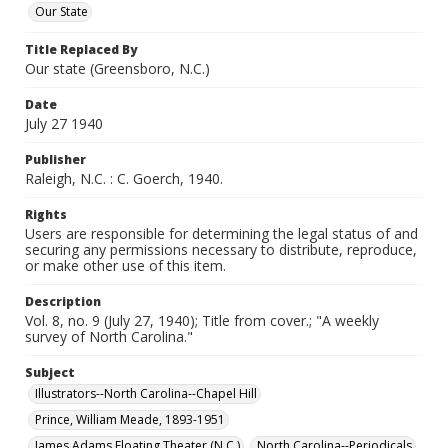
Our State
Title Replaced By
Our state (Greensboro, N.C.)
Date
July 27 1940
Publisher
Raleigh, N.C. : C. Goerch, 1940.
Rights
Users are responsible for determining the legal status of and
securing any permissions necessary to distribute, reproduce,
or make other use of this item.
Description
Vol. 8, no. 9 (July 27, 1940); Title from cover.; "A weekly
survey of North Carolina."
Subject
Illustrators--North Carolina--Chapel Hill
Prince, William Meade, 1893-1951
James Adams Floating Theater (N.C.)
North Carolina--Periodicals