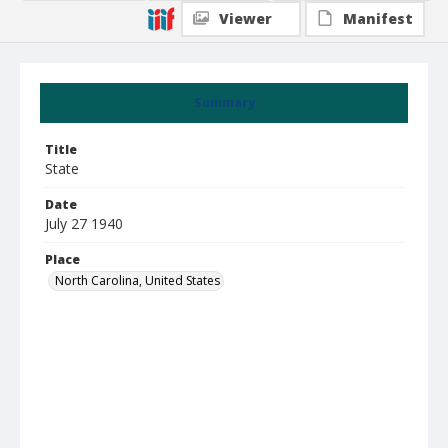
Viewer
Manifest
Summary
Title
State
Date
July 27 1940
Place
North Carolina, United States