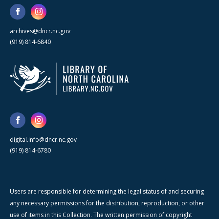
archives@dncr.nc.gov
(919) 814-6840
digital.info@dncr.nc.gov
(919) 814-6780
Users are responsible for determining the legal status of and securing
any necessary permissions for the distribution, reproduction, or other
use of items in this Collection. The written permission of copyright