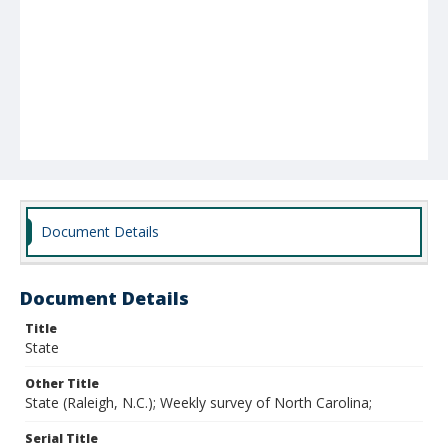
Document Details
Document Details
Title
State
Other Title
State (Raleigh, N.C.); Weekly survey of North Carolina;
Serial Title