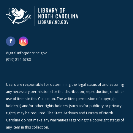
digital.info@dncr.nc.gov
(919) 814-6780
Users are responsible for determining the legal status of and securing
any necessary permissions for the distribution, reproduction, or other
use of items in this Collection. The written permission of copyright
holder(s) and/or other rights holders (such as for publicity or privacy
rights) may be required. The State Archives and Library of North
Carolina do not make any warranties regarding the copyright status of
any item in this collection.