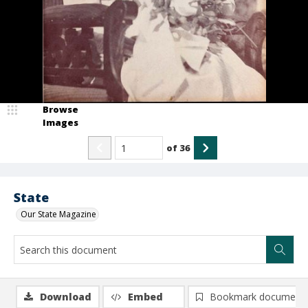
Browse
Images
of
36
State
Our State Magazine
Download
Embed
Bookmark document