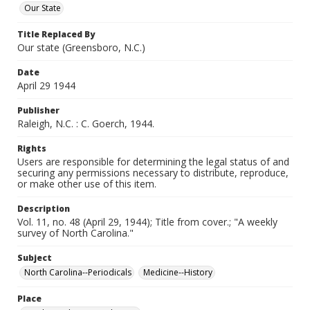
Our State
Title Replaced By
Our state (Greensboro, N.C.)
Date
April 29 1944
Publisher
Raleigh, N.C. : C. Goerch, 1944.
Rights
Users are responsible for determining the legal status of and
securing any permissions necessary to distribute, reproduce,
or make other use of this item.
Description
Vol. 11, no. 48 (April 29, 1944); Title from cover.; "A weekly
survey of North Carolina."
Subject
North Carolina--Periodicals
Medicine--History
Place