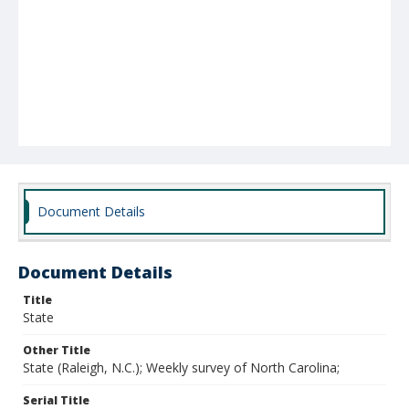
Document Details
Document Details
Title
State
Other Title
State (Raleigh, N.C.); Weekly survey of North Carolina;
Serial Title