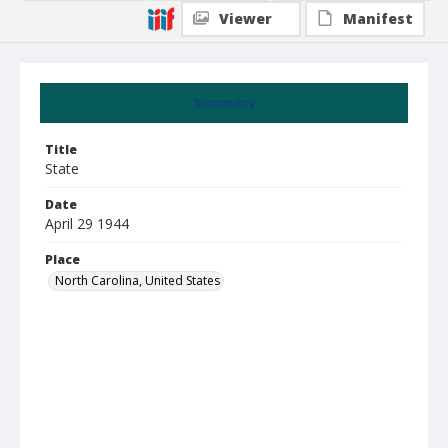
Viewer
Manifest
Summary
Title
State
Date
April 29 1944
Place
North Carolina, United States