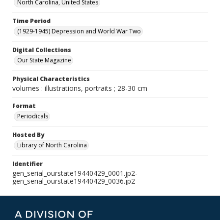
North Carolina, United States
Time Period
(1929-1945) Depression and World War Two
Digital Collections
Our State Magazine
Physical Characteristics
volumes : illustrations, portraits ; 28-30 cm
Format
Periodicals
Hosted By
Library of North Carolina
Identifier
gen_serial_ourstate19440429_0001.jp2-
gen_serial_ourstate19440429_0036.jp2