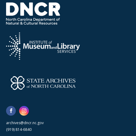
archives@dncr.nc.gov
(919) 814-6840