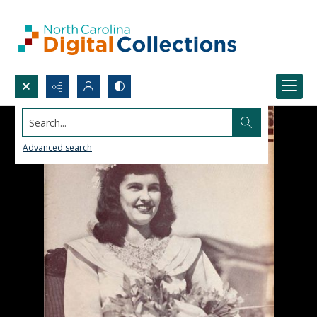
Search...
Advanced search