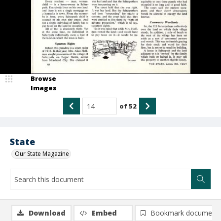
Browse
Images
of
52
State
Our State Magazine
Download
Embed
Bookmark document