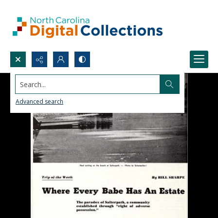
Search...
Advanced search