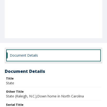
Document Details
Document Details
Title
State
Other Title
State (Raleigh, N.C.);Down home in North Carolina
Serial Title