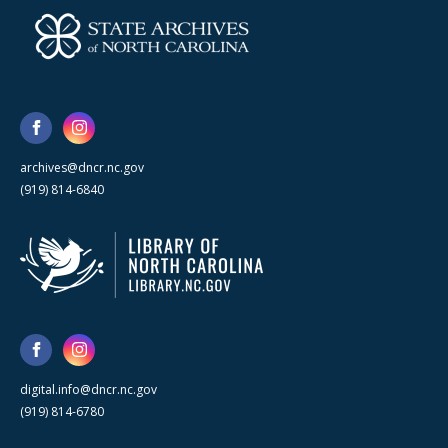
archives@dncr.nc.gov
(919) 814-6840
digital.info@dncr.nc.gov
(919) 814-6780