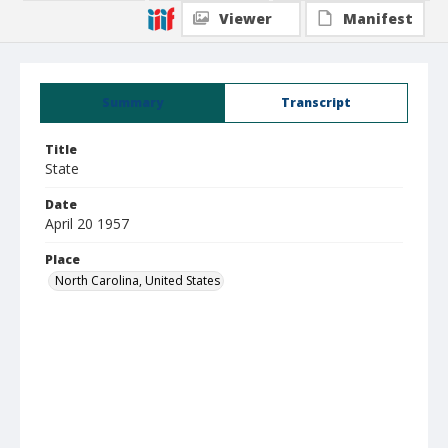
Viewer
Manifest
Summary
Transcript
Title
State
Date
April 20 1957
Place
North Carolina, United States