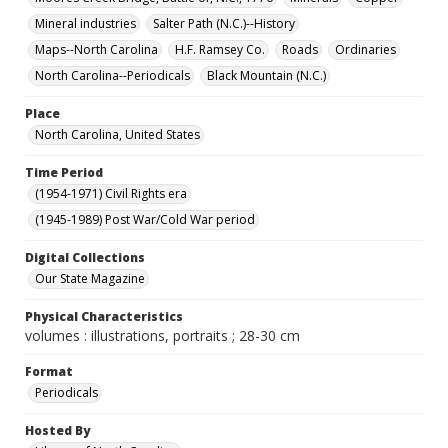
Mineral industries
Salter Path (N.C.)--History
Maps--North Carolina
H.F. Ramsey Co.
Roads
Ordinaries
North Carolina--Periodicals
Black Mountain (N.C.)
Place
North Carolina, United States
Time Period
(1954-1971) Civil Rights era
(1945-1989) Post War/Cold War period
Digital Collections
Our State Magazine
Physical Characteristics
volumes : illustrations, portraits ; 28-30 cm
Format
Periodicals
Hosted By