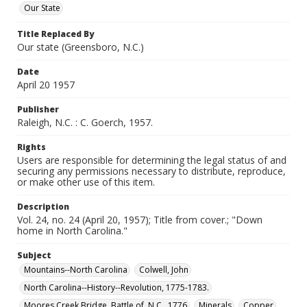
Our State
Title Replaced By
Our state (Greensboro, N.C.)
Date
April 20 1957
Publisher
Raleigh, N.C. : C. Goerch, 1957.
Rights
Users are responsible for determining the legal status of and
securing any permissions necessary to distribute, reproduce,
or make other use of this item.
Description
Vol. 24, no. 24 (April 20, 1957); Title from cover.; "Down
home in North Carolina."
Subject
Mountains--North Carolina
Colwell, John
North Carolina--History--Revolution, 1775-1783.
Moores Creek Bridge, Battle of, N.C., 1776
Minerals
Copper