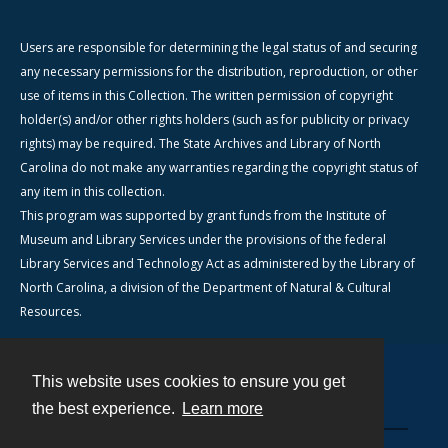
Users are responsible for determining the legal status of and securing
any necessary permissions for the distribution, reproduction, or other
use of items in this Collection. The written permission of copyright
holder(s) and/or other rights holders (such as for publicity or privacy
rights) may be required. The State Archives and Library of North
Carolina do not make any warranties regarding the copyright status of
any item in this collection.
This program was supported by grant funds from the Institute of
Museum and Library Services under the provisions of the federal
Library Services and Technology Act as administered by the Library of
North Carolina, a division of the Department of Natural & Cultural
Resources.
This website uses cookies to ensure you get
Contact
the best experience.
Learn more