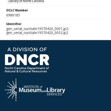
Library of North Carolina
OCLC Number
6986185
Identifier
gen_serial_ourstate19570420_0001.jp2-
gen_serial_ourstate19570420_0052.jp2