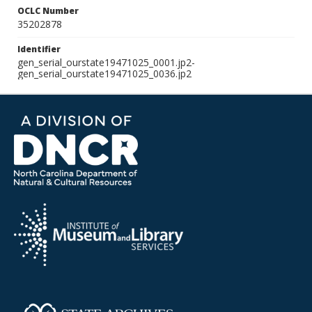
OCLC Number
35202878
Identifier
gen_serial_ourstate19471025_0001.jp2-
gen_serial_ourstate19471025_0036.jp2