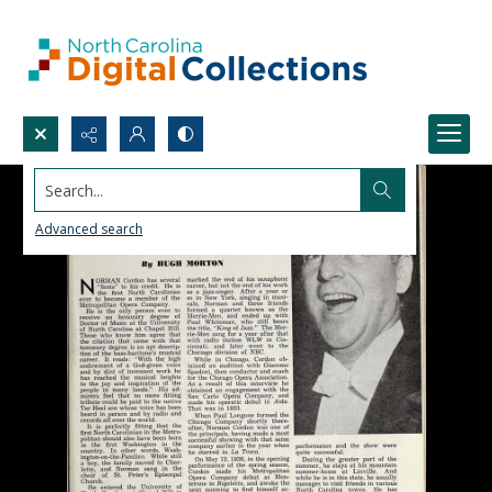
Search...
Advanced search