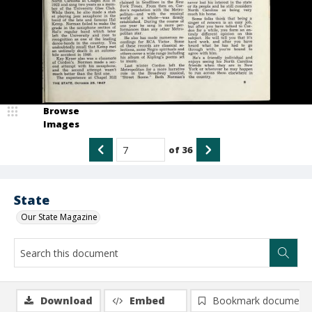
Browse
Images
of
36
State
Our State Magazine
Download
Embed
Bookmark document