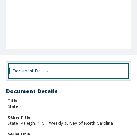
Document Details
Document Details
Title
State
Other Title
State (Raleigh, N.C.); Weekly survey of North Carolina;
Serial Title