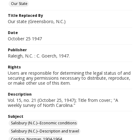
Our State
Title Replaced By
Our state (Greensboro, N.C.)
Date
October 25 1947
Publisher
Raleigh, N.C. : C. Goerch, 1947.
Rights
Users are responsible for determining the legal status of and
securing any permissions necessary to distribute, reproduce,
or make other use of this item.
Description
Vol. 15, no. 21 (October 25, 1947); Title from cover.; "A
weekly survey of North Carolina."
Subject
Salisbury (N.C.)--Economic conditions
Salisbury (N.C.)--Description and travel
Cordon, Norman, 1904-1964