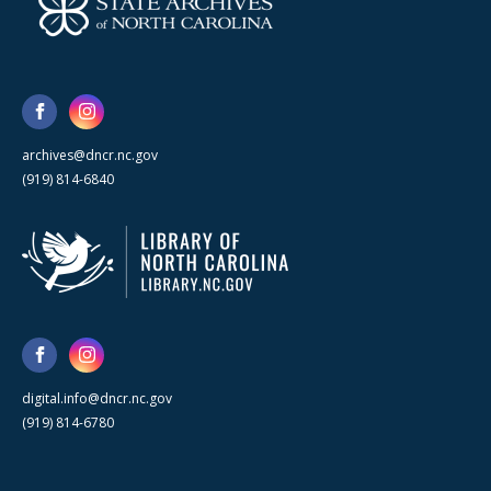
archives@dncr.nc.gov
(919) 814-6840
digital.info@dncr.nc.gov
(919) 814-6780