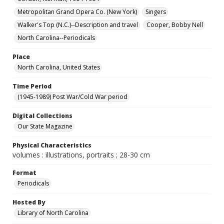
Metropolitan Grand Opera Co. (New York)
Singers
Walker's Top (N.C.)--Description and travel
Cooper, Bobby Nell
North Carolina--Periodicals
Place
North Carolina, United States
Time Period
(1945-1989) Post War/Cold War period
Digital Collections
Our State Magazine
Physical Characteristics
volumes : illustrations, portraits ; 28-30 cm
Format
Periodicals
Hosted By
Library of North Carolina