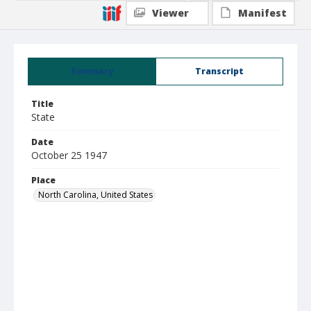
Viewer
Manifest
Summary
Transcript
Title
State
Date
October 25 1947
Place
North Carolina, United States