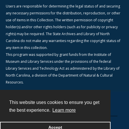
Users are responsible for determining the legal status of and securing
any necessary permissions for the distribution, reproduction, or other
use of items in this Collection. The written permission of copyright
holder(s) and/or other rights holders (such as for publicity or privacy
rights) may be required. The State Archives and Library of North
Carolina do not make any warranties regarding the copyright status of
any item in this collection.
This program was supported by grant funds from the Institute of
Museum and Library Services under the provisions of the federal
Library Services and Technology Act as administered by the Library of
North Carolina, a division of the Department of Natural & Cultural
Resources.
This website uses cookies to ensure you get
Contact
the best experience.
Learn more
Powered by
Accept