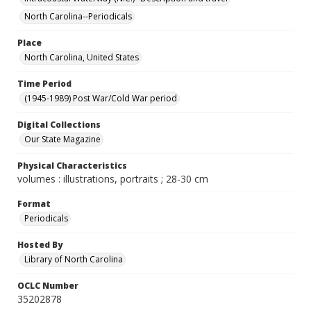
North Carolina--Periodicals
Place
North Carolina, United States
Time Period
(1945-1989) Post War/Cold War period
Digital Collections
Our State Magazine
Physical Characteristics
volumes : illustrations, portraits ; 28-30 cm
Format
Periodicals
Hosted By
Library of North Carolina
OCLC Number
35202878