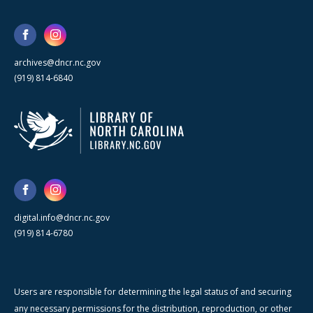
archives@dncr.nc.gov
(919) 814-6840
digital.info@dncr.nc.gov
(919) 814-6780
Users are responsible for determining the legal status of and securing
any necessary permissions for the distribution, reproduction, or other