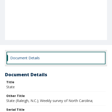
Document Details
Document Details
Title
State
Other Title
State (Raleigh, N.C.); Weekly survey of North Carolina;
Serial Title