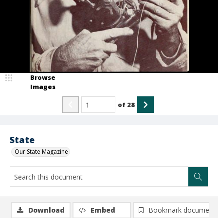
Browse
Images
of
28
State
Our State Magazine
Download
Embed
Bookmark document