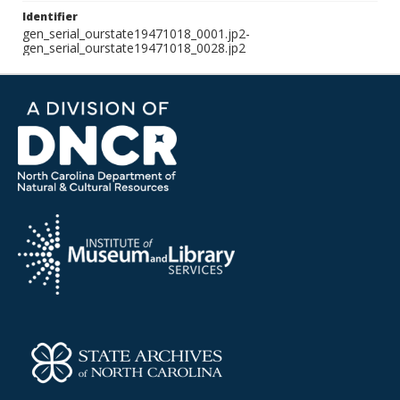
Identifier
gen_serial_ourstate19471018_0001.jp2-
gen_serial_ourstate19471018_0028.jp2