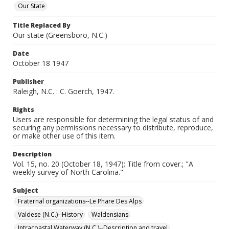
Our State
Title Replaced By
Our state (Greensboro, N.C.)
Date
October 18 1947
Publisher
Raleigh, N.C. : C. Goerch, 1947.
Rights
Users are responsible for determining the legal status of and
securing any permissions necessary to distribute, reproduce,
or make other use of this item.
Description
Vol. 15, no. 20 (October 18, 1947); Title from cover.; "A
weekly survey of North Carolina."
Subject
Fraternal organizations--Le Phare Des Alps
Valdese (N.C.)--History
Waldensians
Intracoastal Waterway (N.C.)--Description and travel