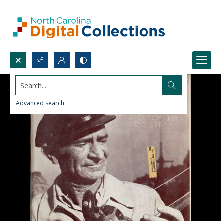
Search...
Advanced search