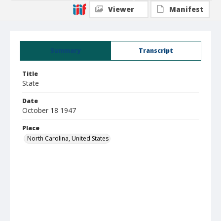
Viewer
Manifest
Summary
Transcript
Title
State
Date
October 18 1947
Place
North Carolina, United States