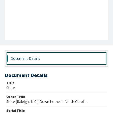
Document Details
Document Details
Title
State
Other Title
State (Raleigh, N.C.);Down home in North Carolina
Serial Title