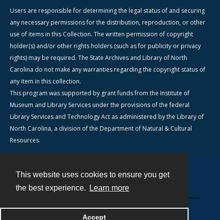
Users are responsible for determining the legal status of and securing
any necessary permissions for the distribution, reproduction, or other
use of items in this Collection. The written permission of copyright
holder(s) and/or other rights holders (such as for publicity or privacy
rights) may be required. The State Archives and Library of North
Carolina do not make any warranties regarding the copyright status of
any item in this collection.
This program was supported by grant funds from the Institute of
Museum and Library Services under the provisions of the federal
Library Services and Technology Act as administered by the Library of
North Carolina, a division of the Department of Natural & Cultural
Resources.
This website uses cookies to ensure you get
Contact
the best experience.
Learn more
Powered by
Accept