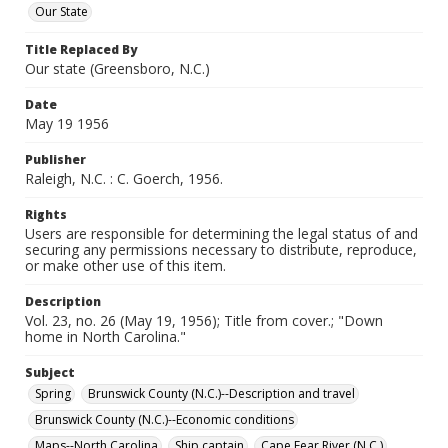
Our State
Title Replaced By
Our state (Greensboro, N.C.)
Date
May 19 1956
Publisher
Raleigh, N.C. : C. Goerch, 1956.
Rights
Users are responsible for determining the legal status of and
securing any permissions necessary to distribute, reproduce,
or make other use of this item.
Description
Vol. 23, no. 26 (May 19, 1956); Title from cover.; "Down
home in North Carolina."
Subject
Spring
Brunswick County (N.C.)--Description and travel
Brunswick County (N.C.)--Economic conditions
Maps--North Carolina
Ship captain
Cape Fear River (N.C.)