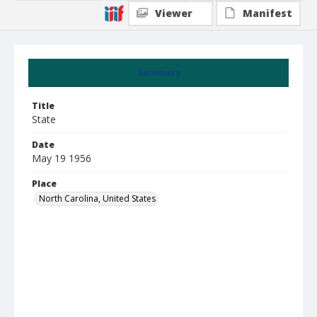
Viewer
Manifest
Summary
Title
State
Date
May 19 1956
Place
North Carolina, United States