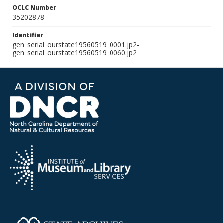
OCLC Number
35202878
Identifier
gen_serial_ourstate19560519_0001.jp2-
gen_serial_ourstate19560519_0060.jp2