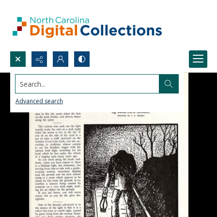
Search...
Advanced search