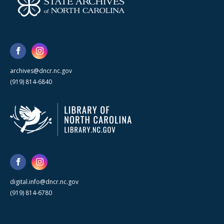
archives@dncr.nc.gov
(919) 814-6840
digital.info@dncr.nc.gov
(919) 814-6780