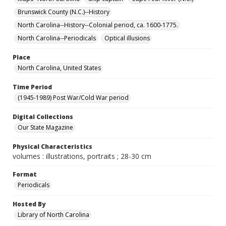
Brunswick County (N.C.)--History
North Carolina--History--Colonial period, ca. 1600-1775.
North Carolina--Periodicals
Optical illusions
Place
North Carolina, United States
Time Period
(1945-1989) Post War/Cold War period
Digital Collections
Our State Magazine
Physical Characteristics
volumes : illustrations, portraits ; 28-30 cm
Format
Periodicals
Hosted By
Library of North Carolina