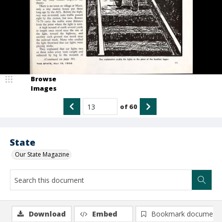
Browse
Images
of
60
State
Our State Magazine
Download
Embed
Bookmark document