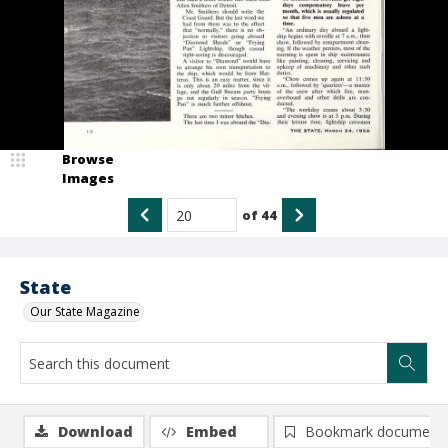
Browse
Images
of
44
State
Our State Magazine
Download
Embed
Bookmark document