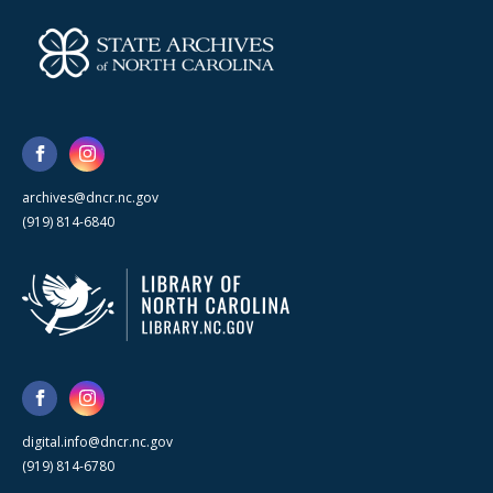
archives@dncr.nc.gov
(919) 814-6840
digital.info@dncr.nc.gov
(919) 814-6780