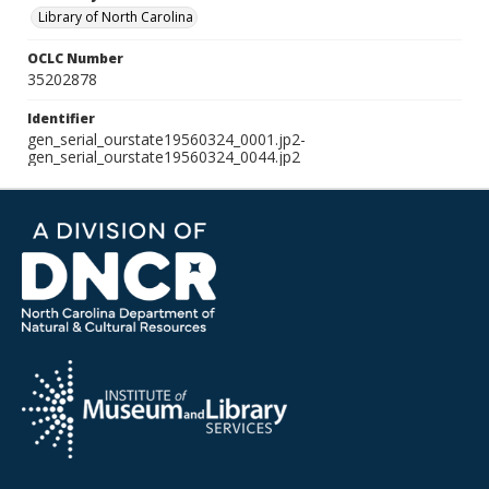
Library of North Carolina
OCLC Number
35202878
Identifier
gen_serial_ourstate19560324_0001.jp2-
gen_serial_ourstate19560324_0044.jp2