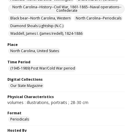
North Carolina--History--Civil War, 1861-1865--Naval operations--
Confederate
Black bear--North Carolina, Western
North Carolina--Periodicals
Diamond Shoals Lightship (N.C.)
Waddell, James I. (James Iredell), 1824-1886
Place
North Carolina, United States
Time Period
(1945-1989) Post War/Cold War period
Digital Collections
Our State Magazine
Physical Characteristics
volumes : illustrations, portraits ; 28-30 cm
Format
Periodicals
Hosted By