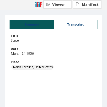
Viewer
Manifest
Summary
Transcript
Title
State
Date
March 24 1956
Place
North Carolina, United States