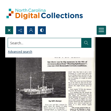
Search...
Advanced search