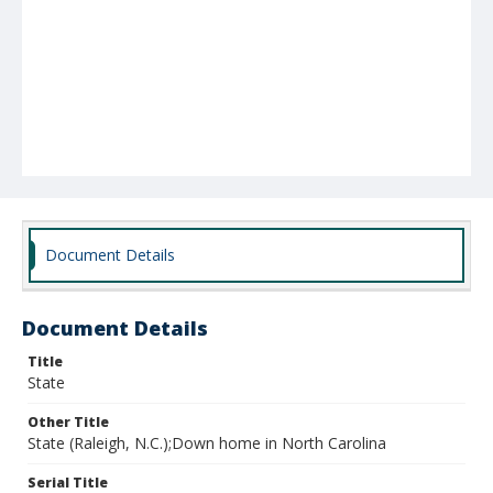
Document Details
Document Details
Title
State
Other Title
State (Raleigh, N.C.);Down home in North Carolina
Serial Title