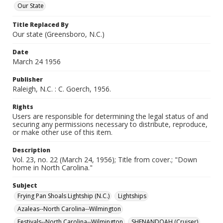
Our State
Title Replaced By
Our state (Greensboro, N.C.)
Date
March 24 1956
Publisher
Raleigh, N.C. : C. Goerch, 1956.
Rights
Users are responsible for determining the legal status of and
securing any permissions necessary to distribute, reproduce,
or make other use of this item.
Description
Vol. 23, no. 22 (March 24, 1956); Title from cover.; "Down
home in North Carolina."
Subject
Frying Pan Shoals Lightship (N.C.)
Lightships
Azaleas--North Carolina--Wilmington
Festivals--North Carolina--Wilmington
SHENANDOAH (Cruiser)