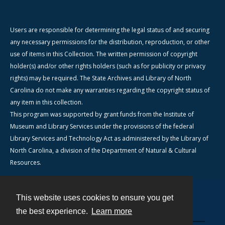
Users are responsible for determining the legal status of and securing
any necessary permissions for the distribution, reproduction, or other
use of items in this Collection. The written permission of copyright
holder(s) and/or other rights holders (such as for publicity or privacy
rights) may be required. The State Archives and Library of North
Carolina do not make any warranties regarding the copyright status of
any item in this collection.
This program was supported by grant funds from the Institute of
Museum and Library Services under the provisions of the federal
Library Services and Technology Act as administered by the Library of
North Carolina, a division of the Department of Natural & Cultural
Resources.
This website uses cookies to ensure you get
Contact
the best experience.
Learn more