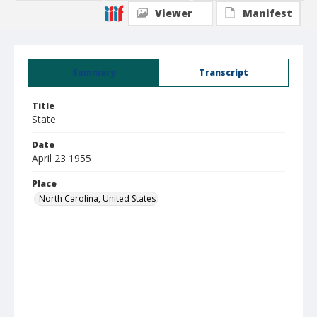
Viewer
Manifest
Summary
Transcript
Title
State
Date
April 23 1955
Place
North Carolina, United States