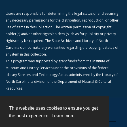
Users are responsible for determining the legal status of and securing
any necessary permissions for the distribution, reproduction, or other
use of items in this Collection. The written permission of copyright
holder(s) and/or other rights holders (such as for publicity or privacy
rights) may be required. The State Archives and Library of North
Carolina do not make any warranties regarding the copyright status of
any item in this collection.
This program was supported by grant funds from the Institute of
Museum and Library Services under the provisions of the federal
Library Services and Technology Act as administered by the Library of
North Carolina, a division of the Department of Natural & Cultural
Resources.
This website uses cookies to ensure you get
Contact
the best experience.
Learn more