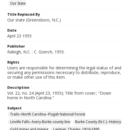
Our State
Title Replaced By
Our state (Greensboro, N.C.)
Date
April 23 1955
Publisher
Raleigh, N.C. : C. Goerch, 1955.
Rights
Users are responsible for determining the legal status of and
securing any permissions necessary to distribute, reproduce,
or make other use of this item.
Description
Vol. 22, no. 24 (April 23, 1955); Title from cover.; "Down
home in North Carolina."
Subject
Trails--North Carolina--Pisgah National Forest
Linville Falls--Avery-Burke county line
Burke County (N.C.)--History
Gold mines and mining
Lanman, Charles, 1819-1895