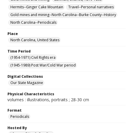
Hermits--Ginger Cake Mountain
Travel--Personal narratives
Gold mines and mining--North Carolina--Burke County--History
North Carolina--Periodicals
Place
North Carolina, United States
Time Period
(1954-1971) Civil Rights era
(1945-1989) Post War/Cold War period
Digital Collections
Our State Magazine
Physical Characteristics
volumes : illustrations, portraits ; 28-30 cm
Format
Periodicals
Hosted By