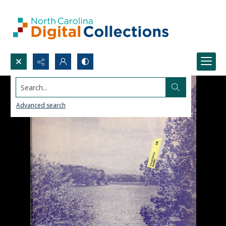
Search...
Advanced search