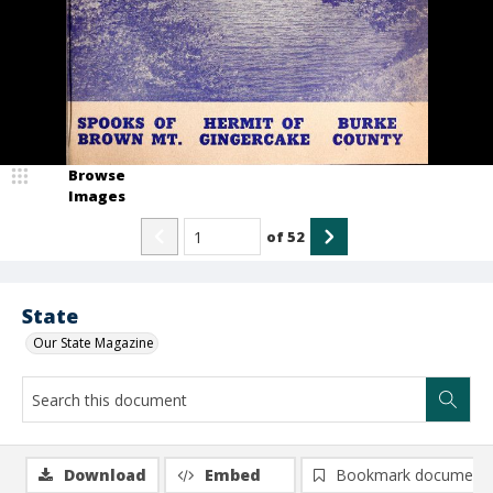
Browse
Images
of
52
State
Our State Magazine
Download
Embed
Bookmark document