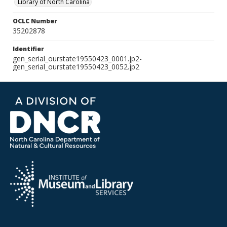
Library of North Carolina
OCLC Number
35202878
Identifier
gen_serial_ourstate19550423_0001.jp2-
gen_serial_ourstate19550423_0052.jp2