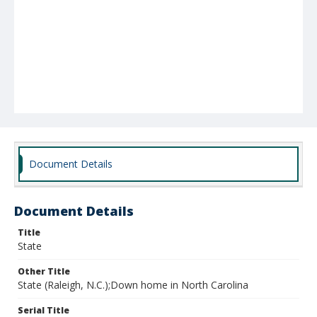
Document Details
Document Details
Title
State
Other Title
State (Raleigh, N.C.);Down home in North Carolina
Serial Title