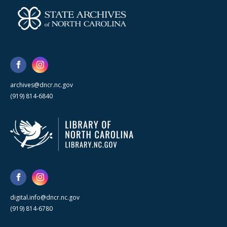
archives@dncr.nc.gov
(919) 814-6840
digital.info@dncr.nc.gov
(919) 814-6780